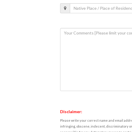
Disclaimer:
Please write your correct name and email addres
infringing, obscene, indecent, discriminatory or