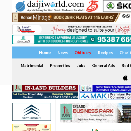
Home
News
Obituary
Recipes
Chari
Matrimonial
Properties
Jobs
General Ads
Red C