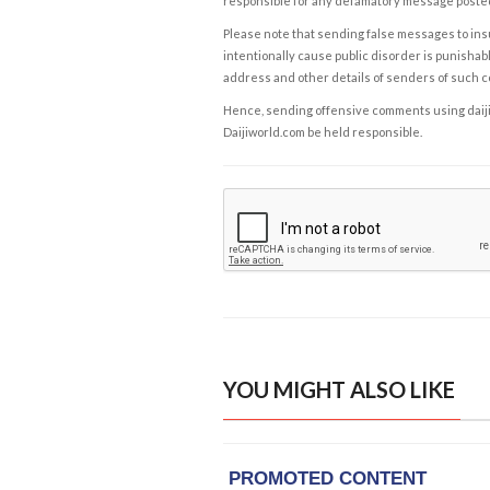
responsible for any defamatory message posted 
Please note that sending false messages to insu
intentionally cause public disorder is punishable
address and other details of senders of such 
Hence, sending offensive comments using daijiwor
Daijiworld.com be held responsible.
YOU MIGHT ALSO LIKE