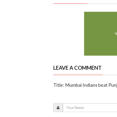
LEAVE A COMMENT
Title: Mumbai Indians beat Punj