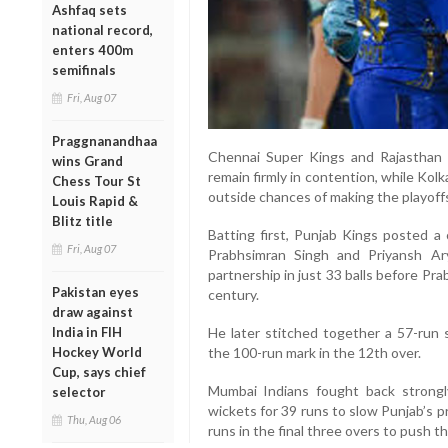
Ashfaq sets
national record,
enters 400m
semifinals
Fri, Aug 07
Praggnanandhaa
Chennai Super Kings and Rajasthan 
wins Grand
remain firmly in contention, while Kolk
Chess Tour St
outside chances of making the playoff
Louis Rapid &
Blitz title
Batting first, Punjab Kings posted a 
Fri, Aug 07
Prabhsimran Singh and Priyansh A
partnership in just 33 balls before P
Pakistan eyes
century.
draw against
He later stitched together a 57-run
India in FIH
the 100-run mark in the 12th over.
Hockey World
Cup, says chief
Mumbai Indians fought back strongl
selector
wickets for 39 runs to slow Punjab’s 
Thu, Aug 06
runs in the final three overs to push th