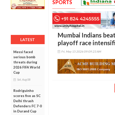
SPORTS
Mumbai Indians beat
LATEST
playoff race intensif
Fri, May 15 2026 09:09:23 AM
Messi faced
serious bomb
threats during
2026 FIFA World
Cup
Sat, Aug 08
Rodriguinho
scores five as SC
Delhi thrash
Defenders FC 7-0
in Durand Cup