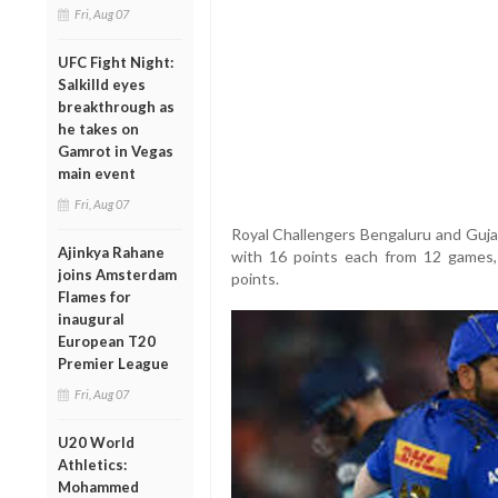
Fri, Aug 07
UFC Fight Night:
Salkilld eyes
breakthrough as
he takes on
Gamrot in Vegas
main event
Fri, Aug 07
Royal Challengers Bengaluru and Guja
Ajinkya Rahane
with 16 points each from 12 games, 
joins Amsterdam
points.
Flames for
inaugural
European T20
Premier League
Fri, Aug 07
U20 World
Athletics:
Mohammed