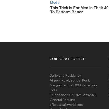
CORPORATE OFFICE
Daijiworld Residency,
Airport Road, Bondel Post,
Mangalore - 575 008 Karnataka
India
Telephone : +91-824-2982023.
General Enquiry:
office@daijiworld.com,