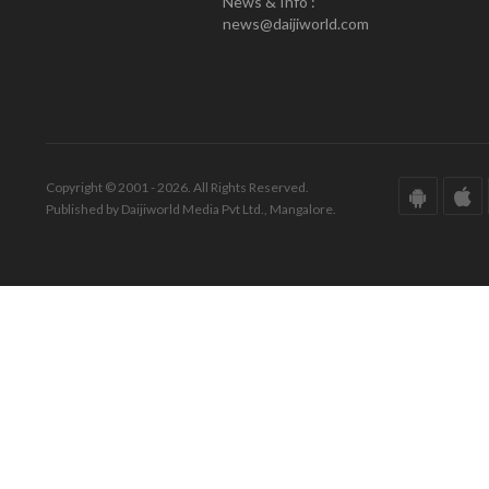
News & Info :
news@daijiworld.com
Copyright © 2001 - 2026. All Rights Reserved.
Published by Daijiworld Media Pvt Ltd., Mangalore.