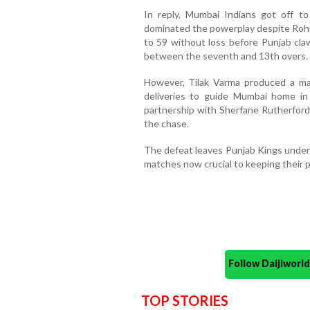
In reply, Mumbai Indians got off to
dominated the powerplay despite Rohit
to 59 without loss before Punjab cla
between the seventh and 13th overs.
However, Tilak Varma produced a ma
deliveries to guide Mumbai home in 
partnership with Sherfane Rutherford
the chase.
The defeat leaves Punjab Kings under 
matches now crucial to keeping their p
Follow Daijiwor
TOP STORIES