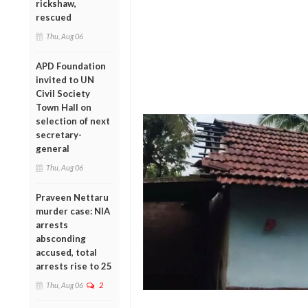
rickshaw,
rescued
Thu, Aug 06
APD Foundation
invited to UN
Civil Society
Town Hall on
selection of next
secretary-
general
Thu, Aug 06
Praveen Nettaru
murder case: NIA
arrests
absconding
accused, total
arrests rise to 25
Thu, Aug 06
2