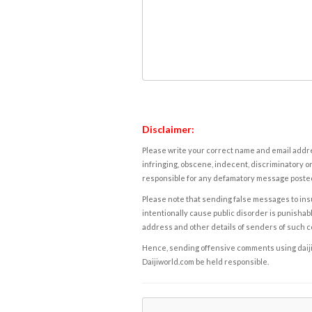
Disclaimer:
Please write your correct name and email addres
infringing, obscene, indecent, discriminatory or
responsible for any defamatory message posted 
Please note that sending false messages to insu
intentionally cause public disorder is punishable
address and other details of senders of such 
Hence, sending offensive comments using daijiwor
Daijiworld.com be held responsible.