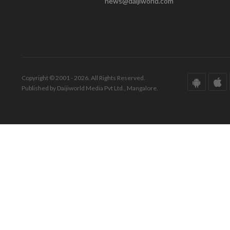
news@daijiworld.com
Copyright © 2001 - 2026. All Rights Reserved.
Published by Daijiworld Media Pvt Ltd., Mangalore.