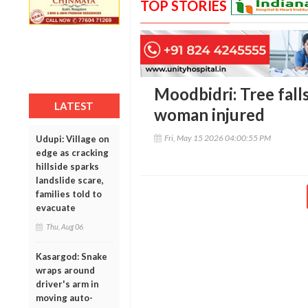
TOP STORIES
Moodbidri: Tree fall
LATEST
woman injured
Fri, May 15 2026 04:00:55 PM
Udupi: Village on
edge as cracking
hillside sparks
landslide scare,
families told to
evacuate
Thu, Aug 06
Kasargod: Snake
wraps around
driver's arm in
moving auto-