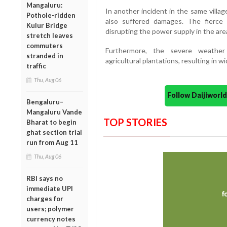
Mangaluru:
In another incident in the same villa
Pothole-ridden
also suffered damages. The fierce 
Kulur Bridge
disrupting the power supply in the are
stretch leaves
commuters
Furthermore, the severe weather
stranded in
agricultural plantations, resulting in w
traffic
Thu, Aug 06
Follow Daijiwor
Bengaluru–
Mangaluru Vande
TOP STORIES
Bharat to begin
ghat section trial
run from Aug 11
Thu, Aug 06
RBI says no
immediate UPI
charges for
users; polymer
currency notes