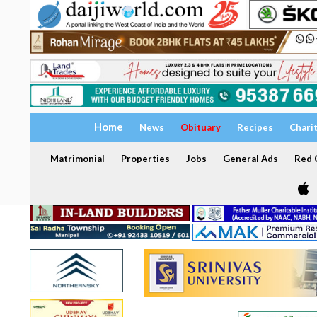
Home
News
Obituary
Recipes
Chari
Matrimonial
Properties
Jobs
General Ads
Red C