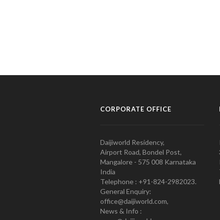
CORPORATE OFFICE
Daijiworld Residency,
Airport Road, Bondel Post,
Mangalore - 575 008 Karnataka
India
Telephone : +91-824-2982023.
General Enquiry:
office@daijiworld.com,
News & Info :