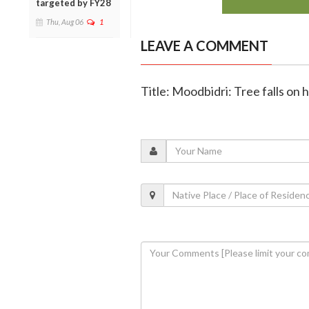
targeted by FY28
Thu, Aug 06
1
LEAVE A COMMENT
Title: Moodbidri: Tree falls on