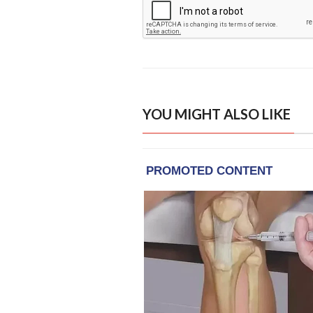
YOU MIGHT ALSO LIKE