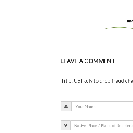
LEAVE A COMMENT
Title: US likely to drop fraud 