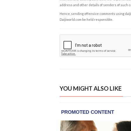
address and other details of senders of such 
Hence, sending offensive comments using daijiwor
Daijiworld.com be held responsible.
YOU MIGHT ALSO LIKE