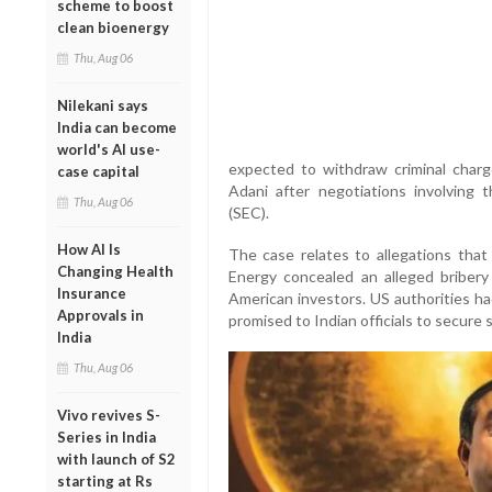
scheme to boost
clean bioenergy
Thu, Aug 06
Nilekani says
India can become
world's AI use-
expected to withdraw criminal charg
case capital
Adani after negotiations involving
Thu, Aug 06
(SEC).
How AI Is
The case relates to allegations tha
Changing Health
Energy concealed an alleged bribery 
Insurance
American investors. US authorities ha
Approvals in
promised to Indian officials to secure 
India
Thu, Aug 06
Vivo revives S-
Series in India
with launch of S2
starting at Rs