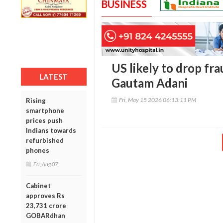
BUSINESS
US likely to drop fr
LATEST
Gautam Adani
Fri, May 15 2026 06:13:11 PM
Rising
smartphone
prices push
Indians towards
refurbished
phones
Fri, Aug 07
Cabinet
approves Rs
23,731 crore
GOBARdhan