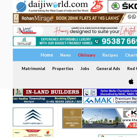
Home
News
Obituary
Recipes
Chari
Matrimonial
Properties
Jobs
General Ads
Red C