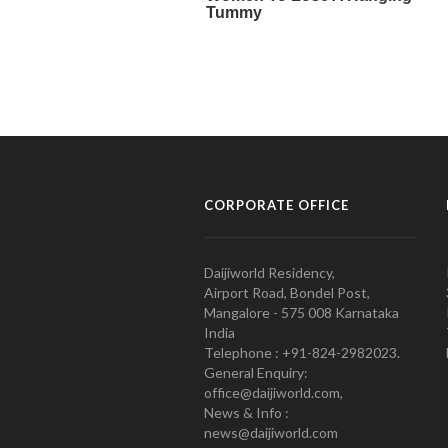
CORPORATE OFFICE
Daijiworld Residency,
Airport Road, Bondel Post,
Mangalore - 575 008 Karnataka
India
Telephone : +91-824-2982023.
General Enquiry:
office@daijiworld.com,
News & Info :
news@daijiworld.com