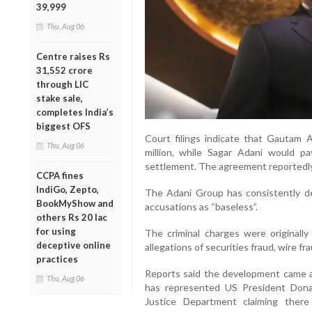
39,999
Thu, Aug 06
Centre raises Rs
31,552 crore
through LIC
stake sale,
completes India’s
biggest OFS
Court filings indicate that Gautam A
Thu, Aug 06
million, while Sagar Adani would p
settlement. The agreement reportedly 
CCPA fines
IndiGo, Zepto,
The Adani Group has consistently den
BookMyShow and
accusations as “baseless”.
others Rs 20 lac
for using
The criminal charges were originally
deceptive online
allegations of securities fraud, wire fr
practices
Reports said the development came af
Thu, Aug 06
has represented US President Don
Justice Department claiming there