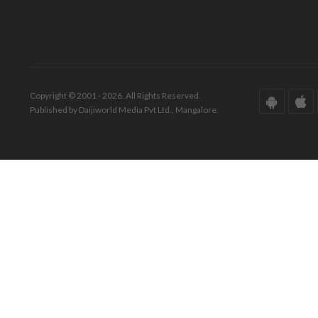
Copyright © 2001 - 2026. All Rights Reserved.
Published by Daijiworld Media Pvt Ltd., Mangalore.