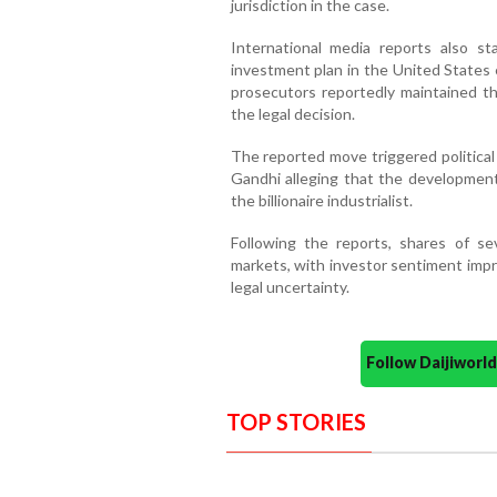
jurisdiction in the case.
International media reports also s
investment plan in the United States 
prosecutors reportedly maintained th
the legal decision.
The reported move triggered political
Gandhi alleging that the development
the billionaire industrialist.
Following the reports, shares of s
markets, with investor sentiment impr
legal uncertainty.
Follow Daijiwor
TOP STORIES