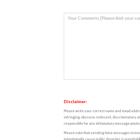
Disclaimer:
Please write your correct name and email addres
infringing, obscene, indecent, discriminatory or
responsible for any defamatory message posted 
Please note that sending false messages to insu
intentionally cause public disorder is punishable