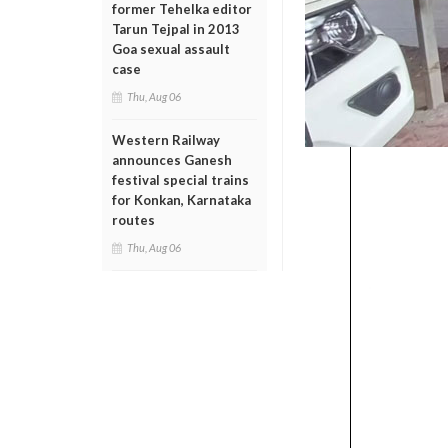
former Tehelka editor
Tarun Tejpal in 2013
Goa sexual assault
case
Thu, Aug 06
Western Railway
announces Ganesh
festival special trains
for Konkan, Karnataka
routes
Thu, Aug 06