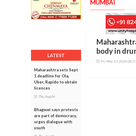
MUMBAI
Maharashtra
body in dr
LATEST
Fri, May 15 2026 06:
Maharashtra sets Sept
1 deadline for Ola,
Uber, Rapido to obtain
licences
Thu, Aug 06
Bhagwat says protests
are part of democracy,
urges dialogue with
youth