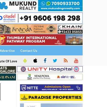
Advertise
Contact Us
ute Of Love