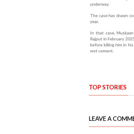
underway.
The case has drawn com
year.
In that case, Muskaan
Rajput in February 2025
before killing him in h
wet cement.
TOP STORIES
LEAVE A COMM