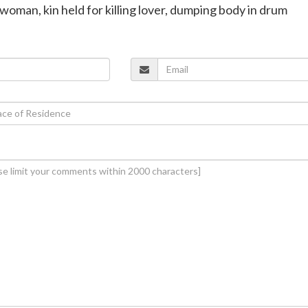
woman, kin held for killing lover, dumping body in drum