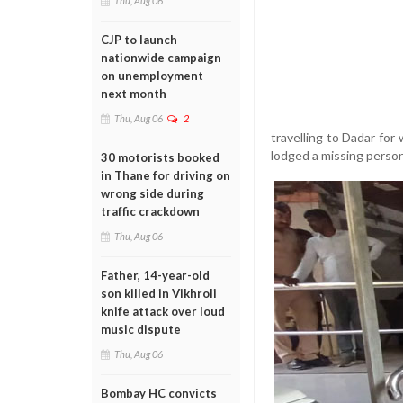
Thu, Aug 06
CJP to launch
nationwide campaign
on unemployment
next month
Thu, Aug 06
2
travelling to Dadar for
lodged a missing person
30 motorists booked
in Thane for driving on
wrong side during
traffic crackdown
Thu, Aug 06
Father, 14-year-old
son killed in Vikhroli
knife attack over loud
music dispute
Thu, Aug 06
Bombay HC convicts