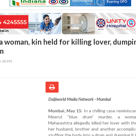
 woman, kin held for killing lover, dumpi
um
21:48 PM
Daijiworld Media Network - Mumbai
Mumbai, May 15:
In a chilling case reminisce
Meerut “blue drum” murder, a wom
Maharashtra allegedly killed her lover with th
her husband, brother and another accomplic
stuffing the body into a drum and dumping it i