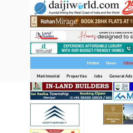
Home
News
Obit
Matrimonial
Properties
Jobs
General Ads