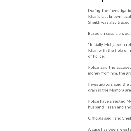
During the investigatio
Khan’s last known locat
Sheikh was also traced 
Based on suspicion, po
“Initially, Mehjabeen re
Khan with the help of h
of Police.
Police said the accuse
money from him, the grou
Investigators said the
drain in the Mumbra are
Police have arrested M
husband Hasan and anot
Officials said Tariq She
A case has been registe