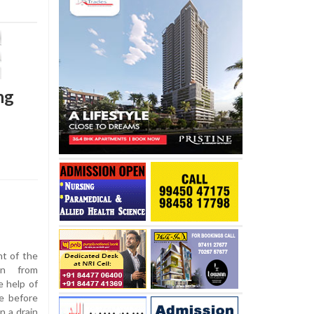
ng
nt of the
an from
e help of
e before
n a drain