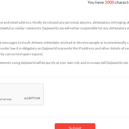
You have
2000
characte
e and email address. Kindly do not post any personal, abusive, defamatory, infringing, 
nlawful or similar comments. Daijiworld.com will not be responsible for any defamatory
e messages to insult, defame, intimidate, mislead or deceive people or to intentionally 
under law. It is obligatory on Daijiworld to provide the IP address and other details of s
rity concerned upon request.
ents using daijiworld will be purely at your own risk, and in no way will Daijiworld.com