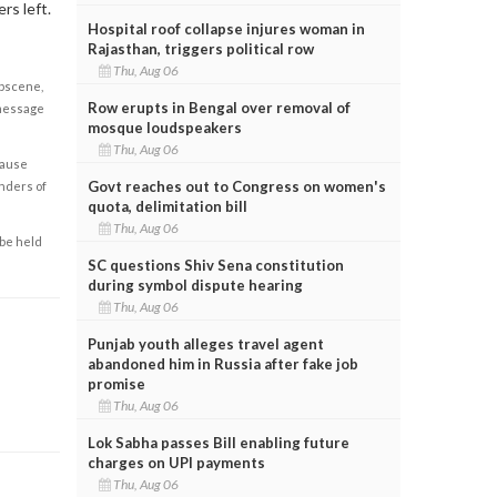
rs left.
Hospital roof collapse injures woman in
Rajasthan, triggers political row
Thu, Aug 06
obscene,
Row erupts in Bengal over removal of
 message
mosque loudspeakers
Thu, Aug 06
cause
Govt reaches out to Congress on women's
enders of
quota, delimitation bill
Thu, Aug 06
 be held
SC questions Shiv Sena constitution
during symbol dispute hearing
Thu, Aug 06
Punjab youth alleges travel agent
abandoned him in Russia after fake job
promise
Thu, Aug 06
Lok Sabha passes Bill enabling future
charges on UPI payments
Thu, Aug 06