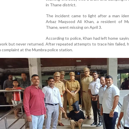
in Thane district.
The incident came to light after a man iden
Arbaz Maqsood Ali Khan, a resident of M
Thane, went missing on April 3.
According to police, Khan had left home sayi
 work but never returned. After repeated attempts to trace him failed, h
 complaint at the Mumbra police station.