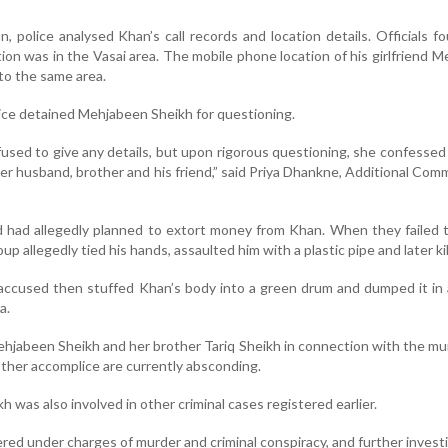
n, police analysed Khan’s call records and location details. Officials f
ion was in the Vasai area. The mobile phone location of his girlfriend 
to the same area.
lice detained Mehjabeen Sheikh for questioning.
fused to give any details, but upon rigorous questioning, she confessed t
er husband, brother and his friend,” said Priya Dhankne, Additional Com
d had allegedly planned to extort money from Khan. When they failed 
p allegedly tied his hands, assaulted him with a plastic pipe and later kil
 accused then stuffed Khan’s body into a green drum and dumped it in
a.
ehjabeen Sheikh and her brother Tariq Sheikh in connection with the mu
her accomplice are currently absconding.
ikh was also involved in other criminal cases registered earlier.
red under charges of murder and criminal conspiracy, and further investi