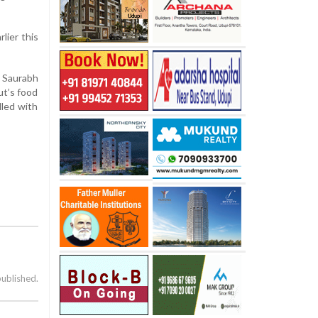
lier this
d Saurabh
ut’s food
lled with
published.