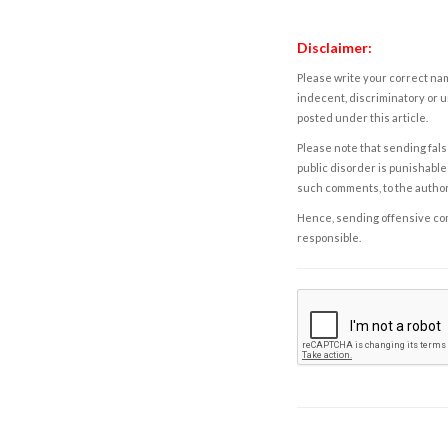
Disclaimer:
Please write your correct nam
indecent, discriminatory or u
posted under this article.
Please note that sending fals
public disorder is punishable 
such comments, to the autho
Hence, sending offensive comm
responsible.