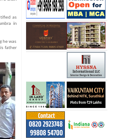
tified as
umbra in
ng he was
is father