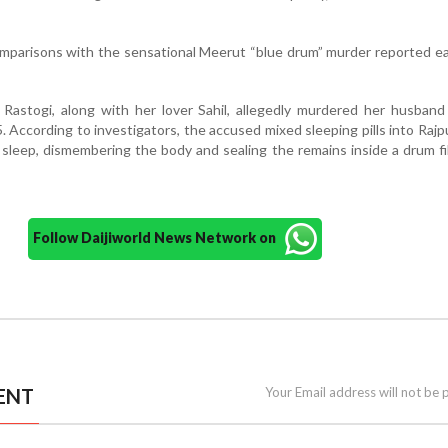
parisons with the sensational Meerut “blue drum” murder reported ear
 Rastogi, along with her lover Sahil, allegedly murdered her husban
. According to investigators, the accused mixed sleeping pills into Rajp
is sleep, dismembering the body and sealing the remains inside a drum fi
Follow Daijiworld News Network on
ENT
Your Email address will not be 