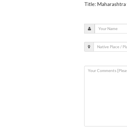
Title: Maharashtra 