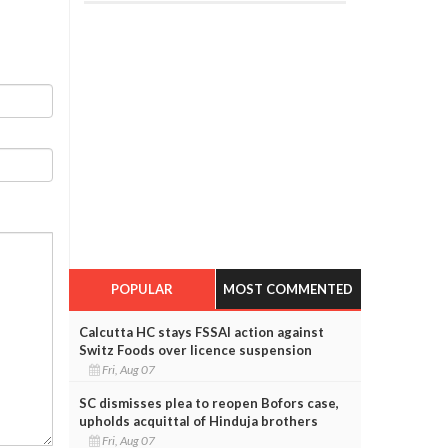
POPULAR
MOST COMMENTED
Calcutta HC stays FSSAI action against
Switz Foods over licence suspension
Fri, Aug 07
SC dismisses plea to reopen Bofors case,
upholds acquittal of Hinduja brothers
Fri, Aug 07