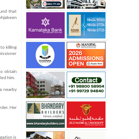
ound that
Mehjabeen
o killing
missioner
to obtain
led him.
 a nearby
rder. Her
gation is