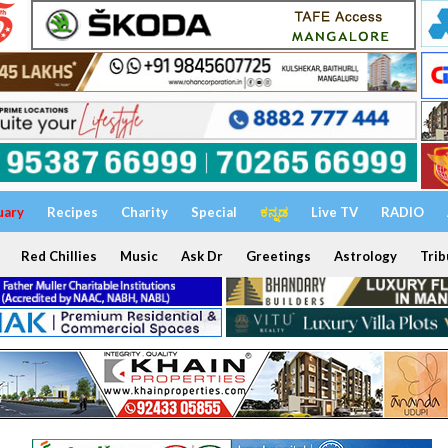
uary
Recipes
Charity
Special
ಕನ್ನಡ
Live TV
RADIO
Red Chillies
Music
Ask Dr
Greetings
Astrology
Trib