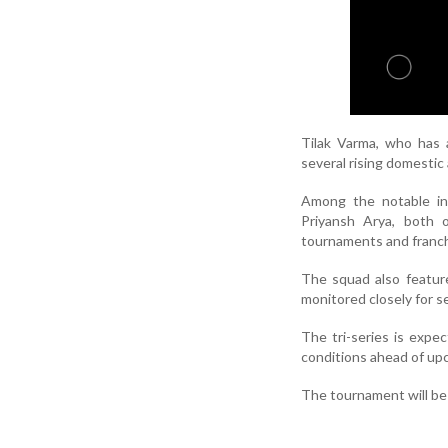
Tilak Varma, who has a
several rising domestic
Among the notable in
Priyansh Arya, both 
tournaments and franch
The squad also featur
monitored closely for se
The tri-series is expe
conditions ahead of up
The tournament will be 