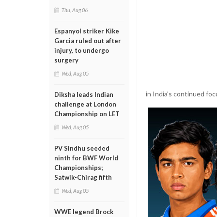
Thu, Aug 06
Espanyol striker Kike
Garcia ruled out after
injury, to undergo
surgery
Wed, Aug 05
in India’s continued fo
Diksha leads Indian
challenge at London
Championship on LET
Wed, Aug 05
PV Sindhu seeded
ninth for BWF World
Championships;
Satwik-Chirag fifth
Wed, Aug 05
WWE legend Brock