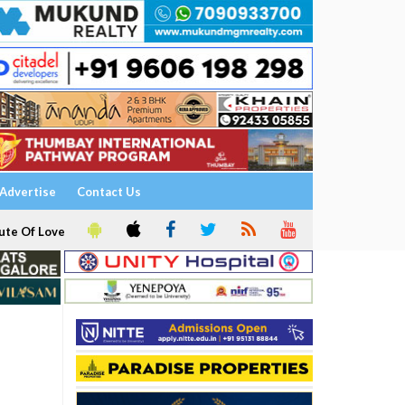
Advertise
Contact Us
ute Of Love