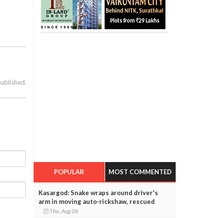
published.
POPULAR
MOST COMMENTED
Kasargod: Snake wraps around driver's
arm in moving auto-rickshaw, rescued
Thu, Aug 06