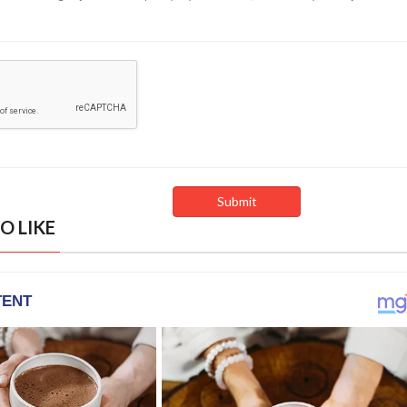
O LIKE