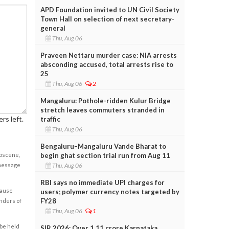
APD Foundation invited to UN Civil Society
Town Hall on selection of next secretary-
general
Thu, Aug 06
Praveen Nettaru murder case: NIA arrests
absconding accused, total arrests rise to
25
Thu, Aug 06
2
Mangaluru: Pothole-ridden Kulur Bridge
stretch leaves commuters stranded in
rs left.
traffic
Thu, Aug 06
Bengaluru–Mangaluru Vande Bharat to
obscene,
begin ghat section trial run from Aug 11
 message
Thu, Aug 06
RBI says no immediate UPI charges for
cause
users; polymer currency notes targeted by
FY28
enders of
Thu, Aug 06
1
 be held
SIR 2026: Over 1.11 crore Karnataka