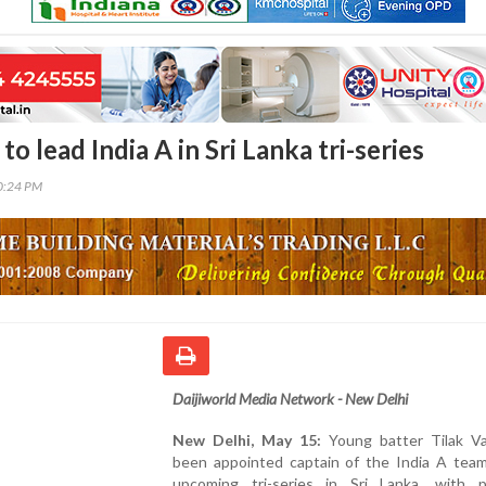
to lead India A in Sri Lanka tri-series
30:24 PM
Daijiworld Media Network - New Delhi
New Delhi, May 15:
Young batter Tilak V
been appointed captain of the India A team
upcoming tri-series in Sri Lanka, with p