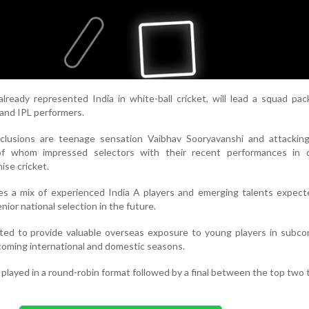
lready represented India in white-ball cricket, will lead a squad pa
 and IPL performers.
clusions are teenage sensation Vaibhav Sooryavanshi and attackin
of whom impressed selectors with their recent performances in 
ise cricket.
es a mix of experienced India A players and emerging talents expect
nior national selection in the future.
cted to provide valuable overseas exposure to young players in subco
coming international and domestic seasons.
played in a round-robin format followed by a final between the top two