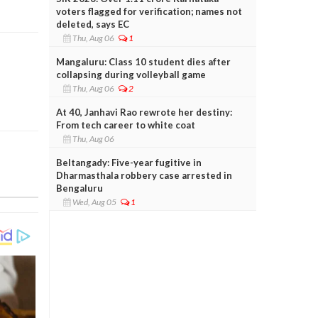
voters flagged for verification; names not
deleted, says EC
Thu, Aug 06
1
Mangaluru: Class 10 student dies after
collapsing during volleyball game
Thu, Aug 06
2
At 40, Janhavi Rao rewrote her destiny:
From tech career to white coat
Thu, Aug 06
Beltangady: Five-year fugitive in
Dharmasthala robbery case arrested in
Bengaluru
Wed, Aug 05
1