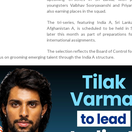
youngsters Vaibhav Sooryavanshi and Priya
also earning places in the squad.
The tri-series, featuring India A, Sri Lan
Afghanistan A, is scheduled to be held in S
later this month as part of preparations fo
international assignments.
The selection reflects the Board of Control fo
cus on grooming emerging talent through the India A structure.