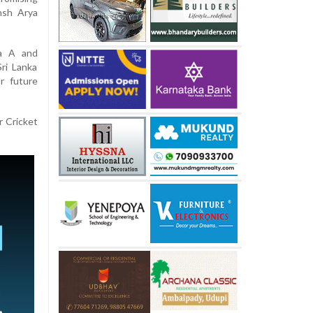
nsh Arya
ka A and
ri Lanka
r future
r Cricket