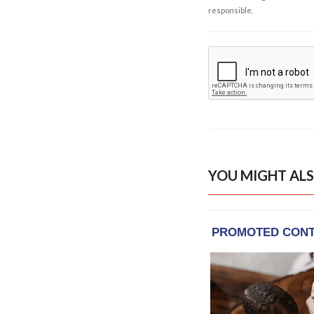
responsible.
YOU MIGHT ALS