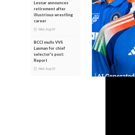
Lesnar announces
retirement after
illustrious wrestling
career
Wed, Aug 05
BCCI mulls VVS
Laxman for chief
selector's post:
Report
Wed, Aug 05