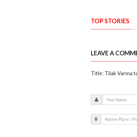
TOP STORIES
LEAVE A COMM
Title: Tilak Varma to