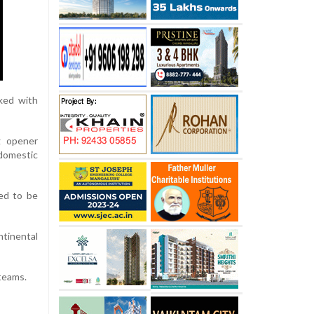
cked with
g opener
domestic
ed to be
ntinental
 teams.