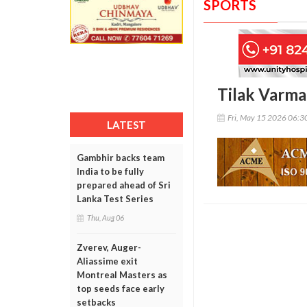
SPORTS
Tilak Varma 
Fri, May 15 2026 06:
LATEST
Gambhir backs team
India to be fully
prepared ahead of Sri
Lanka Test Series
Thu, Aug 06
Zverev, Auger-
Aliassime exit
Montreal Masters as
top seeds face early
setbacks