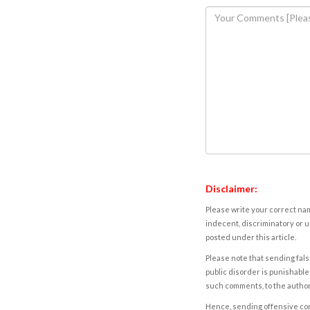
Disclaimer:
Please write your correct nam
indecent, discriminatory or u
posted under this article.
Please note that sending fals
public disorder is punishable 
such comments, to the autho
Hence, sending offensive comm