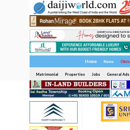
Home
News
Obit
Matrimonial
Properties
Jobs
General Ads