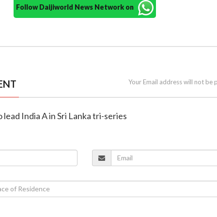
Follow Daijiworld News Network on
ENT
Your Email address will not be 
 lead India A in Sri Lanka tri-series