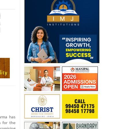
arma has
 for the
romising