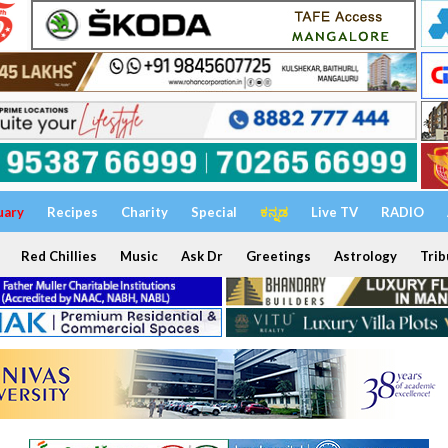
uary
Recipes
Charity
Special
ಕನ್ನಡ
Live TV
RADIO
Red Chillies
Music
Ask Dr
Greetings
Astrology
Trib