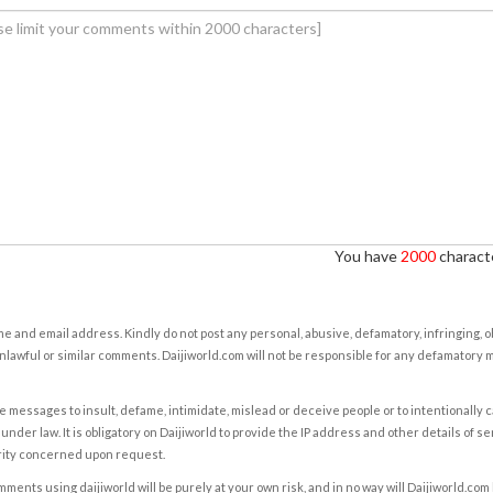
You have
2000
characte
e and email address. Kindly do not post any personal, abusive, defamatory, infringing, 
nlawful or similar comments. Daijiworld.com will not be responsible for any defamatory
e messages to insult, defame, intimidate, mislead or deceive people or to intentionally 
under law. It is obligatory on Daijiworld to provide the IP address and other details of s
rity concerned upon request.
ents using daijiworld will be purely at your own risk, and in no way will Daijiworld.com