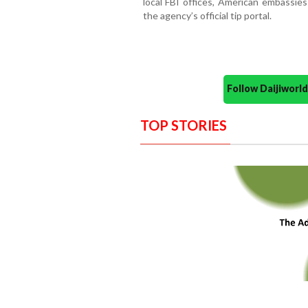
local FBI offices, American embassies
the agency’s official tip portal.
Follow Daijiwor
TOP STORIES