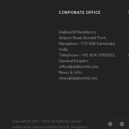
CORPORATE OFFICE
Daijiworld Residency,
Airport Road, Bondel Post,
Mangalore - 575 008 Karnataka
India
Telephone : +91-824-2982023.
General Enquiry:
office@daijiworld.com,
News & Info :
news@daijiworld.com
Copyright © 2001 - 2026. All Rights Reserved.
Published by Daijiworld Media Pvt Ltd., Mangalore.