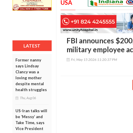
USA
FBI announces $200,
LATEST
military employee ac
Fri, May 15 2026 11:20:37 PM
Former nanny
says Lindsay
Clancy was a
loving mother
despite mental
health struggles
Thu, Aug 06
US-Iran talks will
be ‘Messy’ and
Take Time, says
Vice President