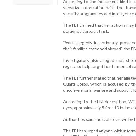
According to the indictment filed in 
sensitive information with the Ira
security programmes and intelligence 
The FBI claimed that her actions may 
stationed abroad at risk.
“Witt allegedly intentionally provid
their families stationed abroad,” the FB
Investigators also alleged that she
regime to help target her former coll
The FBI further stated that her allege
Guard Corps, which is accused by the
unconventional warfare and support fo
According to the FBI description, Wi
eyes, approximately 5 feet 10 inches 
Authorities said she is also known by 
The FBI has urged anyone with inform