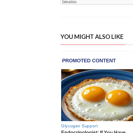
YOU MIGHT ALSO LIKE