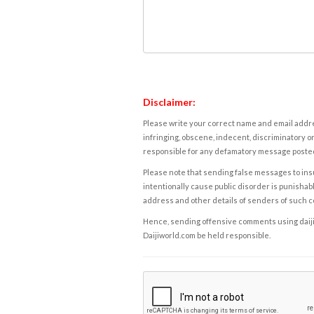
Disclaimer:
Please write your correct name and email addres
infringing, obscene, indecent, discriminatory or
responsible for any defamatory message posted 
Please note that sending false messages to insu
intentionally cause public disorder is punishable
address and other details of senders of such 
Hence, sending offensive comments using daijiwor
Daijiworld.com be held responsible.