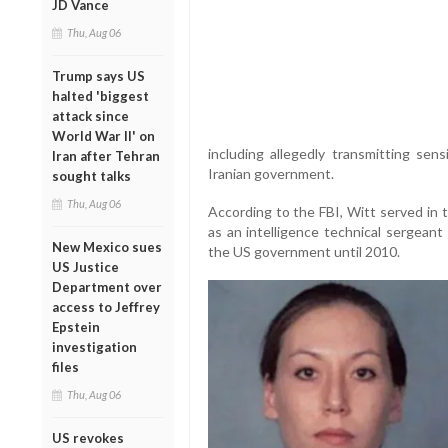
JD Vance
Thu, Aug 06
Trump says US
halted 'biggest
attack since
World War II' on
including allegedly transmitting sen
Iran after Tehran
Iranian government.
sought talks
Thu, Aug 06
According to the FBI, Witt served in 
as an intelligence technical sergeant
New Mexico sues
the US government until 2010.
US Justice
Department over
access to Jeffrey
Epstein
investigation
files
Thu, Aug 06
US revokes