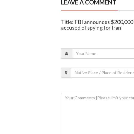
LEAVE A COMMENT
Title: FBI announces $200,000 
accused of spying for Iran