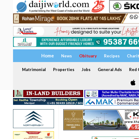
Home
News
Obituary
Recipes
Chari
Matrimonial
Properties
Jobs
General Ads
Red C