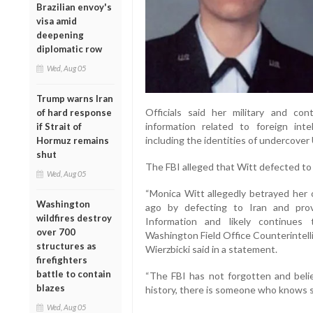
Brazilian envoy's
visa amid
deepening
diplomatic row
Wed, Aug 05
Trump warns Iran
Officials said her military and con
of hard response
information related to foreign inte
if Strait of
including the identities of undercover
Hormuz remains
shut
The FBI alleged that Witt defected to 
Wed, Aug 05
“Monica Witt allegedly betrayed her
Washington
ago by defecting to Iran and prov
wildfires destroy
Information and likely continues t
over 700
Washington Field Office Counterintell
structures as
Wierzbicki said in a statement.
firefighters
battle to contain
“The FBI has not forgotten and believ
blazes
history, there is someone who knows 
Wed, Aug 05