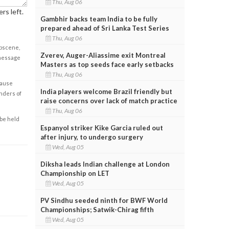
Thu, Aug 06
rs left.
Gambhir backs team India to be fully
prepared ahead of Sri Lanka Test Series
Thu, Aug 06
obscene,
Zverev, Auger-Aliassime exit Montreal
 message
Masters as top seeds face early setbacks
Thu, Aug 06
cause
India players welcome Brazil friendly but
enders of
raise concerns over lack of match practice
Thu, Aug 06
 be held
Espanyol striker Kike Garcia ruled out
after injury, to undergo surgery
Wed, Aug 05
Diksha leads Indian challenge at London
Championship on LET
Wed, Aug 05
PV Sindhu seeded ninth for BWF World
Championships; Satwik-Chirag fifth
Wed, Aug 05