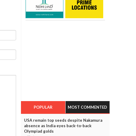
POPULAR
MOST COMMENTED
USA remain top seeds despite Nakamura
absence as India eyes back-to-back
Olympiad golds