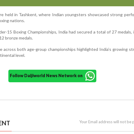
e held in Tashkent, where Indian youngsters showcased strong perf
oxing nations.
nder-15 Boxing Championships, India had secured a total of 27 medals, 
d 12 bronze medals.
e across both age-group championships highlighted India’s growing st
tinental level.
Follow Daijiworld News Network on
ENT
Your Email address will not be 