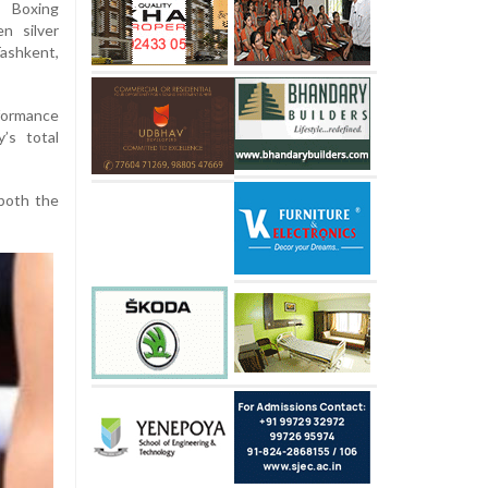
Boxing
n silver
shkent,
formance
’s total
both the