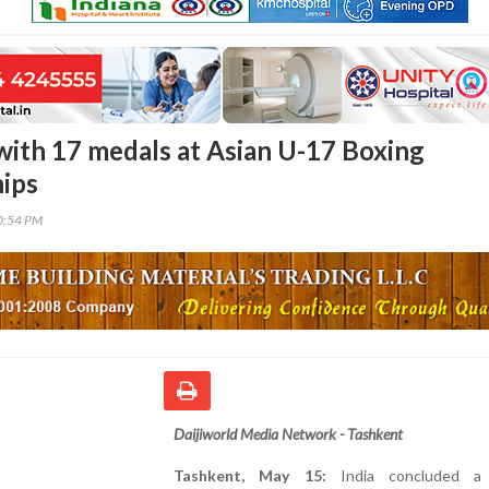
 with 17 medals at Asian U-17 Boxing
ips
20:54 PM
Daijiworld Media Network - Tashkent
Tashkent, May 15:
India concluded a h