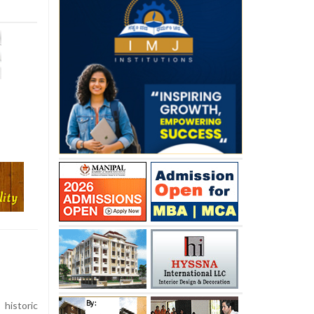
istoric