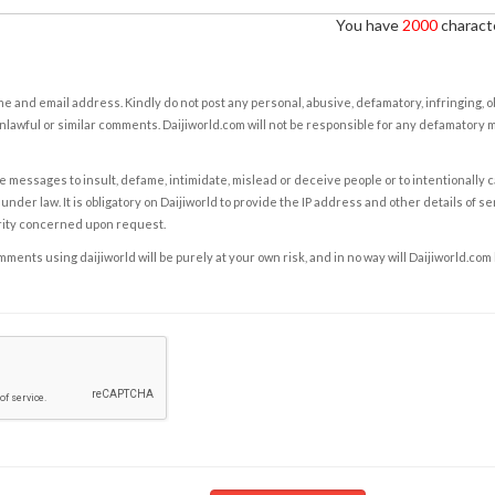
You have
2000
characte
e and email address. Kindly do not post any personal, abusive, defamatory, infringing, 
nlawful or similar comments. Daijiworld.com will not be responsible for any defamatory
e messages to insult, defame, intimidate, mislead or deceive people or to intentionally 
under law. It is obligatory on Daijiworld to provide the IP address and other details of s
rity concerned upon request.
ents using daijiworld will be purely at your own risk, and in no way will Daijiworld.com