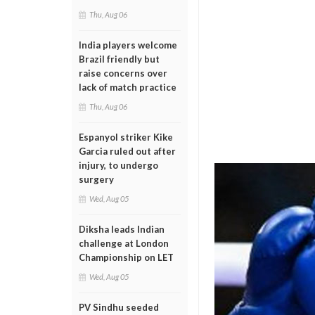
Thu, Aug 06
India players welcome
Brazil friendly but
raise concerns over
lack of match practice
Thu, Aug 06
Espanyol striker Kike
Garcia ruled out after
injury, to undergo
surgery
Wed, Aug 05
Diksha leads Indian
challenge at London
Championship on LET
Wed, Aug 05
PV Sindhu seeded