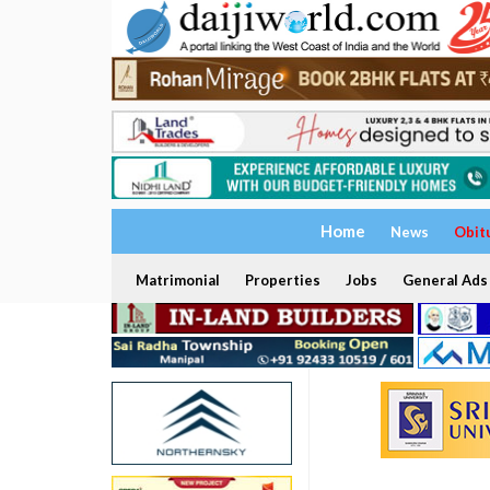
Home
News
Obit
Matrimonial
Properties
Jobs
General Ads