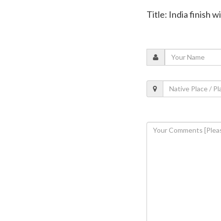
Title: India finish