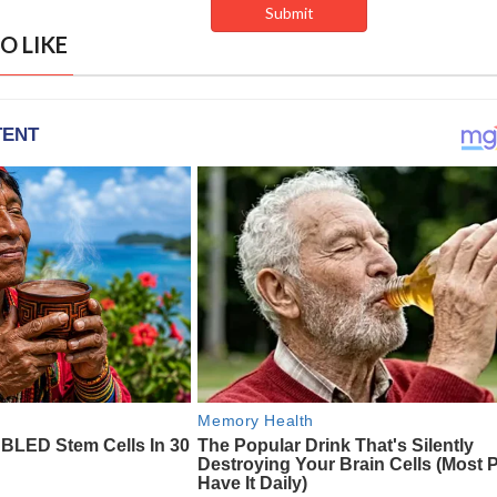
O LIKE