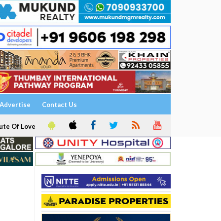
Advertise
Contact Us
ute Of Love