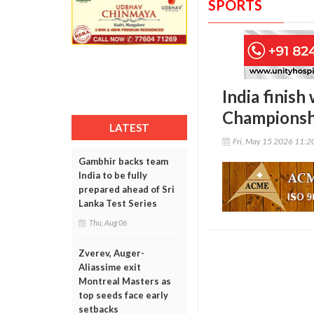
SPORTS
India finish
Championsh
LATEST
Fri, May 15 2026 11:
Gambhir backs team
India to be fully
prepared ahead of Sri
Lanka Test Series
Thu, Aug 06
Zverev, Auger-
Aliassime exit
Montreal Masters as
top seeds face early
setbacks