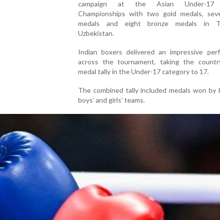
campaign at the Asian Under-17 
Championships with two gold medals, seve
medals and eight bronze medals in Ta
Uzbekistan.
Indian boxers delivered an impressive per
across the tournament, taking the country
medal tally in the Under-17 category to 17.
The combined tally included medals won by 
boys’ and girls’ teams.