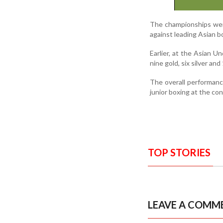
The championships wer
against leading Asian b
Earlier, at the Asian U
nine gold, six silver an
The overall performanc
junior boxing at the con
TOP STORIES
LEAVE A COMM