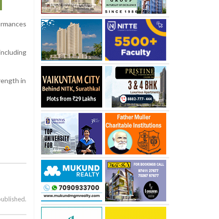
ormances
including
rength in
published.