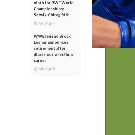
ninth for BWF World
Championships;
Satwik-Chirag fifth
Wed, Aug 05
WWE legend Brock
Lesnar announces
retirement after
illustrious wrestling
career
Wed, Aug 05