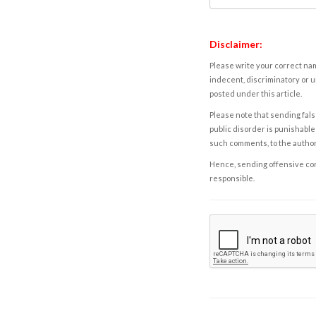
Disclaimer:
Please write your correct nam
indecent, discriminatory or u
posted under this article.
Please note that sending fals
public disorder is punishable 
such comments, to the autho
Hence, sending offensive comm
responsible.