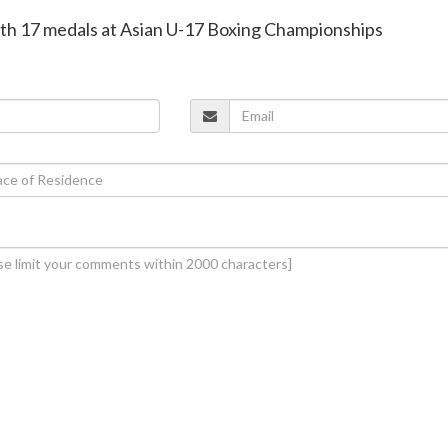
 with 17 medals at Asian U-17 Boxing Championships