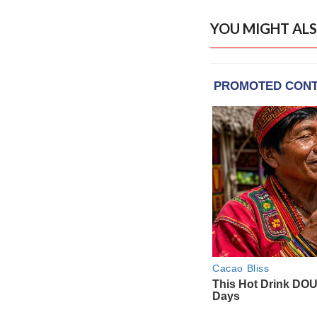
YOU MIGHT ALS