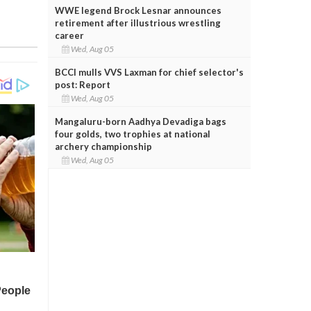
WWE legend Brock Lesnar announces
retirement after illustrious wrestling
career
Wed, Aug 05
BCCI mulls VVS Laxman for chief selector's
post: Report
Wed, Aug 05
Mangaluru-born Aadhya Devadiga bags
four golds, two trophies at national
archery championship
Wed, Aug 05