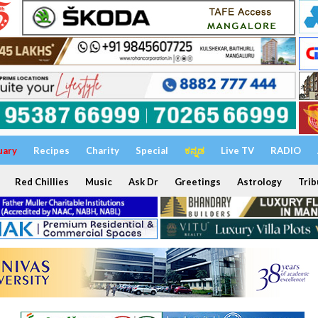
uary
Recipes
Charity
Special
ಕನ್ನಡ
Live TV
RADIO
Red Chillies
Music
Ask Dr
Greetings
Astrology
Trib