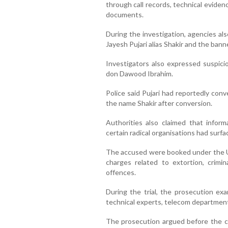
through call records, technical evide
documents.
During the investigation, agencies al
Jayesh Pujari alias Shakir and the bann
Investigators also expressed suspicio
don Dawood Ibrahim.
Police said Pujari had reportedly con
the name Shakir after conversion.
Authorities also claimed that inform
certain radical organisations had surfa
The accused were booked under the Un
charges related to extortion, crimin
offences.
During the trial, the prosecution exa
technical experts, telecom department 
The prosecution argued before the c