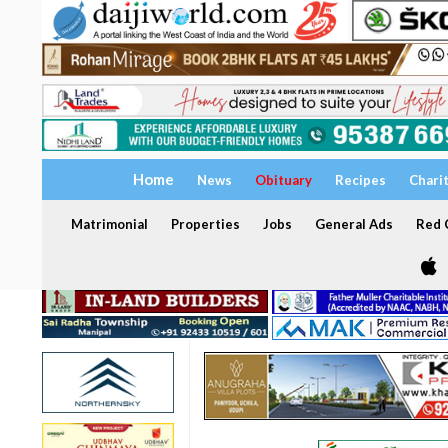
Home
News
Obituary
Recipes
Chari
Matrimonial
Properties
Jobs
General Ads
Red C