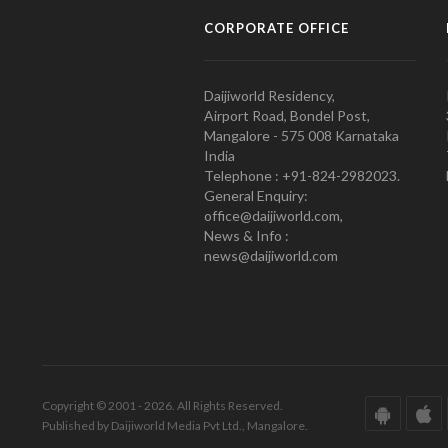
CORPORATE OFFICE
Daijiworld Residency,
Airport Road, Bondel Post,
Mangalore - 575 008 Karnataka
India
Telephone : +91-824-2982023.
General Enquiry:
office@daijiworld.com,
News & Info :
news@daijiworld.com
Copyright © 2001 - 2026. All Rights Reserved.
Published by Daijiworld Media Pvt Ltd., Mangalore.