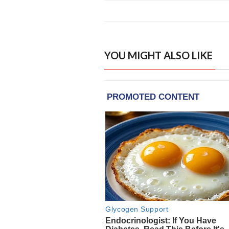
YOU MIGHT ALSO LIKE