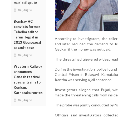
music dispute
Thu, Aug 06
Bombay HC
convicts former
Tehelka editor
Tarun Tejpal in
According to investigators, the calle
2013 Goa sexual
and later reduced the demand to Rs 
assault case
Gadkari if the money was not paid.
Thu, Aug 06
The threats had triggered widespread 
Western Railway
During the investigation, police found
announces
Central Prison in Belagavi, Karnatak
Ganesh festival
Kantha was serving a jail sentence.
special trains for
Konkan,
Investigators alleged that Pujari, w
Karnataka routes
made the threatening calls from inside
Thu, Aug 06
The probe was jointly conducted by Na
Officials said investigators collec