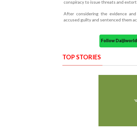
conspiracy to issue threats and extor
After considering the evidence and
accused guilty and sentenced them ac
Follow Daijiwor
TOP STORIES