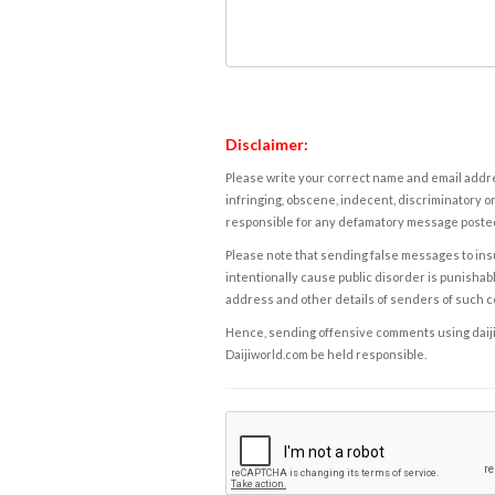
Disclaimer:
Please write your correct name and email addres
infringing, obscene, indecent, discriminatory or
responsible for any defamatory message posted 
Please note that sending false messages to insu
intentionally cause public disorder is punishable
address and other details of senders of such 
Hence, sending offensive comments using daijiwor
Daijiworld.com be held responsible.