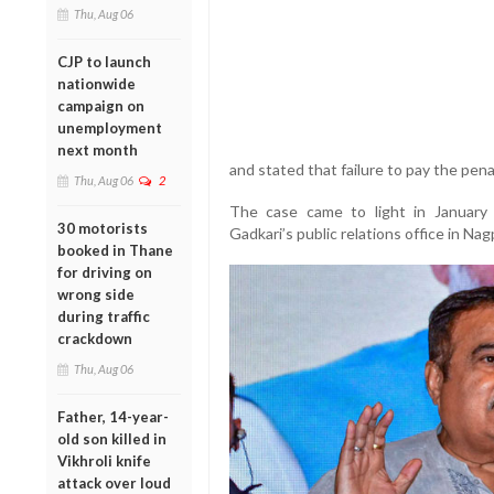
Thu, Aug 06
CJP to launch
nationwide
campaign on
unemployment
next month
and stated that failure to pay the pena
Thu, Aug 06
2
The case came to light in January
30 motorists
Gadkari’s public relations office in Na
booked in Thane
for driving on
wrong side
during traffic
crackdown
Thu, Aug 06
Father, 14-year-
old son killed in
Vikhroli knife
attack over loud