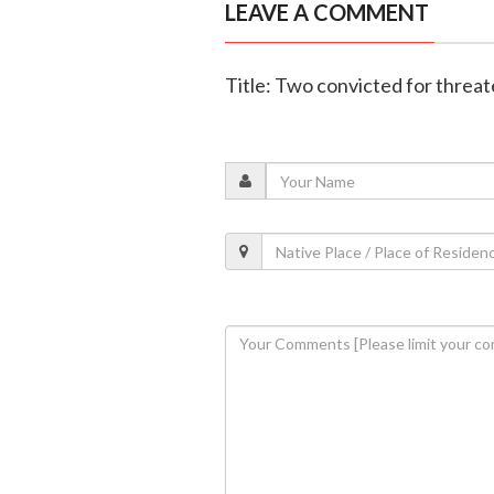
LEAVE A COMMENT
Title: Two convicted for threat