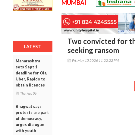
MUMBAI
Two convicted for th
LATEST
seeking ransom
Fri, May 15 2026 11:22:22 PM
Maharashtra
sets Sept 1
deadline for Ola,
Uber, Rapido to
obtain licences
Thu, Aug 06
Bhagwat says
protests are part
of democracy,
urges dialogue
with youth