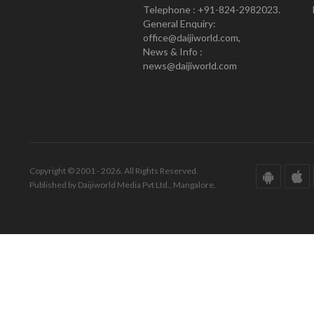
Telephone : +91-824-2982023.
General Enquiry:
office@daijiworld.com,
News & Info :
news@daijiworld.com
Copyright © 2001 - 2026. All Rights Reserved.
Published by Daijiworld Media Pvt Ltd., Mangalore.