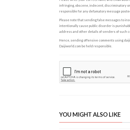
infringing, obscene, indecent, discriminatory or
responsible for any defamatory message posted 
Please note that sending false messages to insu
intentionally cause public disorder is punishable
address and other details of senders of such 
Hence, sending offensive comments using daijiwor
Daijiworld.com be held responsible.
YOU MIGHT ALSO LIKE