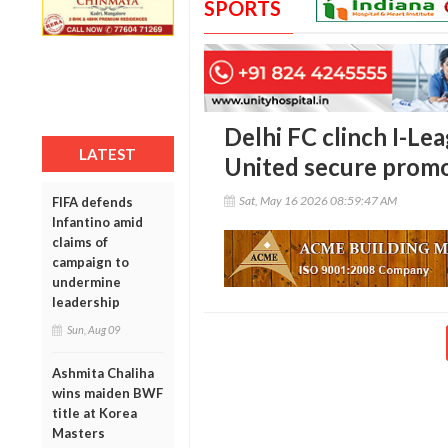
SPORTS
Delhi FC clinch I-Lea
LATEST
United secure prom
Sat, May 16 2026 08:59:47 AM
FIFA defends
Infantino amid
claims of
campaign to
undermine
leadership
Sun, Aug 09
Ashmita Chaliha
wins maiden BWF
title at Korea
Masters