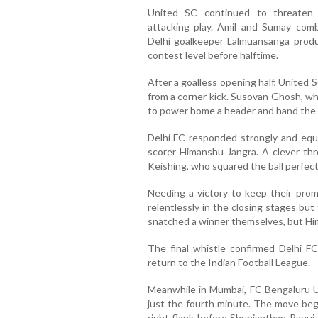
United SC continued to threaten
attacking play. Amil and Sumay comb
Delhi goalkeeper Lalmuansanga produ
contest level before halftime.
After a goalless opening half, United 
from a corner kick. Susovan Ghosh, who
to power home a header and hand the h
Delhi FC responded strongly and equ
scorer Himanshu Jangra. A clever th
Keishing, who squared the ball perfectl
Needing a victory to keep their pro
relentlessly in the closing stages but 
snatched a winner themselves, but Him
The final whistle confirmed Delhi F
return to the Indian Football League.
Meanwhile in Mumbai, FC Bengaluru U
just the fourth minute. The move beg
right flank before Shunjanthan Ragui 