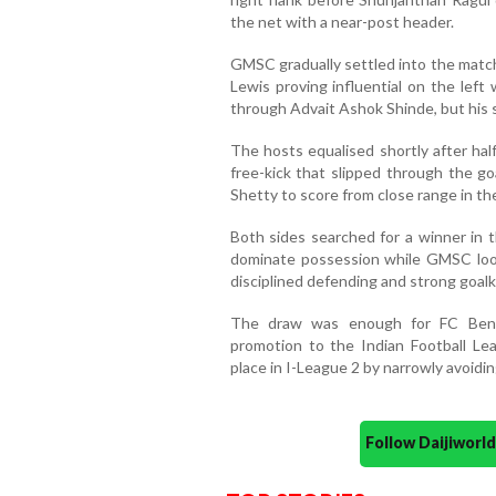
the net with a near-post header.
GMSC gradually settled into the match
Lewis proving influential on the left
through Advait Ashok Shinde, but his 
The hosts equalised shortly after ha
free-kick that slipped through the go
Shetty to score from close range in th
Both sides searched for a winner in t
dominate possession while GMSC loo
disciplined defending and strong goal
The draw was enough for FC Benga
promotion to the Indian Football Le
place in I-League 2 by narrowly avoidin
Follow Daijiwor