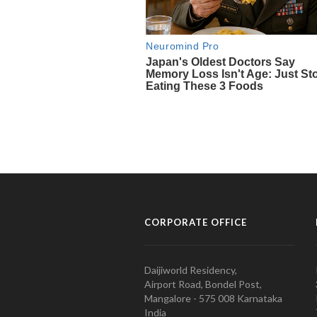
CORPORATE OFFICE
Daijiworld Residency,
Airport Road, Bondel Post,
Mangalore - 575 008 Karnataka
India