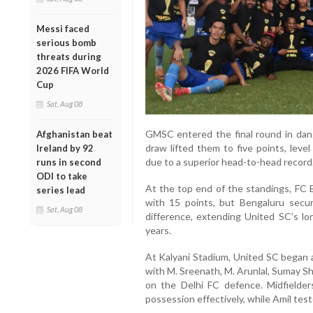
Messi faced
serious bomb
threats during
2026 FIFA World
Cup
Sat, Aug 08
GMSC entered the final round in dang
Afghanistan beat
draw lifted them to five points, le
Ireland by 92
due to a superior head-to-head record
runs in second
ODI to take
At the top end of the standings, FC 
series lead
with 15 points, but Bengaluru secu
Sat, Aug 08
difference, extending United SC’s lo
years.
At Kalyani Stadium, United SC began a
with M. Sreenath, M. Arunlal, Sumay S
on the Delhi FC defence. Midfielde
possession effectively, while Amil tes