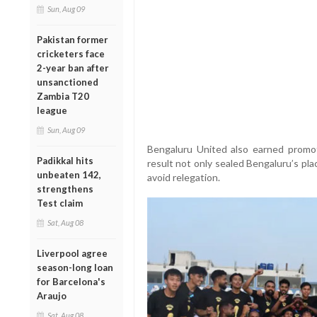
Sun, Aug 09
Pakistan former
cricketers face
2-year ban after
unsanctioned
Zambia T20
league
Sun, Aug 09
Bengaluru United also earned promo
Padikkal hits
result not only sealed Bengaluru’s pl
unbeaten 142,
avoid relegation.
strengthens
Test claim
Sat, Aug 08
Liverpool agree
season-long loan
for Barcelona's
Araujo
Sat, Aug 08