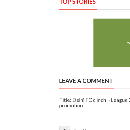
TOP STORIES
LEAVE A COMMENT
Title: Delhi FC clinch I-League
promotion