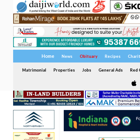
Home
News
Obituary
Recipes
Chari
Matrimonial
Properties
Jobs
General Ads
Red C