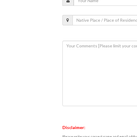
Disclaimer:
Please write your correct name and email addres