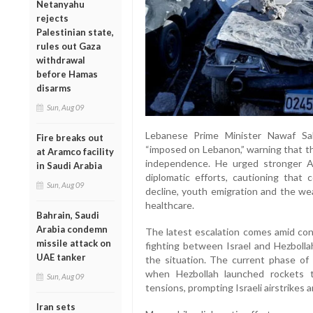
Netanyahu
rejects
Palestinian state,
rules out Gaza
withdrawal
before Hamas
disarms
Sun, Aug 09
Lebanese Prime Minister Nawaf Sa
Fire breaks out
“imposed on Lebanon,” warning that the
at Aramco facility
independence. He urged stronger Ar
in Saudi Arabia
diplomatic efforts, cautioning that c
Sun, Aug 09
decline, youth emigration and the we
healthcare.
Bahrain, Saudi
Arabia condemn
The latest escalation comes amid con
missile attack on
fighting between Israel and Hezbolla
UAE tanker
the situation. The current phase of c
when Hezbollah launched rockets t
Sun, Aug 09
tensions, prompting Israeli airstrikes
Iran sets