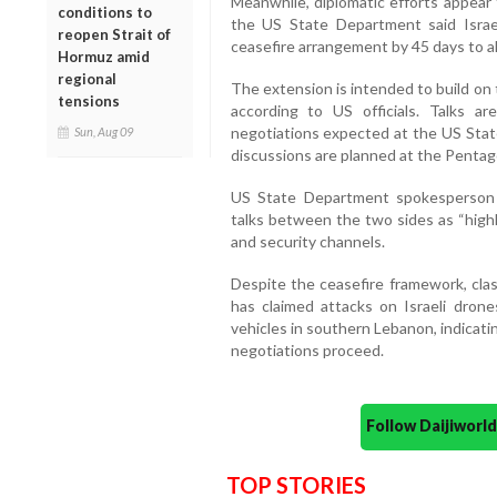
Meanwhile, diplomatic efforts appea
conditions to
the US State Department said Isra
reopen Strait of
ceasefire arrangement by 45 days to al
Hormuz amid
regional
The extension is intended to build on 
tensions
according to US officials. Talks ar
negotiations expected at the US State
Sun, Aug 09
discussions are planned at the Penta
US State Department spokesperson
talks between the two sides as “highly
and security channels.
Despite the ceasefire framework, cla
has claimed attacks on Israeli drones
vehicles in southern Lebanon, indicati
negotiations proceed.
Follow Daijiwor
TOP STORIES