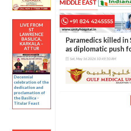
MIDDLE EAST
LIVE FROM
ST
LAWRENCE
Paramedics killed in
BASILICA,
KARKALA –
as diplomatic push f
ATTUR
Sat, May 16 2026 10:49:50 AM
Decennial
celebration of the
dedication and
proclamation of
the Basilica -
Titular Feast