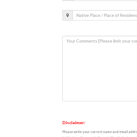
Disclaimer:
Please write your correct name and email addres