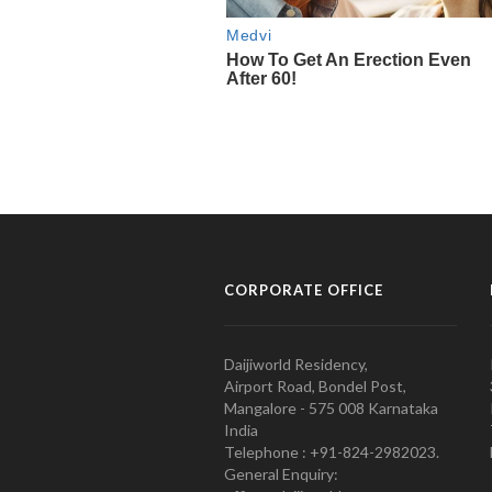
CORPORATE OFFICE
Daijiworld Residency,
Airport Road, Bondel Post,
Mangalore - 575 008 Karnataka
India
Telephone : +91-824-2982023.
General Enquiry: