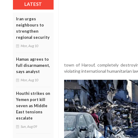
LATEST
Iran urges
neighbours to
strengthen
regional security
Mon, Aug 10
Hamas agrees to
town of Harouf, completely destroying
full disarmament,
violating international humanitarian l
says analyst
Mon, Aug 10
Houthi strikes on
Yemen port kill
seven as Middle
East tensions
escalate
Sun, Aug 09