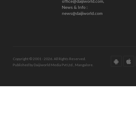
office@daijiworld.com,
News & Info :
news@daijiworld.com
Copyright © 2001 - 2026. All Rights Reserved.
Published by Daijiworld Media Pvt Ltd., Mangalore.