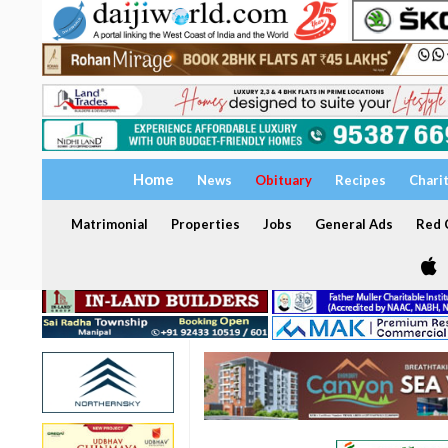
Home
News
Obituary
Recipes
Chari
Matrimonial
Properties
Jobs
General Ads
Red C