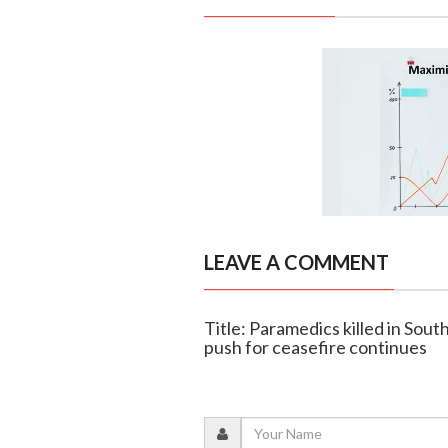
LEAVE A COMMENT
Title: Paramedics killed in Sout
push for ceasefire continues