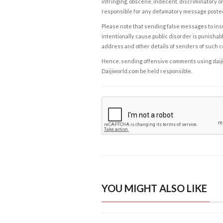
infringing, obscene, indecent, discriminatory or
responsible for any defamatory message posted 
Please note that sending false messages to insu
intentionally cause public disorder is punishable
address and other details of senders of such 
Hence, sending offensive comments using daijiwor
Daijiworld.com be held responsible.
YOU MIGHT ALSO LIKE