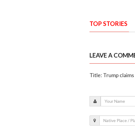
TOP STORIES
LEAVE A COMM
Title: Trump claims 