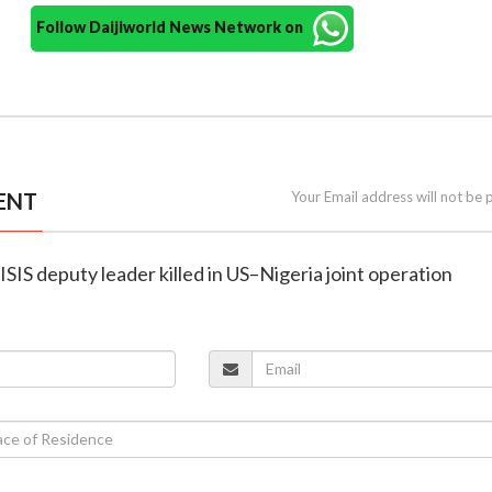
Follow Daijiworld News Network on
ENT
Your Email address will not be 
ISIS deputy leader killed in US–Nigeria joint operation