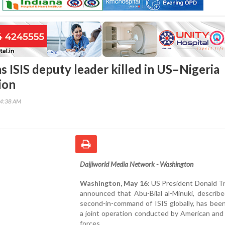
s ISIS deputy leader killed in US–Nigeria
ion
54:38 AM
Daijiworld Media Network - Washington
Washington, May 16:
US President Donald T
announced that Abu-Bilal al-Minuki, describ
second-in-command of ISIS globally, has been 
a joint operation conducted by American and
forces.