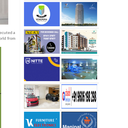
xecuted a
orld from