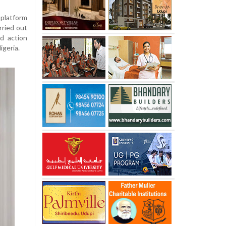
platform
rried out
d action
geria.