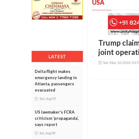
USA
Trump claim
joint operat
LATEST
Sat, May 16 2026 10:
Delta flight makes
emergency landing in
Atlanta, passengers
evacuated
Sun, Aug 09
US lawmaker’s FCRA
criticism ‘propaganda’,
says report
Sat, Aug 08