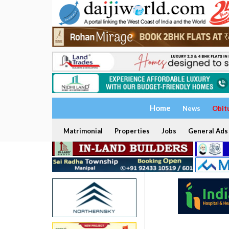
Home
News
Obit
Matrimonial
Properties
Jobs
General Ads