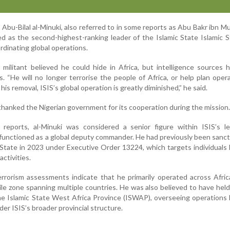
 Abu-Bilal al-Minuki, also referred to in some reports as Abu Bakr ibn
ved as the second-highest-ranking leader of the Islamic State Islamic 
rdinating global operations.
militant believed he could hide in Africa, but intelligence sources
. “He will no longer terrorise the people of Africa, or help plan oper
is removal, ISIS’s global operation is greatly diminished,” he said.
thanked the Nigerian government for its cooperation during the mission.
e reports, al-Minuki was considered a senior figure within ISIS’s l
y functioned as a global deputy commander. He had previously been sanc
tate in 2023 under Executive Order 13224, which targets individuals 
activities.
rrorism assessments indicate that he primarily operated across Afric
tile zone spanning multiple countries. He was also believed to have held
e Islamic State West Africa Province (ISWAP), overseeing operations 
er ISIS’s broader provincial structure.