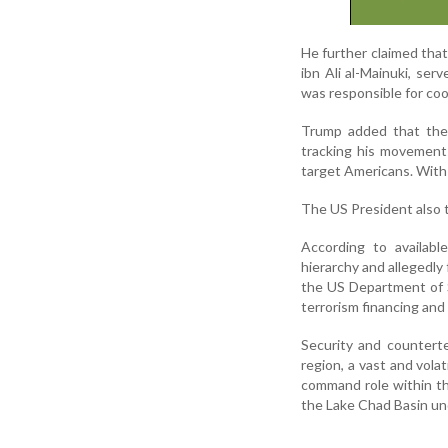
He further claimed that
ibn Ali al-Mainuki, ser
was responsible for coo
Trump added that the 
tracking his movements
target Americans. With h
The US President also 
According to availabl
hierarchy and allegedl
the US Department of S
terrorism financing and 
Security and counterte
region, a vast and vola
command role within th
the Lake Chad Basin und