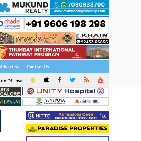
Advertise
Contact Us
ute Of Love