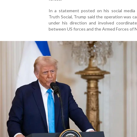
In a statement posted on his social media 
Truth Social, Trump said the operation was ca
under his direction and involved coordinate
between US forces and the Armed Forces of Ni