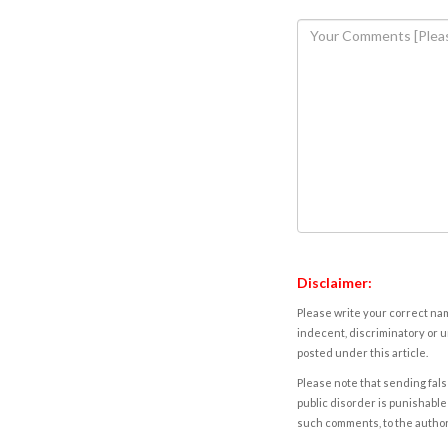
Disclaimer:
Please write your correct nam
indecent, discriminatory or u
posted under this article.
Please note that sending fals
public disorder is punishable 
such comments, to the autho