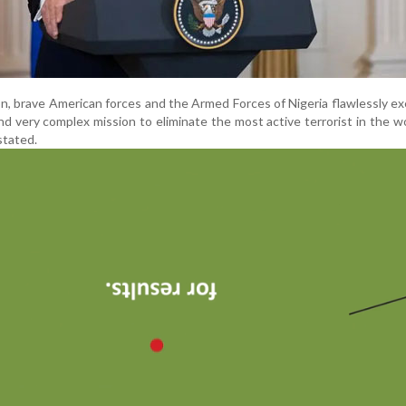
on, brave American forces and the Armed Forces of Nigeria flawlessly e
d very complex mission to eliminate the most active terrorist in the w
stated.