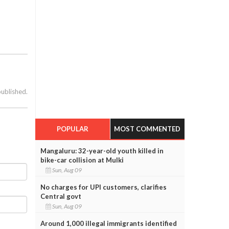
published.
POPULAR
MOST COMMENTED
Mangaluru: 32-year-old youth killed in
bike-car collision at Mulki
Sun, Aug 09
No charges for UPI customers, clarifies
Central govt
Sun, Aug 09
Around 1,000 illegal immigrants identified