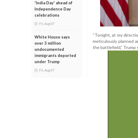
'India Day' ahead of
Independence Day
celebrations
Fri, Aug 07
“Tonight, at my directi
White House says
meticulously planned an
over 3 million
the battlefield,” Trump 
undocumented
immigrants deported
under Trump
Fri, Aug 07