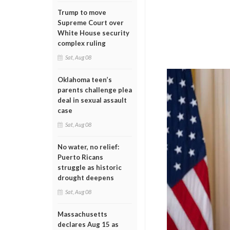
Trump to move
Supreme Court over
White House security
complex ruling
Sat, Aug 08
Oklahoma teen’s
parents challenge plea
deal in sexual assault
case
Sat, Aug 08
No water, no relief:
Puerto Ricans
struggle as historic
drought deepens
Sat, Aug 08
Massachusetts
declares Aug 15 as