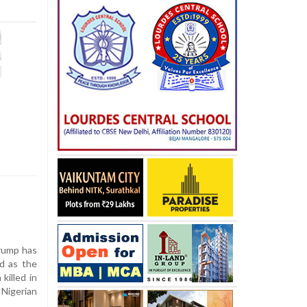
rump has
ed as the
killed in
 Nigerian