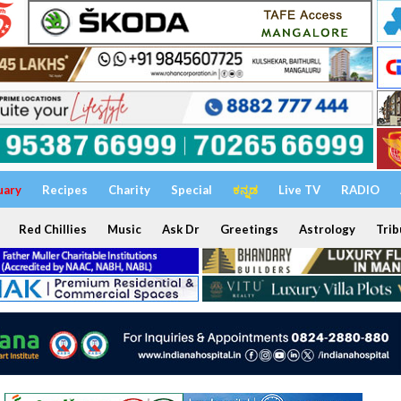
uary
Recipes
Charity
Special
ಕನ್ನಡ
Live TV
RADIO
Red Chillies
Music
Ask Dr
Greetings
Astrology
Trib