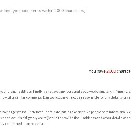
You have
2000
characte
e and email address. Kindly do not post any personal, abusive, defamatory, infringing, 
nlawful or similar comments. Daijiworld.com will not be responsible for any defamatory
e messages to insult, defame, intimidate, mislead or deceive people or to intentionally 
under law. It is obligatory on Daijiworld to provide the IP address and other details of s
rity concerned upon request.