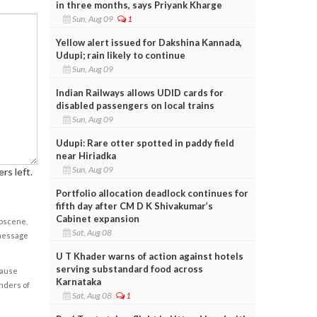
in three months, says Priyank Kharge
Sun, Aug 09
1
Yellow alert issued for Dakshina Kannada,
Udupi; rain likely to continue
Sun, Aug 09
Indian Railways allows UDID cards for
disabled passengers on local trains
Sun, Aug 09
Udupi: Rare otter spotted in paddy field
near Hiriadka
Sun, Aug 09
rs left.
Portfolio allocation deadlock continues for
fifth day after CM D K Shivakumar’s
Cabinet expansion
obscene,
Sat, Aug 08
 message
U T Khader warns of action against hotels
serving substandard food across
cause
Karnataka
enders of
Sat, Aug 08
1