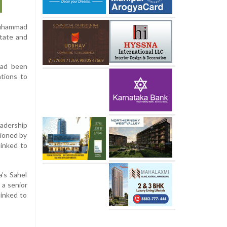
 Muhammad
State and
 had been
ations to
eadership
tioned by
linked to
a’s Sahel
 a senior
linked to