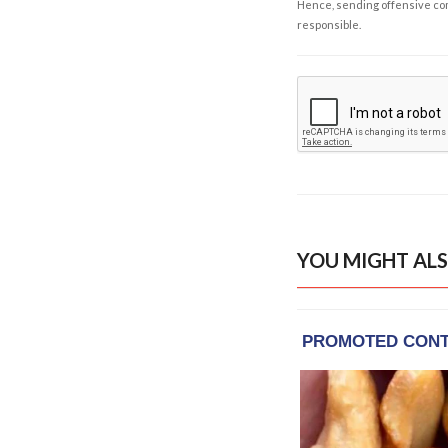
Hence, sending offensive comm
responsible.
YOU MIGHT ALS