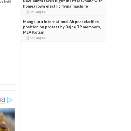
Ravi Tamta takes flight in Uttarakhand with
 be held
homegrown electric flying machine
Sat, Aug 08
Mangaluru International Airport clarifies
position on protest by Bajpe TP members,
MLA Kotian
Sat, Aug 08