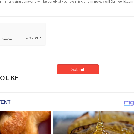
ents using daijiworld will be purely at your own risk, and in no way will Daijiworld.com
O LIKE