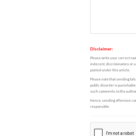
Disclaimer:
Please write your correct nam
indecent, discriminatory or u
posted under this article.
Please note that sending fals
public disorder is punishable 
such comments, to the autho
Hence, sending offensive comm
responsible.