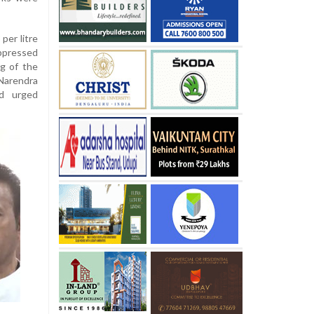
 per litre
uppressed
ng of the
Narendra
d urged