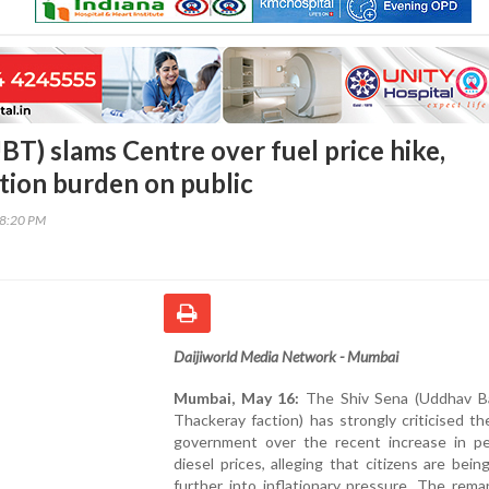
BT) slams Centre over fuel price hike,
ation burden on public
48:20 PM
Daijiworld Media Network - Mumbai
Mumbai, May 16:
The Shiv Sena (Uddhav B
Thackeray faction) has strongly criticised th
government over the recent increase in pe
diesel prices, alleging that citizens are bei
further into inflationary pressure. The rem