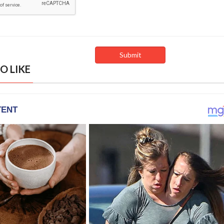
O LIKE