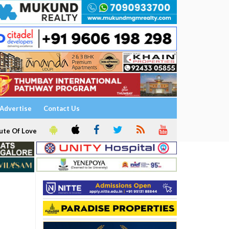
Advertise
Contact Us
ute Of Love