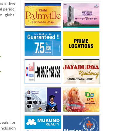
s in five
l period.
om global
peals for
onclusion