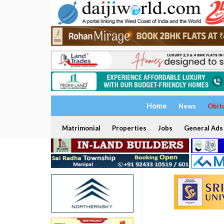
Home
News
Obit
Matrimonial
Properties
Jobs
General Ads