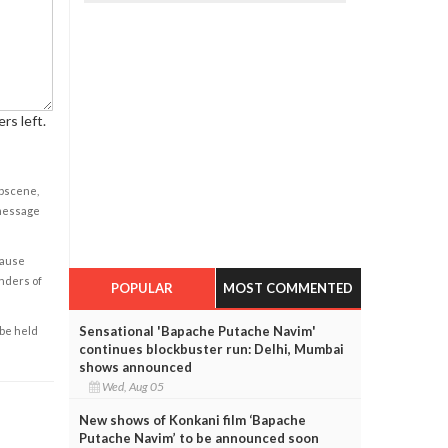
rs left.
obscene,
 message
cause
enders of
POPULAR
MOST COMMENTED
Sensational 'Bapache Putache Navim'
 be held
continues blockbuster run: Delhi, Mumbai
shows announced
Wed, Aug 05
New shows of Konkani film ‘Bapache
Putache Navim’ to be announced soon