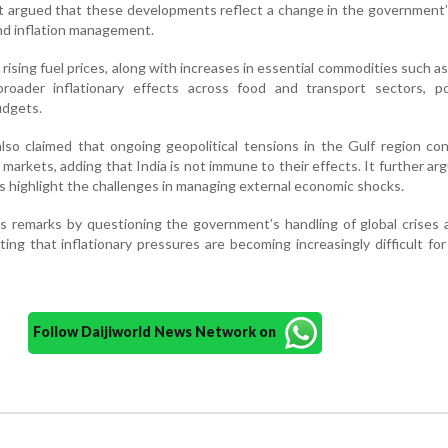
. It argued that these developments reflect a change in the government
and inflation management.
rising fuel prices, along with increases in essential commodities such as 
roader inflationary effects across food and transport sectors, pot
udgets.
so claimed that ongoing geopolitical tensions in the Gulf region co
 markets, adding that India is not immune to their effects. It further ar
 highlight the challenges in managing external economic shocks.
s remarks by questioning the government’s handling of global crises 
ing that inflationary pressures are becoming increasingly difficult for
Follow Daijiworld News Network on