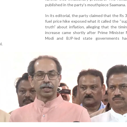
published in the party’s mouthpiece Saamana.
In its editorial, the party claimed that the Rs 3
fuel price hike exposed what it called the “s
truth” about inflation, alleging that the timi
increase came shortly after Prime Minister 
Modi and BJP-led state governments ha
l.