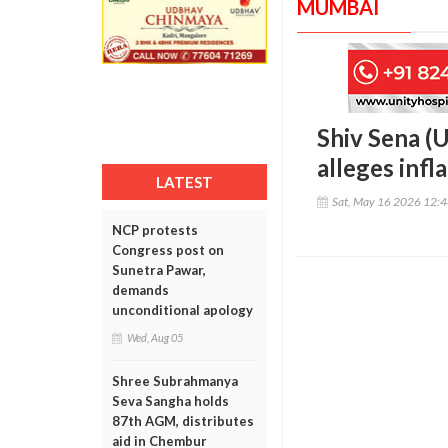
MUMBAI
Shiv Sena (U
alleges infl
LATEST
Sat, May 16 2026 12:
NCP protests
Congress post on
Sunetra Pawar,
demands
unconditional apology
Wed, Aug 05
Shree Subrahmanya
Seva Sangha holds
87th AGM, distributes
aid in Chembur