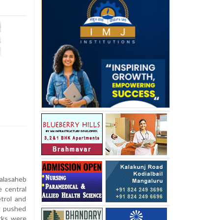
alasaheb
e central
trol and
ng pushed
arks were