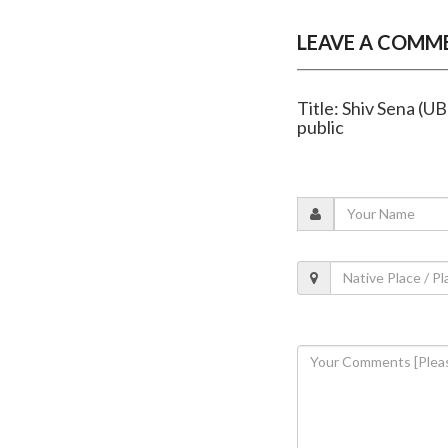
LEAVE A COMM
Title: Shiv Sena (UB
public