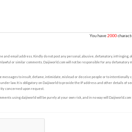
You have
2000
characte
e and email address. Kindly do not post any personal, abusive, defamatory, infringing, 
nlawful or similar comments. Daijiworld.com will not be responsible for any defamatory
e messages to insult, defame, intimidate, mislead or deceive people or to intentionally 
under law. It is obligatory on Daijiworld to provide the IP address and other details of s
rity concerned upon request.
ents using daijiworld will be purely at your own risk, and in no way will Daijiworld.com