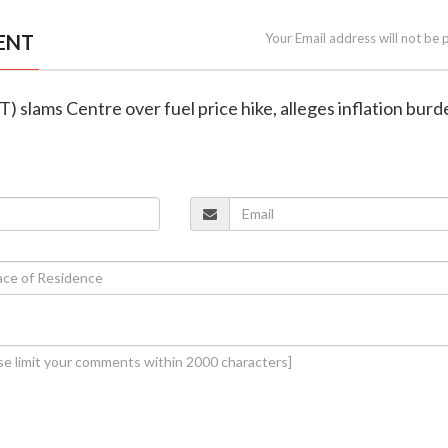
ENT
Your Email address will not be 
T) slams Centre over fuel price hike, alleges inflation bur