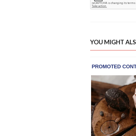
YOU MIGHT ALS