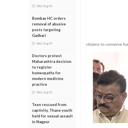
Wed, Aug 05
Bombay HC orders
removal of abusive
posts targeting
Gadkari
Wed, Aug 05
citizens to conserve fue
Doctors protest
Maharashtra decision
to register
homeopaths for
modern medicine
practice
Wed, Aug 05
Teen rescued from
captivity, Thane youth
held for sexual assault
in Nagpur