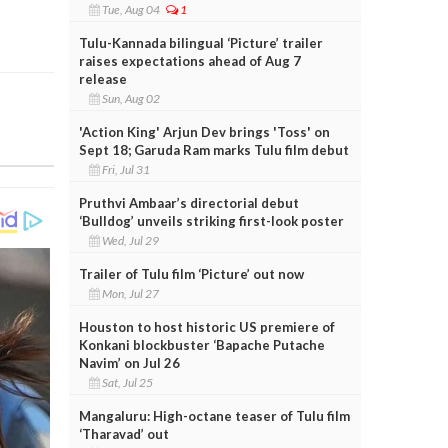
Tue, Aug 04
1
Tulu-Kannada bilingual ‘Picture’ trailer
raises expectations ahead of Aug 7
release
Sun, Aug 02
'Action King' Arjun Dev brings 'Toss' on
Sept 18; Garuda Ram marks Tulu film debut
Fri, Jul 31
Pruthvi Ambaar’s directorial debut
‘Bulldog’ unveils striking first-look poster
Wed, Jul 29
Trailer of Tulu film ‘Picture’ out now
Mon, Jul 27
Houston to host historic US premiere of
Konkani blockbuster ‘Bapache Putache
Navim’ on Jul 26
Sat, Jul 25
Mangaluru: High-octane teaser of Tulu film
‘Tharavad’ out