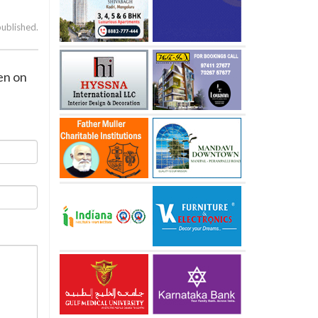
published.
den on