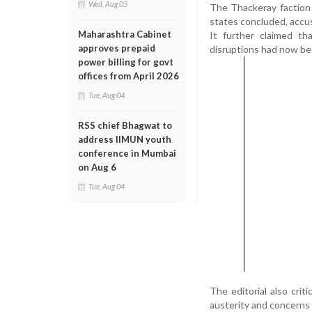
Wed, Aug 05
The Thackeray faction a
states concluded, accus
Maharashtra Cabinet
It further claimed th
approves prepaid
disruptions had now bee
power billing for govt
offices from April 2026
Tue, Aug 04
RSS chief Bhagwat to
address IIMUN youth
conference in Mumbai
on Aug 6
Tue, Aug 04
The editorial also crit
austerity and concerns