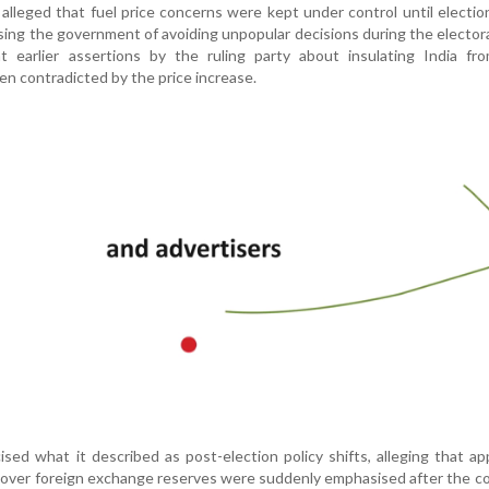
lleged that fuel price concerns were kept under control until election
ing the government of avoiding unpopular decisions during the electora
at earlier assertions by the ruling party about insulating India fr
n contradicted by the price increase.
icised what it described as post-election policy shifts, alleging that ap
 over foreign exchange reserves were suddenly emphasised after the c