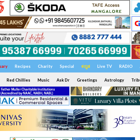
uary
Recipes
Charity
Special
ಕನ್ನಡ
Live TV
RADIO
Red Chillies
Music
Ask Dr
Greetings
Astrology
Trib