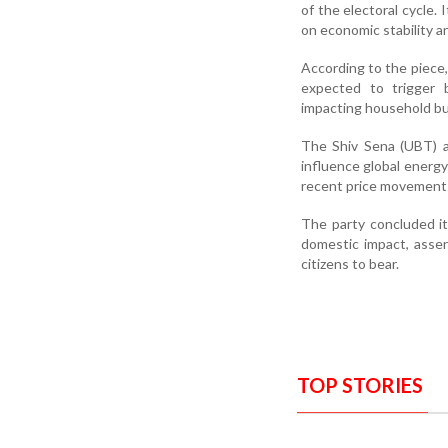
of the electoral cycle
on economic stability 
According to the piece, 
expected to trigger b
impacting household b
The Shiv Sena (UBT) al
influence global energy
recent price movements
The party concluded it
domestic impact, assert
citizens to bear.
TOP STORIES