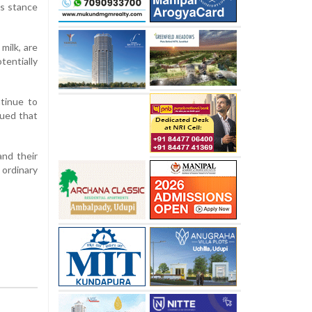
’s stance
milk, are
entially
ntinue to
gued that
and their
 ordinary