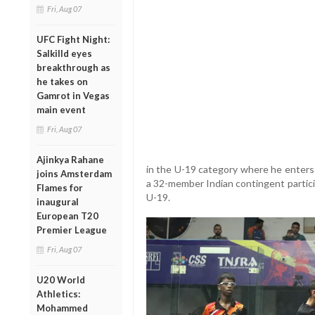
Fri, Aug 07
UFC Fight Night:
Salkilld eyes
breakthrough as
he takes on
Gamrot in Vegas
main event
Fri, Aug 07
Ajinkya Rahane
in the U-19 category where he enters 
joins Amsterdam
a 32-member Indian contingent partici
Flames for
U-19.
inaugural
European T20
Premier League
Fri, Aug 07
U20 World
Athletics:
Mohammed