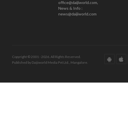
office@daijiworld.com,
News & Info :
news@daijiworld.com
Copyright © 2001 - 2026. All Rights Reserved.
Published by Daijiworld Media Pvt Ltd., Mangalore.