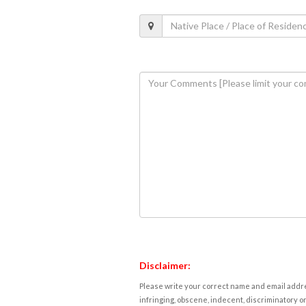
Disclaimer:
Please write your correct name and email addres
infringing, obscene, indecent, discriminatory or