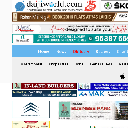
Home
News
Obituary
Recipes
Chari
Matrimonial
Properties
Jobs
General Ads
Red C