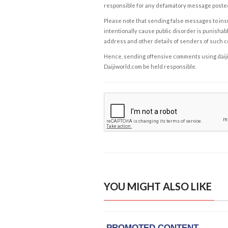
responsible for any defamatory message posted 
Please note that sending false messages to insu
intentionally cause public disorder is punishable
address and other details of senders of such 
Hence, sending offensive comments using daijiwor
Daijiworld.com be held responsible.
YOU MIGHT ALSO LIKE