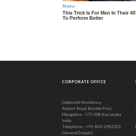
CORPORATE OFFICE
Daijiworld Residency,
Airport Road, Bondel Post,
Mangalore - 575 008 Karnataka
India
Telephone : +91-824-2982023.
General Enquiry: