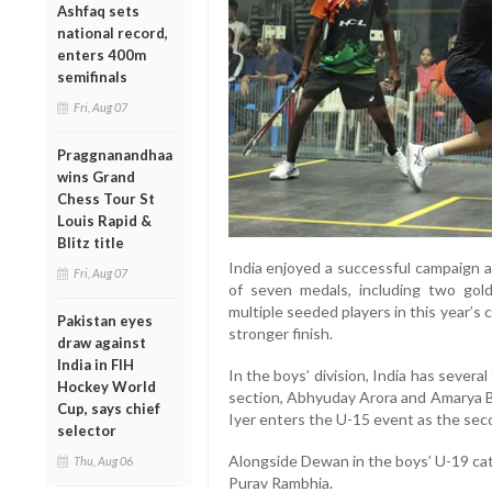
Ashfaq sets
national record,
enters 400m
semifinals
Fri, Aug 07
Praggnanandhaa
wins Grand
Chess Tour St
Louis Rapid &
Blitz title
India enjoyed a successful campaign a
Fri, Aug 07
of seven medals, including two gol
multiple seeded players in this year’s 
Pakistan eyes
stronger finish.
draw against
India in FIH
In the boys’ division, India has sever
Hockey World
section, Abhyuday Arora and Amarya B
Cup, says chief
Iyer enters the U-15 event as the sec
selector
Alongside Dewan in the boys’ U-19 cat
Thu, Aug 06
Purav Rambhia.