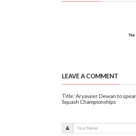
LEAVE A COMMENT
Title: Aryaveer Dewan to spearh
Squash Championships