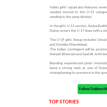
India’s girls’ squad also features seve
seeded second in the U-13 categor
seeding in the same division.
In the girls’ U-15 section, Aadya Budhi
Dubey enters the U-17 draw with a simi
The U-19 girls’ lineup includes Unnat
and Vyomika Khandelwal.
The Indian contingent will be assisted
Avinash Bhavnani and Saatvik Joshi du
Blending experienced junior internati
leave a strong mark at one of Asia’
strengthening its presence in the spor
Follow Daijiwor
TOP STORIES