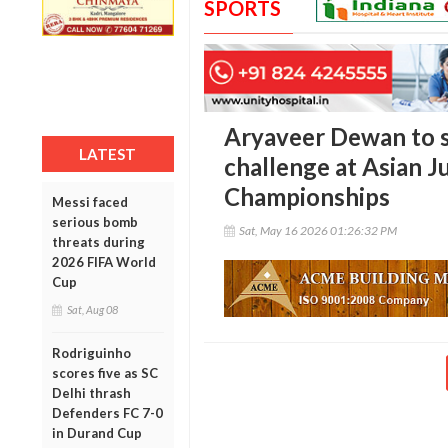
SPORTS
Aryaveer Dewan to s
LATEST
challenge at Asian J
Championships
Messi faced
serious bomb
Sat, May 16 2026 01:26:32 PM
threats during
2026 FIFA World
Cup
Sat, Aug 08
Rodriguinho
scores five as SC
Delhi thrash
Defenders FC 7-0
in Durand Cup