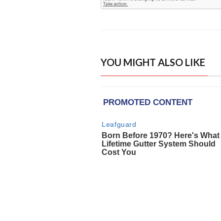
YOU MIGHT ALSO LIKE