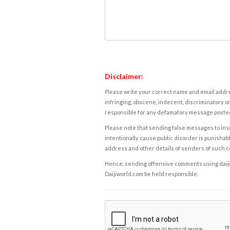
Disclaimer:
Please write your correct name and email addres
infringing, obscene, indecent, discriminatory or
responsible for any defamatory message posted 
Please note that sending false messages to insu
intentionally cause public disorder is punishable
address and other details of senders of such 
Hence, sending offensive comments using daijiwor
Daijiworld.com be held responsible.