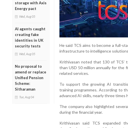
storage with Axis
Energy pact
Wed, Aug 05
AI agents caught
creating fake
identities in UK
He said TCS aims to become a full-sta
security tests
infrastructure to intelligence solutions
Wed, Aug 05
Krithivasan noted that 130 of TCS’ 
No proposal to
than USD 50 million annually for the 
amend or replace
related services.
Unified Pension
Scheme:
To support the growing AI transiti
Sitharaman
training programmes. According to t
advanced AI skills, nearly three times 
Tue, Aug 04
The company also highlighted several 
during the financial year.
Krithivasan said TCS expanded th