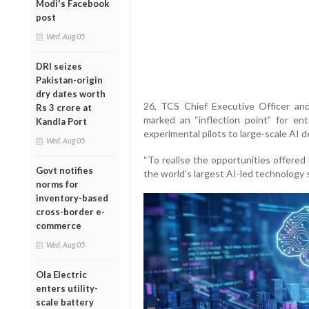
Modi's Facebook
post
Wed, Aug 05
DRI seizes
Pakistan-origin
dry dates worth
26, TCS Chief Executive Officer an
Rs 3 crore at
marked an “inflection point” for en
Kandla Port
experimental pilots to large-scale AI 
Wed, Aug 05
“To realise the opportunities offered
Govt notifies
the world’s largest AI-led technology 
norms for
inventory-based
cross-border e-
commerce
Wed, Aug 05
Ola Electric
enters utility-
scale battery