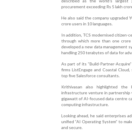
described as the world’s largest
procurement exceeding Rs 5 lakh cror
He also said the company upgraded Y
crore users in 10 languages.
In addition, TCS modernised citizen-c
through which more than one crore 
developed a new data management sys
handling 250 terabytes of data for ad
As part of its “Build-Partner-Acquire
firms ListEngage and Coastal Cloud, 
top five Salesforce consultants.
Krithivasan also highlighted the
infrastructure venture in partnership
gigawatt of AI-focused data centre ca
computing infrastructure.
Looking ahead, he said enterprises ad
unified “AI Operating System” to ma
and secure.