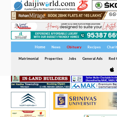
Home
News
Obituary
Recipes
Chari
Matrimonial
Properties
Jobs
General Ads
Red C