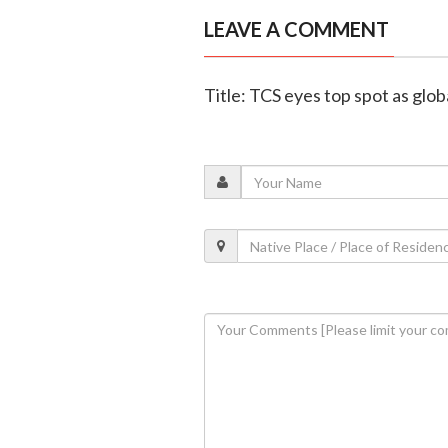
LEAVE A COMMENT
Title: TCS eyes top spot as glob