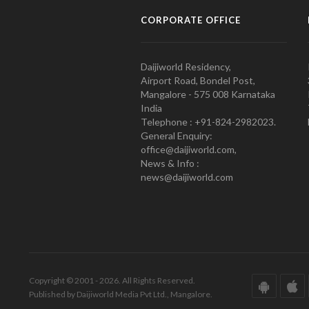
CORPORATE OFFICE
Daijiworld Residency,
Airport Road, Bondel Post,
Mangalore - 575 008 Karnataka
India
Telephone : +91-824-2982023.
General Enquiry:
office@daijiworld.com,
News & Info :
news@daijiworld.com
Copyright © 2001 - 2026. All Rights Reserved.
Published by Daijiworld Media Pvt Ltd., Mangalore.