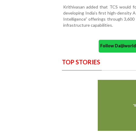
Krithivasan added that TCS would foc
developing India’s first high-density 
Intelligence” offerings through 3,600
infrastructure capabilities.
Follow Daijiwor
TOP STORIES