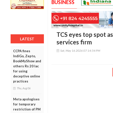
BUSINESS
TCS eyes top spot as
LATEST
services firm
Sat, May 16 2026 07:14:54 PM
CCPA fines
IndiGo, Zepto,
BookMyShow and
others Rs 20 lac
for using
deceptive online
practices
Thu, Aug 06
Meta apologises
for temporary
restriction of PM