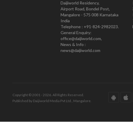
Daijiworld Residency,
Airport Road, Bondel Post,
Mangalore - 575 008 Karnataka
India
Telephone : +91-824-2982023.
General Enquiry:
office@daijiworld.com,
News & Info :
news@daijiworld.com
Copyright © 2001 - 2026. All Rights Reserved.
Published by Daijiworld Media Pvt Ltd., Mangalore.