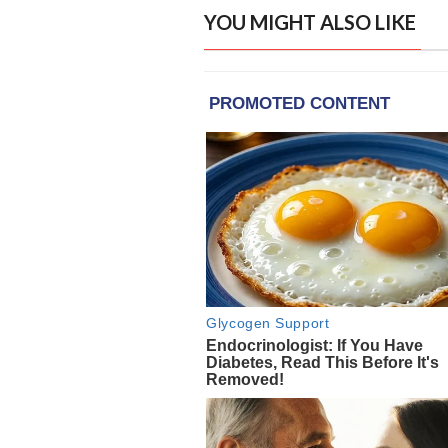
YOU MIGHT ALSO LIKE