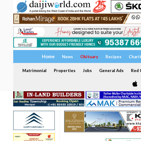
Home
News
Obituary
Recipes
Chari
Matrimonial
Properties
Jobs
General Ads
Red C