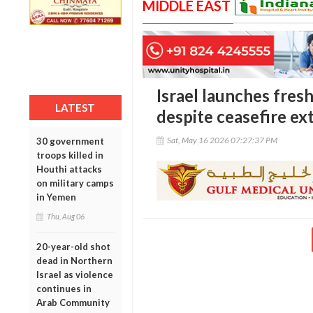
MIDDLE EAST
Israel launches fres
LATEST
despite ceasefire ex
Sat, May 16 2026 07:27:37 PM
30 government
troops killed in
Houthi attacks
on military camps
in Yemen
Thu, Aug 06
20-year-old shot
dead in Northern
Israel as violence
continues in
Arab Community