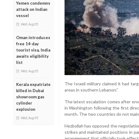
Yemen condemns
attack on Indian
vessel
Wed, Aug 05
Oman introduces
free 14-day
tourist visa, India
awaits eligibility
list
Wed, Aug 05
The Israeli military claimed it had tar
Kerala expatriate
areas in southern Lebanon.”
killed in Dubai
showroom gas
The latest escalation comes after env
cylinder
in Washington following the first dir
explosion
month. The two countries do not mainta
Wed, Aug 05
Hezbollah has opposed the negotiations
strikes and maintained positions in p
arrangement that officially took effect 