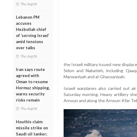
Thu, Aug 06
Lebanon PM
accuses
Hezbollah chief
of ‘serving Israel’
amid tensions
over talks
Thu, Aug 06
the Israeli military issued new displac
Iran says route
Sidon and Nabatieh, including Qaaqaa
agreed with
Marwaniyah and al-Ghassaniyah.
Oman to resume
Hormuz shipping,
Israeli warplanes also carried out a
warns security
Saturday morning. Heavy artillery she
risks remain
Arnoun and along the Arnoun-Kfar Teb
Thu, Aug 06
Houthis claim
missile strike on
Saudi oil tanker;