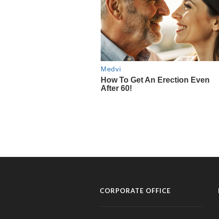
CORPORATE OFFICE