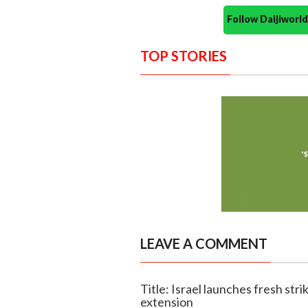
Follow Daijiwor
TOP STORIES
LEAVE A COMMENT
Title: Israel launches fresh str
extension