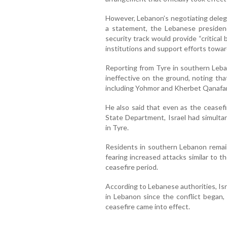
However, Lebanon’s negotiating deleg
a statement, the Lebanese presidenc
security track would provide “critical
institutions and support efforts toward
Reporting from Tyre in southern Leba
ineffective on the ground, noting that
including Yohmor and Kherbet Qanafar
He also said that even as the cease
State Department, Israel had simultan
in Tyre.
Residents in southern Lebanon remain
fearing increased attacks similar to 
ceasefire period.
According to Lebanese authorities, Isr
in Lebanon since the conflict began,
ceasefire came into effect.