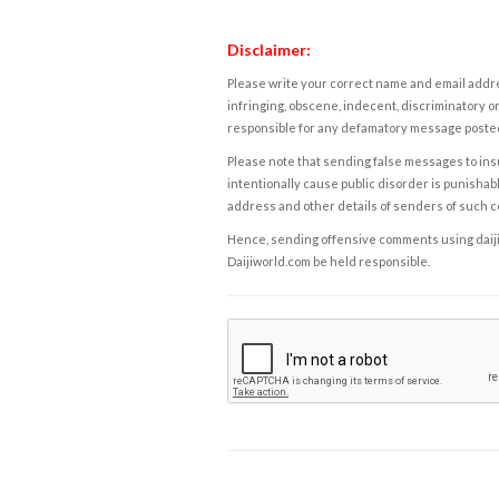
Disclaimer:
Please write your correct name and email addres
infringing, obscene, indecent, discriminatory or
responsible for any defamatory message posted 
Please note that sending false messages to insu
intentionally cause public disorder is punishable
address and other details of senders of such 
Hence, sending offensive comments using daijiwor
Daijiworld.com be held responsible.