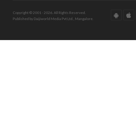
Copyright © 2001 - 2026. All Rights Reserved.
Published by Daijiworld Media Pvt Ltd., Mangalore.