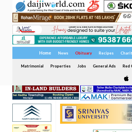
Home
News
Obituary
Recipes
Chari
Matrimonial
Properties
Jobs
General Ads
Red C