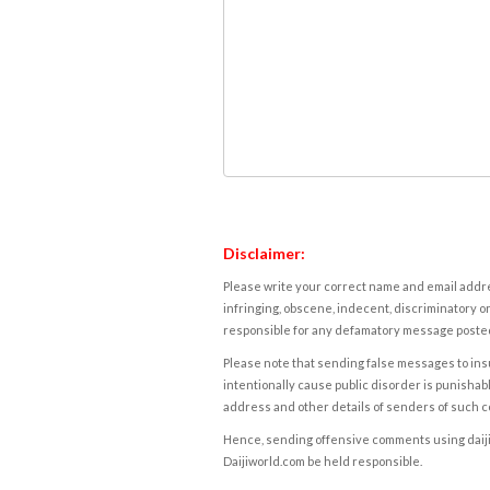
Disclaimer:
Please write your correct name and email addres
infringing, obscene, indecent, discriminatory or
responsible for any defamatory message posted 
Please note that sending false messages to insu
intentionally cause public disorder is punishable
address and other details of senders of such 
Hence, sending offensive comments using daijiwor
Daijiworld.com be held responsible.