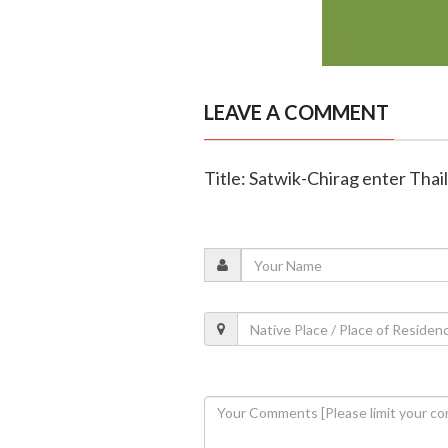
LEAVE A COMMENT
Title: Satwik-Chirag enter Thai