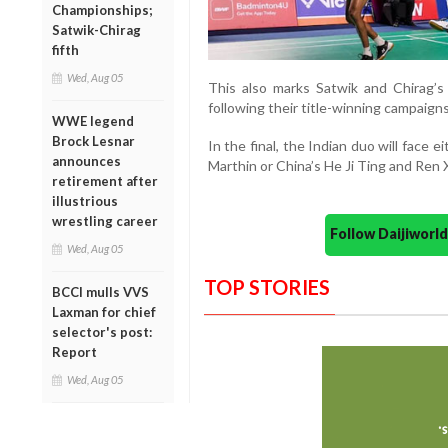
Championships;
Satwik-Chirag
fifth
Wed, Aug 05
This also marks Satwik and Chirag’s
following their title-winning campaign
WWE legend
Brock Lesnar
In the final, the Indian duo will face 
announces
Marthin or China’s He Ji Ting and Ren 
retirement after
illustrious
wrestling career
Follow Daijiwor
Wed, Aug 05
TOP STORIES
BCCI mulls VVS
Laxman for chief
selector's post:
Report
Wed, Aug 05