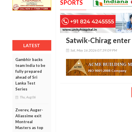
SPORTS
Satwik-Chirag enter
LATEST
Sat, May 16 2026 07:39:09 PM
Gambhir backs
team India to be
fully prepared
ahead of Sri
Lanka Test
Series
Thu, Aug 06
Zverev, Auger-
Aliassime exit
Montreal
Masters as top