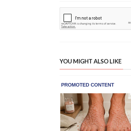
YOU MIGHT ALSO LIKE