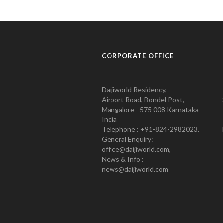
CORPORATE OFFICE
Daijiworld Residency,
Airport Road, Bondel Post,
Mangalore - 575 008 Karnataka
India
Telephone : +91-824-2982023.
General Enquiry:
office@daijiworld.com,
News & Info :
news@daijiworld.com