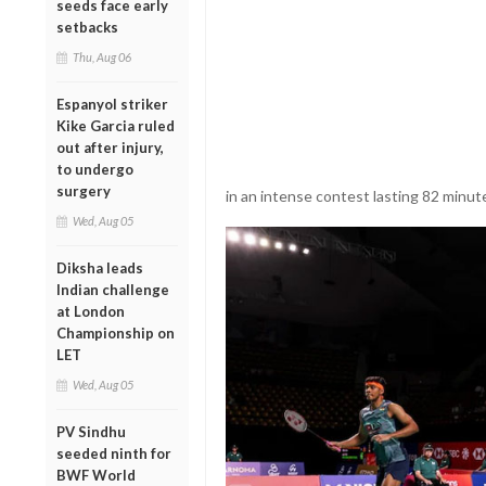
seeds face early
setbacks
Thu, Aug 06
Espanyol striker
Kike Garcia ruled
out after injury,
to undergo
surgery
in an intense contest lasting 82 minutes
Wed, Aug 05
Diksha leads
Indian challenge
at London
Championship on
LET
Wed, Aug 05
PV Sindhu
seeded ninth for
BWF World