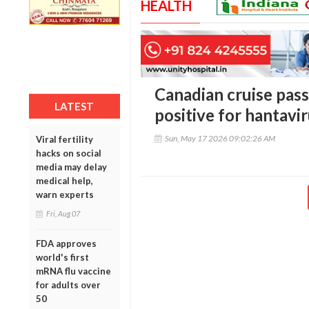
HEALTH
Canadian cruise pas
LATEST
positive for hantavi
Sun, May 17 2026 09:02:26 AM
Viral fertility
hacks on social
media may delay
medical help,
warn experts
Fri, Aug 07
FDA approves
world's first
mRNA flu vaccine
for adults over
50