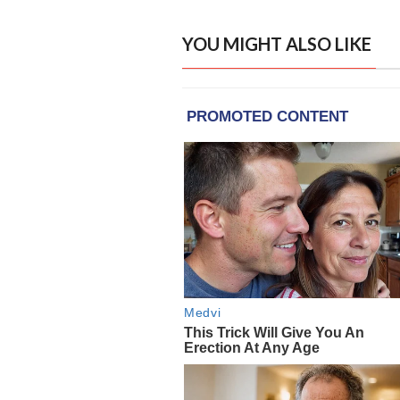
YOU MIGHT ALSO LIKE