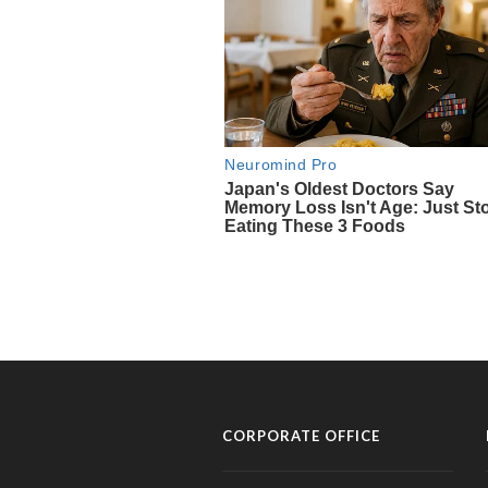
CORPORATE OFFICE