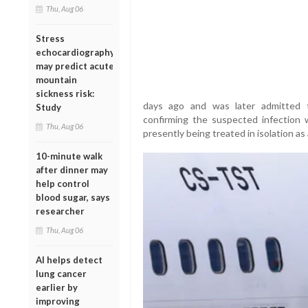
Thu, Aug 06
Stress
echocardiography
may predict acute
mountain
sickness risk:
days ago and was later admitted to
Study
confirming the suspected infection w
Thu, Aug 06
presently being treated in isolation as
10-minute walk
after dinner may
help control
blood sugar, says
researcher
Thu, Aug 06
AI helps detect
lung cancer
earlier by
improving