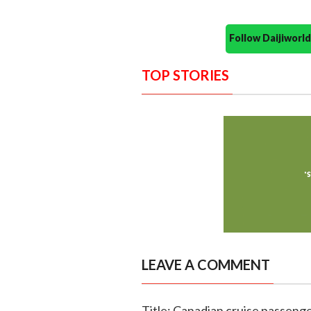
Follow Daijiwor
TOP STORIES
LEAVE A COMMENT
Title: Canadian cruise passenge