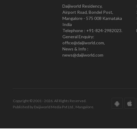
Daijiworld Residency,
Airport Road, Bondel Post,
Mangalore - 575 008 Karnataka
India
Telephone : +91-824-2982023.
General Enquiry:
office@daijiworld.com,
News & Info :
news@daijiworld.com
Copyright © 2001 - 2026. All Rights Reserved.
Published by Daijiworld Media Pvt Ltd., Mangalore.