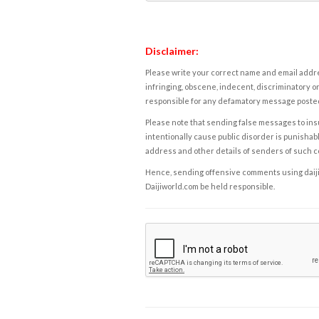
Disclaimer:
Please write your correct name and email addres
infringing, obscene, indecent, discriminatory or
responsible for any defamatory message posted 
Please note that sending false messages to insu
intentionally cause public disorder is punishable
address and other details of senders of such 
Hence, sending offensive comments using daijiwor
Daijiworld.com be held responsible.