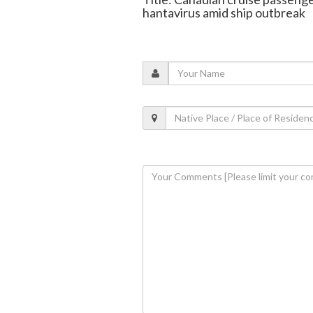
hantavirus amid ship outbreak