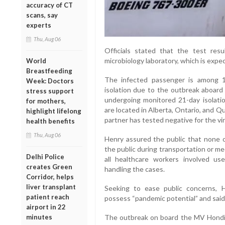
accuracy of CT
scans, say
experts
Thu, Aug 06
Officials stated that the test resul
microbiology laboratory, which is exp
World
Breastfeeding
The infected passenger is among 1
Week: Doctors
isolation due to the outbreak aboard 
stress support
undergoing monitored 21-day isolation
for mothers,
are located in Alberta, Ontario, and Q
highlight lifelong
partner has tested negative for the vir
health benefits
Thu, Aug 06
Henry assured the public that none of
the public during transportation or me
Delhi Police
all healthcare workers involved us
creates Green
handling the cases.
Corridor, helps
liver transplant
Seeking to ease public concerns, 
patient reach
possess “pandemic potential” and said 
airport in 22
minutes
The outbreak on board the MV Hondiu