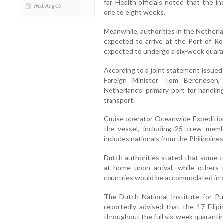
far. Health officials noted that the 
Wed, Aug 05
one to eight weeks.
Meanwhile, authorities in the Netherl
expected to arrive at the Port of 
expected to undergo a six-week quarant
According to a joint statement issue
Foreign Minister Tom Berendsen
Netherlands’ primary port for handlin
transport.
Cruise operator Oceanwide Expedition
the vessel, including 25 crew mem
includes nationals from the Philippines
Dutch authorities stated that some 
at home upon arrival, while others
countries would be accommodated in de
The Dutch National Institute for P
reportedly advised that the 17 Fili
throughout the full six-week quarantin