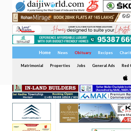
Home
News
Obituary
Recipes
Chari
Matrimonial
Properties
Jobs
General Ads
Red C