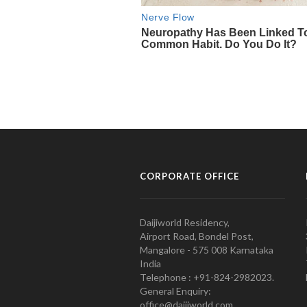
CORPORATE OFFICE
Daijiworld Residency,
Airport Road, Bondel Post,
Mangalore - 575 008 Karnataka
India
Telephone : +91-824-2982023.
General Enquiry:
office@daijiworld.com,