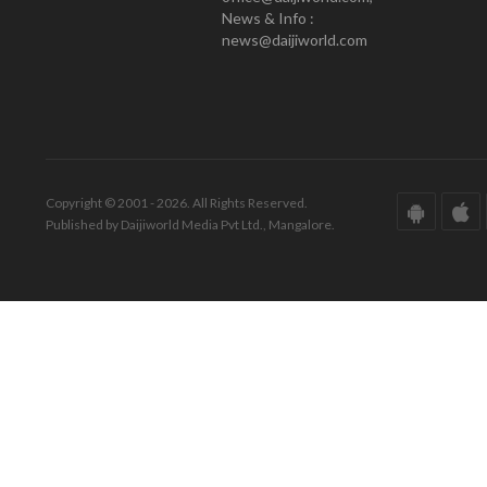
News & Info :
news@daijiworld.com
Copyright © 2001 - 2026. All Rights Reserved.
Published by Daijiworld Media Pvt Ltd., Mangalore.