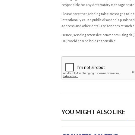
responsible for any defamatory message posted 
Please note that sending false messages to insu
intentionally cause public disorder is punishable
address and other details of senders of such 
Hence, sending offensive comments using daijiwor
Daijiworld.com be held responsible.
YOU MIGHT ALSO LIKE