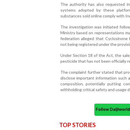
The authority has also requested i
systems adopted by these platfor
substances sold online comply with Ind
The investigation was initiated follo
Ministry based on representations ma
federation alleged that Cyclosinone
not being registered under the provisi
Under Section 18 of the Act, the sale,
pesticide that has not been officially r
The complaint further stated that pro
disclose important information such a
composition, potentially putting co
withholding critical safety and usage de
Follow Daijiwor
TOP STORIES