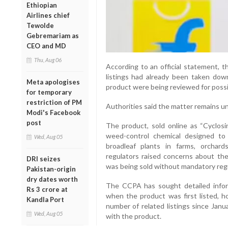
Ethiopian
Airlines chief
Tewolde
Gebremariam as
CEO and MD
Thu, Aug 06
According to an official statement, 
listings had already been taken dow
Meta apologises
product were being reviewed for possi
for temporary
restriction of PM
Authorities said the matter remains un
Modi's Facebook
post
The product, sold online as “Cyclosi
weed-control chemical designed to
Wed, Aug 05
broadleaf plants in farms, orchar
regulators raised concerns about the 
DRI seizes
was being sold without mandatory regu
Pakistan-origin
dry dates worth
The CCPA has sought detailed infor
Rs 3 crore at
when the product was first listed, ho
Kandla Port
number of related listings since Janu
Wed, Aug 05
with the product.