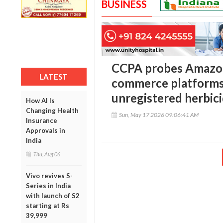
BUSINESS
CCPA probes Amazon,
LATEST
commerce platforms 
unregistered herbic
How AI Is
Changing Health
Sun, May 17 2026 09:06:41 AM
Insurance
Approvals in
India
Thu, Aug 06
Vivo revives S-
Series in India
with launch of S2
starting at Rs
39,999