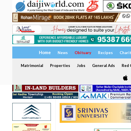
Home
News
Obituary
Recipes
Chari
Matrimonial
Properties
Jobs
General Ads
Red C