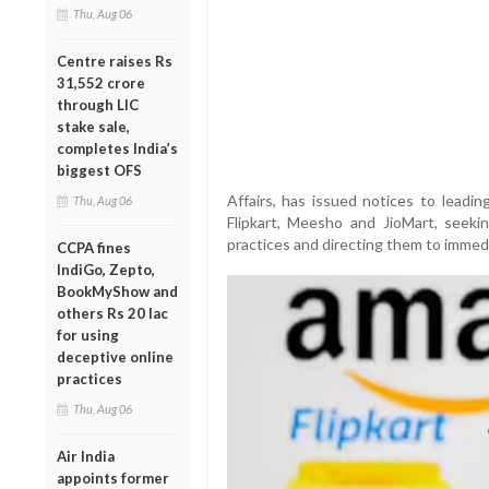
Thu, Aug 06
Centre raises Rs
31,552 crore
through LIC
stake sale,
completes India’s
biggest OFS
Affairs, has issued notices to leadin
Thu, Aug 06
Flipkart, Meesho and JioMart, seekin
practices and directing them to immedi
CCPA fines
IndiGo, Zepto,
BookMyShow and
others Rs 20 lac
for using
deceptive online
practices
Thu, Aug 06
Air India
appoints former