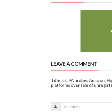
LEAVE A COMMENT
Title: CCPA probes Amazon, Fl
platforms over sale of unregist