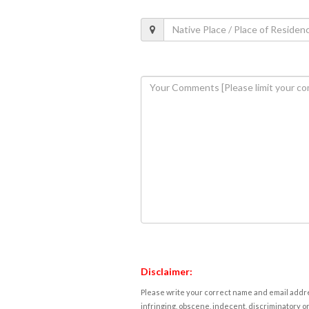
Disclaimer:
Please write your correct name and email addres
infringing, obscene, indecent, discriminatory or