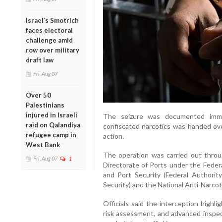
Israel’s Smotrich
faces electoral
challenge amid
row over military
draft law
Fri, Aug 07
Over 50
Palestinians
injured in Israeli
The seizure was documented imme
raid on Qalandiya
confiscated narcotics was handed over
refugee camp in
action.
West Bank
The operation was carried out thro
Fri, Aug 07
1
Directorate of Ports under the Federa
and Port Security (Federal Authority
Security) and the National Anti-Narcot
Officials said the interception highli
risk assessment, and advanced inspec