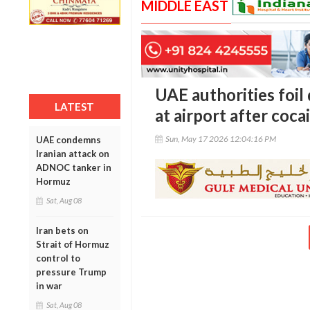
MIDDLE EAST
UAE authorities foi
LATEST
at airport after coc
Sun, May 17 2026 12:04:16 PM
UAE condemns
Iranian attack on
ADNOC tanker in
Hormuz
Sat, Aug 08
Iran bets on
Strait of Hormuz
control to
pressure Trump
in war
Sat, Aug 08