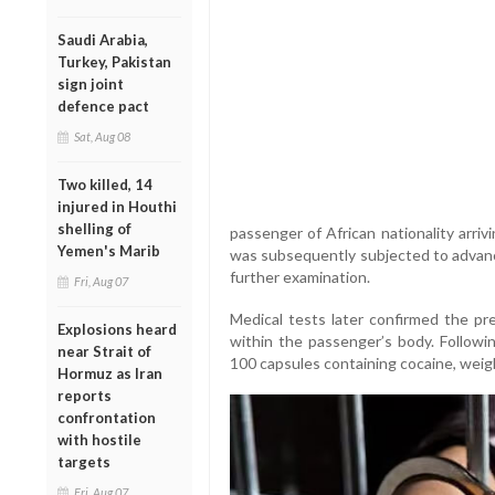
Saudi Arabia,
Turkey, Pakistan
sign joint
defence pact
Sat, Aug 08
Two killed, 14
injured in Houthi
shelling of
passenger of African nationality arriv
Yemen's Marib
was subsequently subjected to advance
further examination.
Fri, Aug 07
Medical tests later confirmed the pre
Explosions heard
within the passenger’s body. Followin
near Strait of
100 capsules containing cocaine, weigh
Hormuz as Iran
reports
confrontation
with hostile
targets
Fri, Aug 07