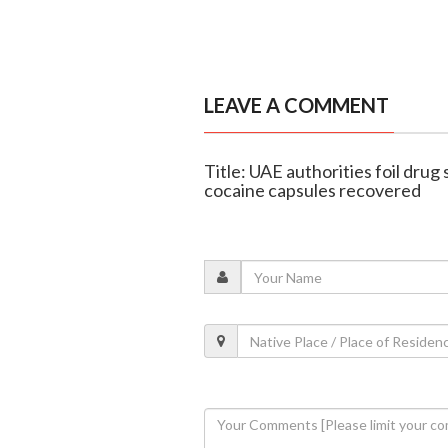
LEAVE A COMMENT
Title: UAE authorities foil drug
cocaine capsules recovered