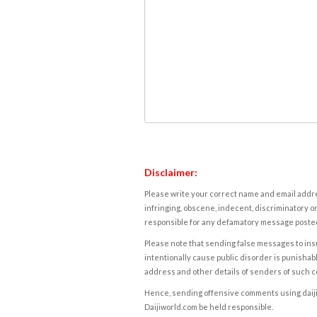
Disclaimer:
Please write your correct name and email addres
infringing, obscene, indecent, discriminatory or
responsible for any defamatory message posted 
Please note that sending false messages to insu
intentionally cause public disorder is punishable
address and other details of senders of such 
Hence, sending offensive comments using daijiwor
Daijiworld.com be held responsible.