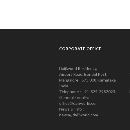
CORPORATE OFFICE
Daijiworld Residency,
Airport Road, Bondel Post,
Mangalore - 575 008 Karnataka
India
Telephone : +91-824-2982023.
General Enquiry:
office@daijiworld.com,
News & Info :
news@daijiworld.com