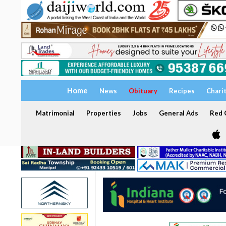
Home
News
Obituary
Recipes
Chari
Matrimonial
Properties
Jobs
General Ads
Red C