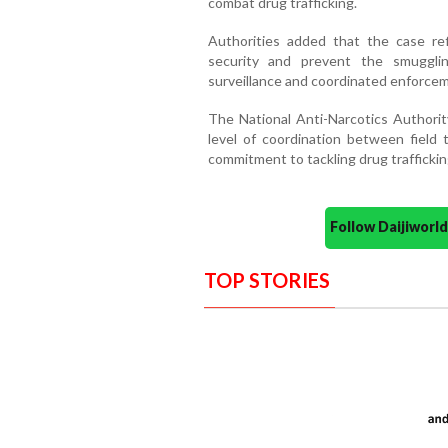
combat drug trafficking.
Authorities added that the case re
security and prevent the smuggli
surveillance and coordinated enforce
The National Anti-Narcotics Authority
level of coordination between field t
commitment to tackling drug traffickin
Follow Daijiwor
TOP STORIES