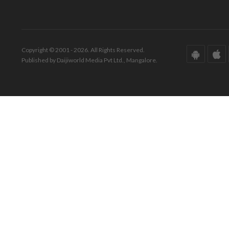
Copyright © 2001 - 2026. All Rights Reserved.
Published by Daijiworld Media Pvt Ltd., Mangalore.