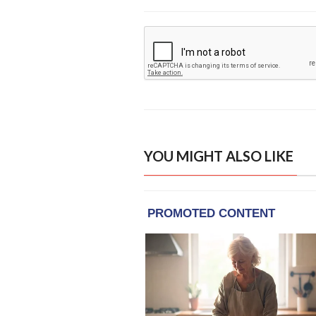
YOU MIGHT ALSO LIKE