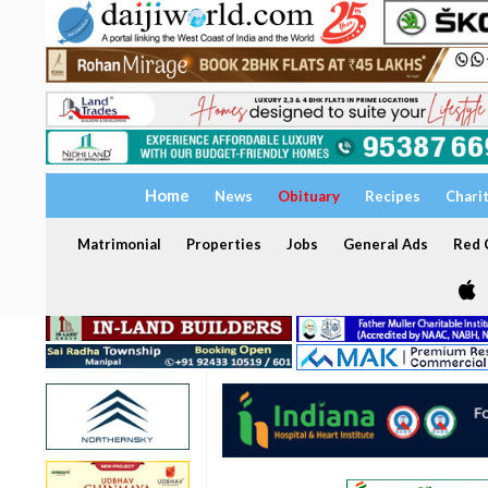
Home
News
Obituary
Recipes
Chari
Matrimonial
Properties
Jobs
General Ads
Red C