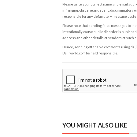
Please write your correct name and email addres
infringing, obscene, indecent, discriminatory or
responsible for any defamatory message posted 
Please note that sending false messages to insu
intentionally cause public disorder is punishable
address and other details of senders of such 
Hence, sending offensive comments using daijiwor
Daijiworld.com be held responsible.
YOU MIGHT ALSO LIKE