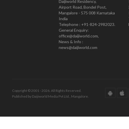
Daijiworld Residency,
Airport Road, Bondel Post,
Mangalore - 575 008 Karnataka
India
Telephone : +91-824-2982023.
General Enquiry:
office@daijiworld.com,
News & Info :
news@daijiworld.com
Copyright © 2001 - 2026. All Rights Reserved.
Published by Daijiworld Media Pvt Ltd., Mangalore.