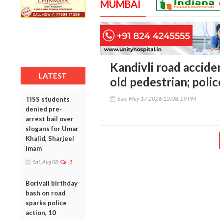
MUMBAI
Kandivli road acciden
LATEST
old pedestrian; polic
Sun, May 17 2026 12:08:19 PM
TISS students
denied pre-
arrest bail over
slogans for Umar
Khalid, Sharjeel
Imam
Sat, Aug 08
1
Borivali birthday
bash on road
sparks police
action, 10