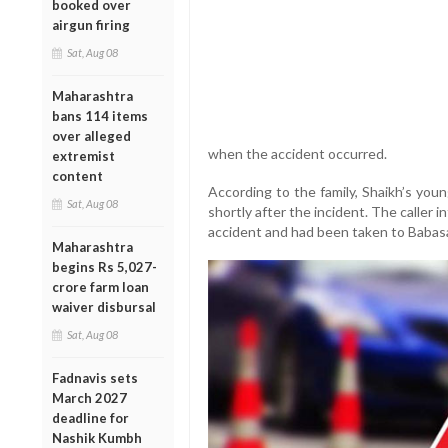
booked over
airgun firing
Sat, Aug 08
Maharashtra
bans 114 items
over alleged
when the accident occurred.
extremist
content
According to the family, Shaikh’s youn
Sat, Aug 08
shortly after the incident. The caller 
accident and had been taken to Babasa
Maharashtra
begins Rs 5,027-
crore farm loan
waiver disbursal
Sat, Aug 08
Fadnavis sets
March 2027
deadline for
Nashik Kumbh