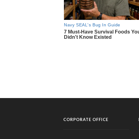
CORPORATE OFFICE