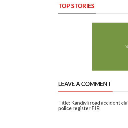
TOP STORIES
LEAVE A COMMENT
Title: Kandivli road accident cla
police register FIR