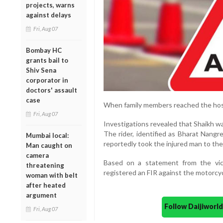
projects, warns
against delays
Fri, Aug 07
Bombay HC
grants bail to
Shiv Sena
corporator in
doctors' assault
case
When family members reached the hosp
Fri, Aug 07
Investigations revealed that Shaikh w
The rider, identified as Bharat Nangre
Mumbai local:
reportedly took the injured man to the 
Man caught on
camera
Based on a statement from the vict
threatening
registered an FIR against the motorcycl
woman with belt
after heated
argument
Follow Daijiwor
Fri, Aug 07