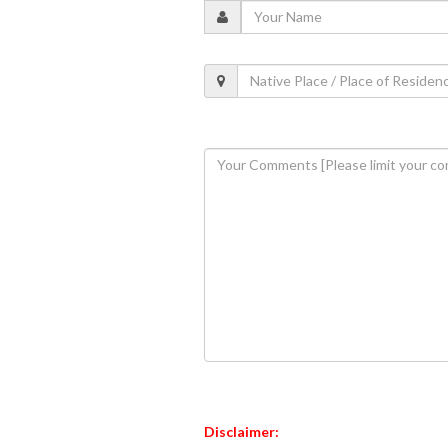
Disclaimer: