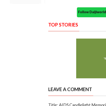
Follow Daijiwor
TOP STORIES
LEAVE A COMMENT
Title: AIDS Candlelight Memori