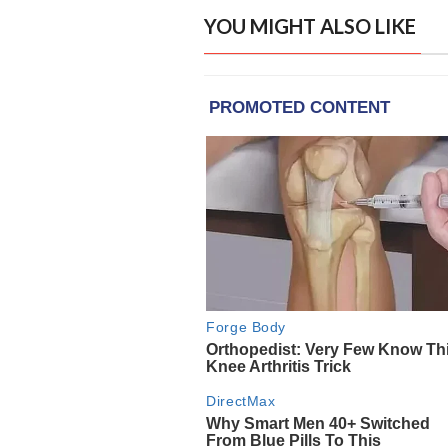
YOU MIGHT ALSO LIKE