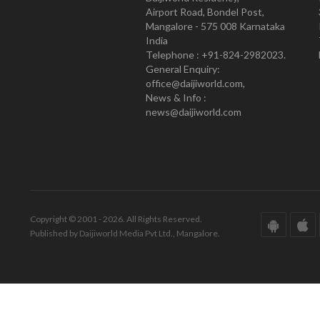
Airport Road, Bondel Post,
Mangalore - 575 008 Karnataka
India
Telephone : +91-824-2982023.
General Enquiry:
office@daijiworld.com,
News & Info :
news@daijiworld.com
Copyright © 2001 - 2026. All Rights Reserved.
Published by Daijiworld Media Pvt Ltd., Mangalore.