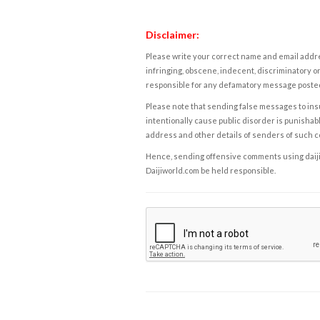
Disclaimer:
Please write your correct name and email addres
infringing, obscene, indecent, discriminatory or
responsible for any defamatory message posted 
Please note that sending false messages to insu
intentionally cause public disorder is punishable
address and other details of senders of such 
Hence, sending offensive comments using daijiwor
Daijiworld.com be held responsible.