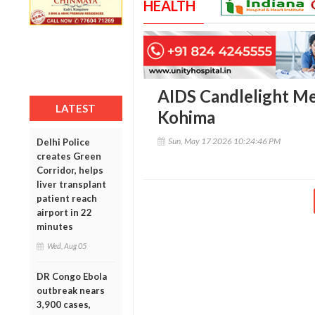
HEALTH
AIDS Candlelight Me
LATEST
Kohima
Sun, May 17 2026 10:24:46 PM
Delhi Police
creates Green
Corridor, helps
liver transplant
patient reach
airport in 22
minutes
Wed, Aug 05
DR Congo Ebola
outbreak nears
3,900 cases,