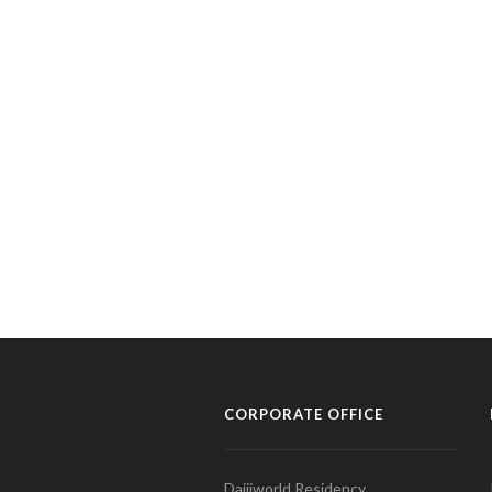
CORPORATE OFFICE
Daijiworld Residency,