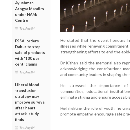
Ayushman
Arogya Mandirs
under NAM:
Centre
Tue, Aug 04
He stated that the event honours ind
FSSAI orders
illnesses while renewing commitment 
Dabur to stop
strengthening efforts to end the epid
sale of products
with '100 per
Dr Kithan said the memorial also repr
cent' claims
acknowledging the contributions made
Tue, Aug 04
and community leaders in shaping the 
Liberal blood
He stressed the importance of co
transfusion
communities, educational institutions
strategy may
eliminate stigma and ensure accessible
improve survival
after heart
Highlighting the role of youth, he ur
attack, study
promote empathy, encourage safe practi
finds
Tue, Aug 04