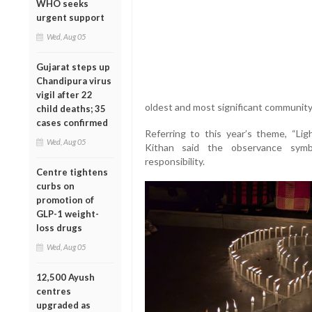
WHO seeks
urgent support
Wed, Aug 05
Gujarat steps up
Chandipura virus
vigil after 22
oldest and most significant communit
child deaths; 35
cases confirmed
Referring to this year’s theme, “Li
Wed, Aug 05
Kithan said the observance symbo
responsibility.
Centre tightens
curbs on
promotion of
GLP-1 weight-
loss drugs
Wed, Aug 05
12,500 Ayush
centres
upgraded as