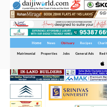
Home
News
Obituary
Recipes
Chari
Matrimonial
Properties
Jobs
General Ads
Red C