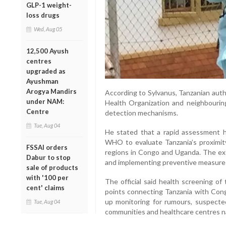
GLP-1 weight-
loss drugs
Wed, Aug 05
12,500 Ayush
centres
upgraded as
Ayushman
Arogya Mandirs
According to Sylvanus, Tanzanian auth
under NAM:
Health Organization and neighbourin
Centre
detection mechanisms.
Tue, Aug 04
He stated that a rapid assessment h
WHO to evaluate Tanzania’s proximity
FSSAI orders
regions in Congo and Uganda. The exer
Dabur to stop
and implementing preventive measures 
sale of products
with '100 per
The official said health screening of
cent' claims
points connecting Tanzania with Con
up monitoring for rumours, suspecte
Tue, Aug 04
communities and healthcare centres n