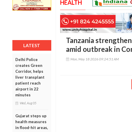
HEALTH
Tanzania strengthen
LATEST
amid outbreak in C
Mon, May 18 2026 09:24:51 AM
Delhi Police
creates Green
Corridor, helps
liver transplant
patient reach
airport in 22
minutes
Wed, Aug 05
Gujarat steps up
health measures
in flood-hit areas,