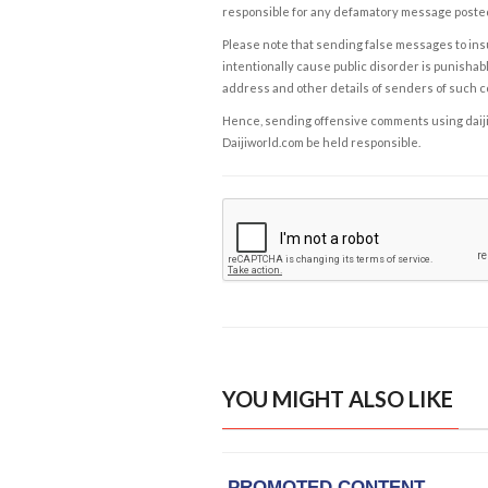
responsible for any defamatory message posted 
Please note that sending false messages to insu
intentionally cause public disorder is punishable
address and other details of senders of such 
Hence, sending offensive comments using daijiwor
Daijiworld.com be held responsible.
YOU MIGHT ALSO LIKE