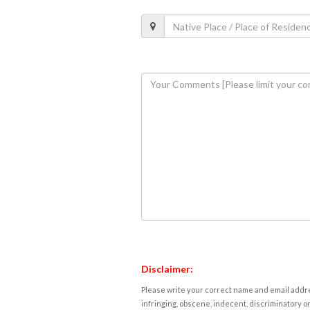
Disclaimer:
Please write your correct name and email addres
infringing, obscene, indecent, discriminatory or