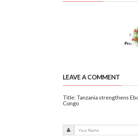
LEAVE A COMMENT
Title: Tanzania strengthens Eb
Congo