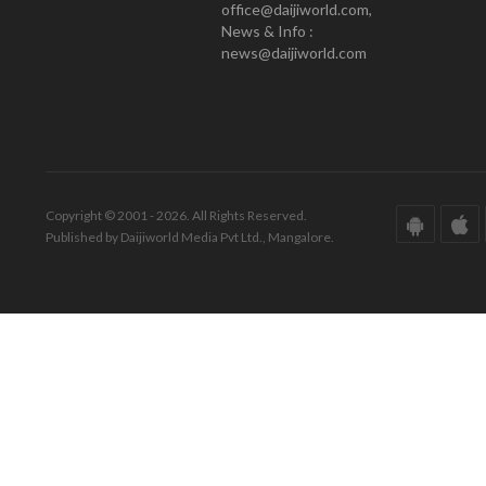
office@daijiworld.com,
News & Info :
news@daijiworld.com
Copyright © 2001 - 2026. All Rights Reserved.
Published by Daijiworld Media Pvt Ltd., Mangalore.