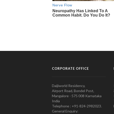
CORPORATE OFFICE
Daijiworld Residency,
Airport Road, Bondel Post,
Mangalore - 575 008 Karnataka
India
Telephone : +91-824-2982023.
General Enquiry: