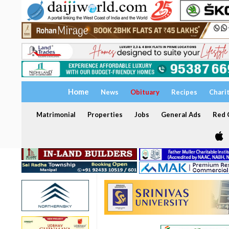
Home
News
Obituary
Recipes
Chari
Matrimonial
Properties
Jobs
General Ads
Red C