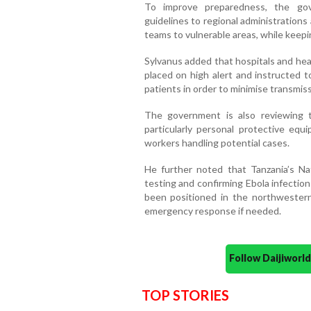
To improve preparedness, the gov
guidelines to regional administration
teams to vulnerable areas, while keepi
Sylvanus added that hospitals and hea
placed on high alert and instructed t
patients in order to minimise transmiss
The government is also reviewing the
particularly personal protective equ
workers handling potential cases.
He further noted that Tanzania’s Nat
testing and confirming Ebola infection
been positioned in the northwestern
emergency response if needed.
Follow Daijiwor
TOP STORIES