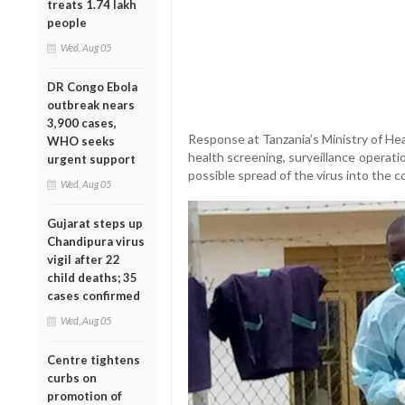
treats 1.74 lakh
people
Wed, Aug 05
DR Congo Ebola
outbreak nears
3,900 cases,
Response at Tanzania’s Ministry of He
WHO seeks
health screening, surveillance operat
urgent support
possible spread of the virus into the c
Wed, Aug 05
Gujarat steps up
Chandipura virus
vigil after 22
child deaths; 35
cases confirmed
Wed, Aug 05
Centre tightens
curbs on
promotion of