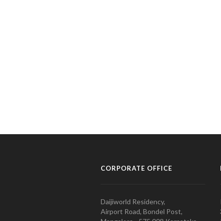
CORPORATE OFFICE
Daijiworld Residency,
Airport Road, Bondel Post,