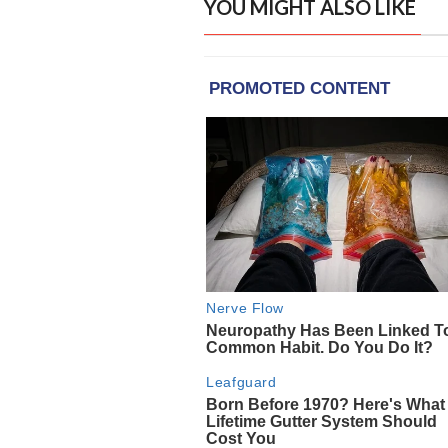
YOU MIGHT ALSO LIKE