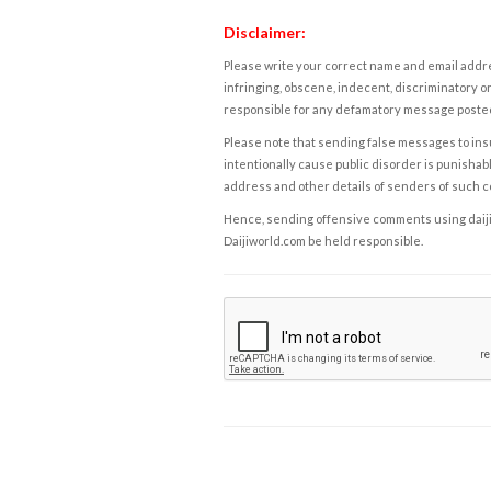
Disclaimer:
Please write your correct name and email addres
infringing, obscene, indecent, discriminatory or
responsible for any defamatory message posted 
Please note that sending false messages to insu
intentionally cause public disorder is punishable
address and other details of senders of such 
Hence, sending offensive comments using daijiwor
Daijiworld.com be held responsible.