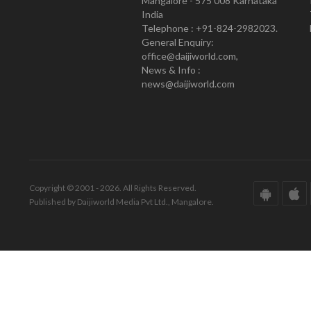
Mangalore - 575 008 Karnataka
India
Telephone : +91-824-2982023.
General Enquiry:
office@daijiworld.com,
News & Info :
news@daijiworld.com
Copyright © 2001 - 2026. All Rights Reserved.
Published by Daijiworld Media Pvt Ltd., Mangalore.