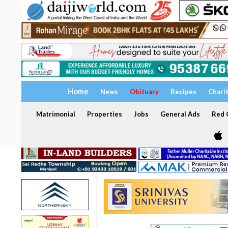
Home
News
Obituary
Recipes
Chari
Matrimonial
Properties
Jobs
General Ads
Red C