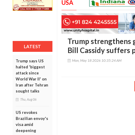
USA
Trump strengthens g
LATEST
Bill Cassidy suffers
Mon, May 18 2026 10:35:24 AM
Trump says US
halted 'biggest
attack since
World War II' on
Iran after Tehran
sought talks
Thu, Aug 06
US revokes
Brazilian envoy's
visa amid
deepening