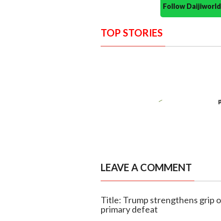
Follow Daijiwor
TOP STORIES
LEAVE A COMMENT
Title: Trump strengthens grip o
primary defeat