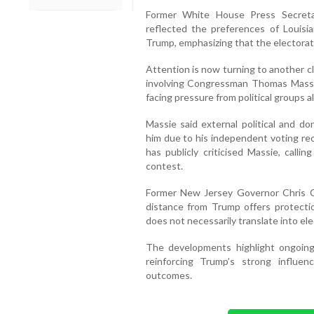
Former White House Press Secreta
reflected the preferences of Louisia
Trump, emphasizing that the electorate
Attention is now turning to another c
involving Congressman Thomas Massie
facing pressure from political groups 
Massie said external political and d
him due to his independent voting rec
has publicly criticised Massie, calli
contest.
Former New Jersey Governor Chris Chr
distance from Trump offers protecti
does not necessarily translate into ele
The developments highlight ongoing 
reinforcing Trump’s strong influ
outcomes.