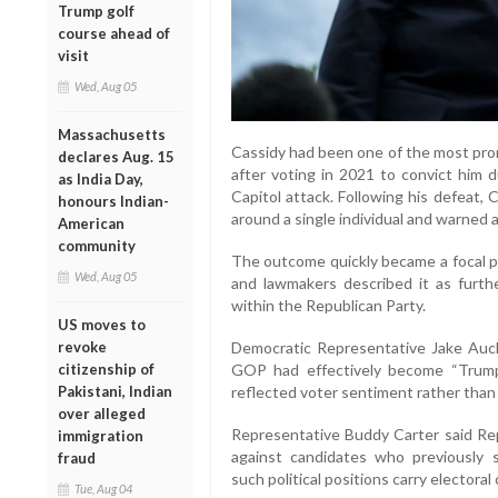
Trump golf
course ahead of
visit
Wed, Aug 05
Massachusetts
Cassidy had been one of the most prom
declares Aug. 15
after voting in 2021 to convict him 
as India Day,
Capitol attack. Following his defeat,
honours Indian-
around a single individual and warned a
American
community
The outcome quickly became a focal po
Wed, Aug 05
and lawmakers described it as furt
within the Republican Party.
US moves to
Democratic Representative Jake Auch
revoke
GOP had effectively become “Trump’s
citizenship of
reflected voter sentiment rather than 
Pakistani, Indian
over alleged
Representative Buddy Carter said Re
immigration
against candidates who previously
fraud
such political positions carry electora
Tue, Aug 04