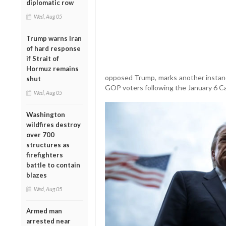
diplomatic row
Wed, Aug 05
Trump warns Iran
of hard response
if Strait of
Hormuz remains
opposed Trump, marks another instance
shut
GOP voters following the January 6 Cap
Wed, Aug 05
Washington
wildfires destroy
over 700
structures as
firefighters
battle to contain
blazes
Wed, Aug 05
Armed man
arrested near