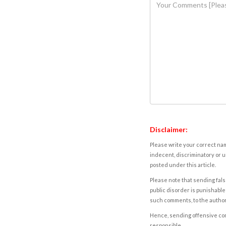
Disclaimer:
Please write your correct nam
indecent, discriminatory or u
posted under this article.
Please note that sending fals
public disorder is punishable 
such comments, to the autho
Hence, sending offensive comm
responsible.