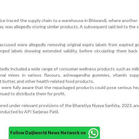
lice traced the supply chain to a warehouse in Bhiwandi, where another
v, was allegedly storing similar products. A subsequent raid led to the s
 accused were allegedly removing original expiry labels from expired 
rged labels showing extended validity, before circulating them back
tedly included a wide range of consumer wellness products such as mil
tional mixes in various flavours, ashwagandha gummies, vitamin supp
 butter, and other health-related food products.
d were fully aware that the repackaged products could pose serious hea
ued to distribute them for profit.
red under relevant provisions of the Bharatiya Nyaya Sanhita, 2023, an
conducted by API Sarjerao Patil.
Follow Daijiworld News Network on