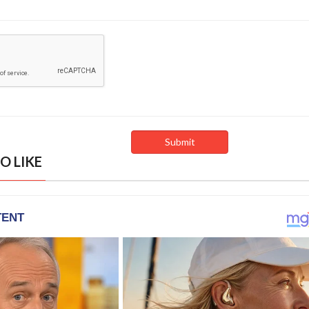
O LIKE