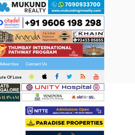
Advertise
Contact Us
ute Of Love