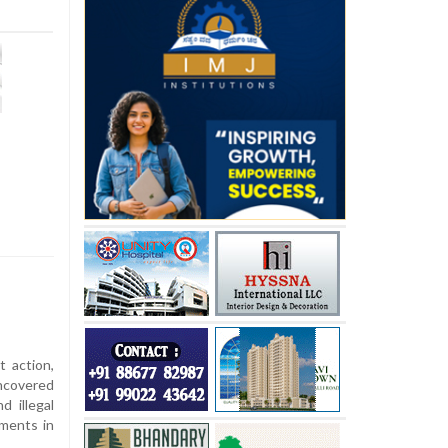
t action,
ncovered
d illegal
ements in