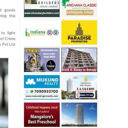
ed goods
ring the
to light
 of Crime
s Pvt Ltd