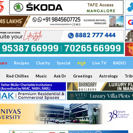
uary
Recipes
Charity
Special
ಕನ್ನಡ
Live TV
RADIO
Red Chillies
Music
Ask Dr
Greetings
Astrology
Trib