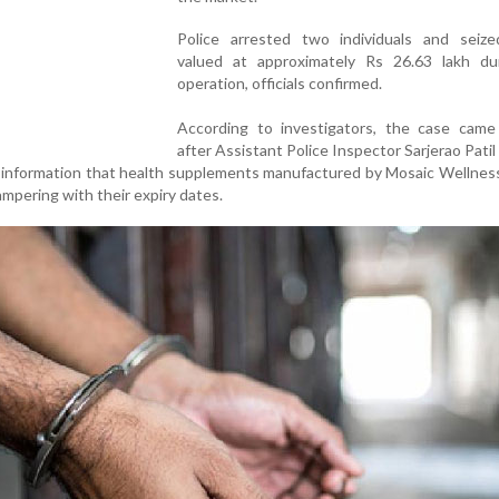
Police arrested two individuals and seiz
valued at approximately Rs 26.63 lakh du
operation, officials confirmed.
According to investigators, the case came 
after Assistant Police Inspector Sarjerao Patil
 information that health supplements manufactured by Mosaic Wellnes
ampering with their expiry dates.