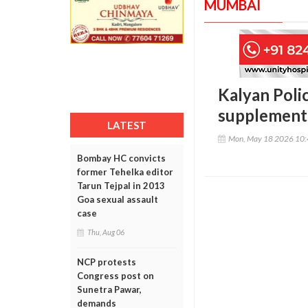
MUMBAI
Kalyan Polic
supplements
LATEST
Mon, May 18 2026 10
Bombay HC convicts
former Tehelka editor
Tarun Tejpal in 2013
Goa sexual assault
case
Thu, Aug 06
NCP protests
Congress post on
Sunetra Pawar,
demands