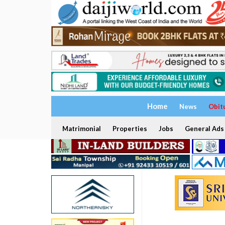
Home
News
Obit
Matrimonial
Properties
Jobs
General Ads