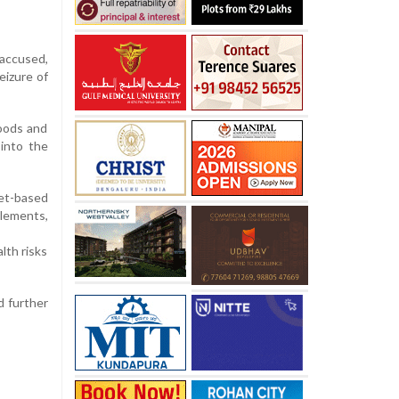
 accused,
eizure of
goods and
 into the
let-based
lements,
lth risks
d further