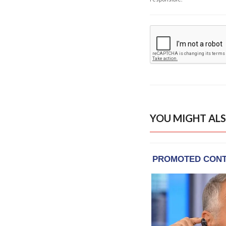
YOU MIGHT ALS