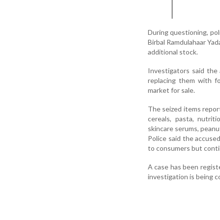
During questioning, po
Birbal Ramdulahaar Yada
additional stock.
Investigators said the
replacing them with fo
market for sale.
The seized items repor
cereals, pasta, nutri
skincare serums, peanut
Police said the accuse
to consumers but contin
A case has been registe
investigation is being 