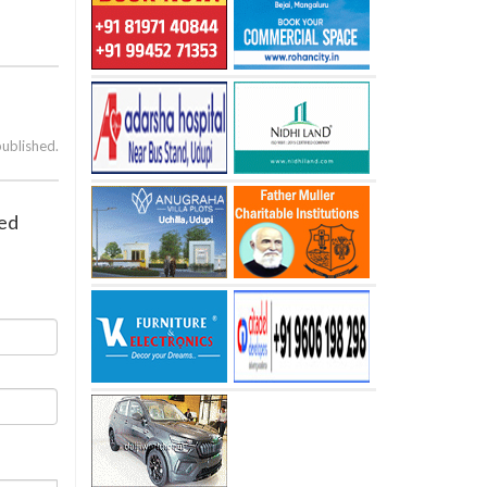
published.
ied