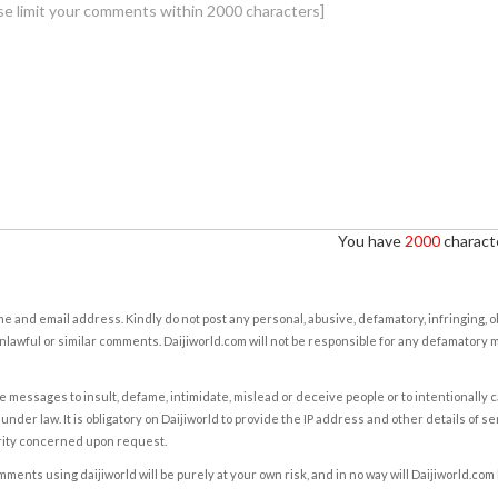
You have
2000
characte
e and email address. Kindly do not post any personal, abusive, defamatory, infringing, 
nlawful or similar comments. Daijiworld.com will not be responsible for any defamatory
e messages to insult, defame, intimidate, mislead or deceive people or to intentionally 
under law. It is obligatory on Daijiworld to provide the IP address and other details of s
rity concerned upon request.
ents using daijiworld will be purely at your own risk, and in no way will Daijiworld.com