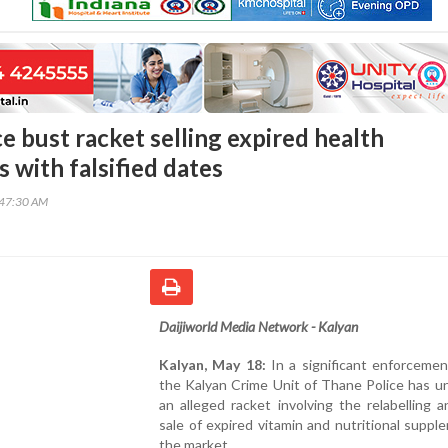
e bust racket selling expired health
 with falsified dates
:47:30 AM
Daijiworld Media Network - Kalyan
Kalyan, May 18:
In a significant enforcemen
the Kalyan Crime Unit of Thane Police has u
an alleged racket involving the relabelling an
sale of expired vitamin and nutritional suppl
the market.