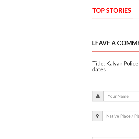
TOP STORIES
LEAVE A COMM
Title: Kalyan Police
dates