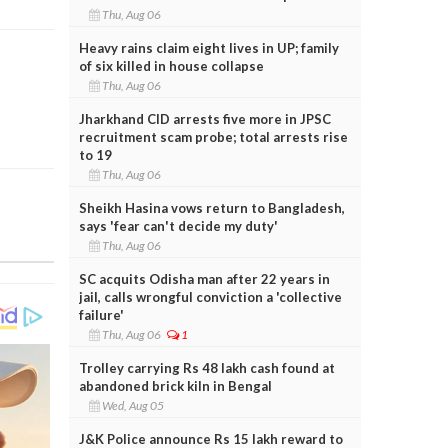
Thu, Aug 06
Heavy rains claim eight lives in UP; family
of six killed in house collapse
Thu, Aug 06
Jharkhand CID arrests five more in JPSC
recruitment scam probe; total arrests rise
to 19
Thu, Aug 06
Sheikh Hasina vows return to Bangladesh,
says 'fear can't decide my duty'
Thu, Aug 06
SC acquits Odisha man after 22 years in
jail, calls wrongful conviction a 'collective
failure'
Thu, Aug 06
1
Trolley carrying Rs 48 lakh cash found at
abandoned brick kiln in Bengal
Wed, Aug 05
J&K Police announce Rs 15 lakh reward to