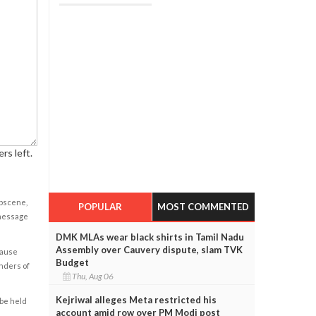
rs left.
obscene,
POPULAR
MOST COMMENTED
 message
DMK MLAs wear black shirts in Tamil Nadu
Assembly over Cauvery dispute, slam TVK
cause
Budget
enders of
Thu, Aug 06
Kejriwal alleges Meta restricted his
 be held
account amid row over PM Modi post