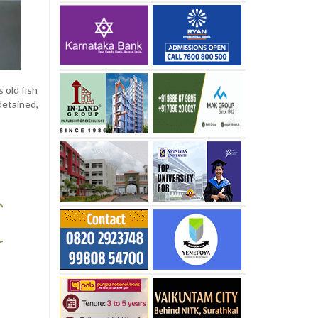
 old fish
detained,