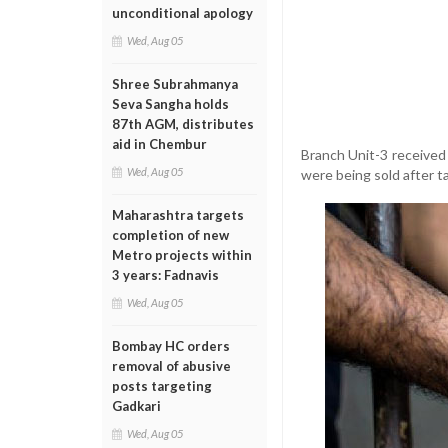
unconditional apology
Wed, Aug 05
Shree Subrahmanya
Seva Sangha holds
87th AGM, distributes
aid in Chembur
Branch Unit-3 received
Wed, Aug 05
were being sold after t
Maharashtra targets
completion of new
Metro projects within
3 years: Fadnavis
Wed, Aug 05
Bombay HC orders
removal of abusive
posts targeting
Gadkari
Wed, Aug 05