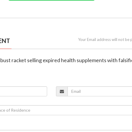
ENT
Your Email address will not be 
 bust racket selling expired health supplements with falsif