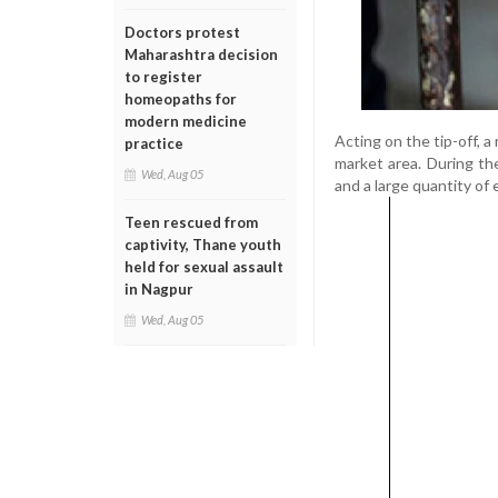
Doctors protest
Maharashtra decision
to register
homeopaths for
modern medicine
Acting on the tip-off, 
practice
market area. During th
Wed, Aug 05
and a large quantity of
Teen rescued from
captivity, Thane youth
held for sexual assault
in Nagpur
Wed, Aug 05