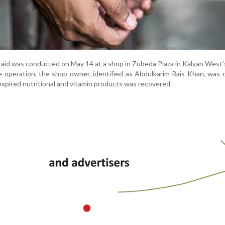
a raid was conducted on May 14 at a shop in Zubeda Plaza in Kalyan West’s
e operation, the shop owner, identified as Abdulkarim Rais Khan, was 
 expired nutritional and vitamin products was recovered.