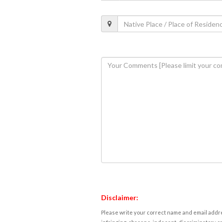
Disclaimer:
Please write your correct name and email addres