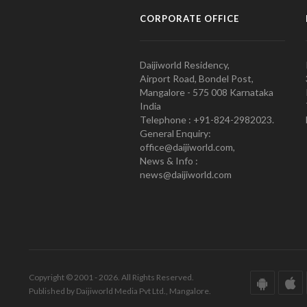
CORPORATE OFFICE
Daijiworld Residency,
Airport Road, Bondel Post,
Mangalore - 575 008 Karnataka
India
Telephone : +91-824-2982023.
General Enquiry:
office@daijiworld.com,
News & Info :
news@daijiworld.com
Copyright © 2001 - 2026. All Rights Reserved.
Published by Daijiworld Media Pvt Ltd., Mangalore.