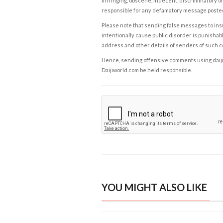
infringing, obscene, indecent, discriminatory or
responsible for any defamatory message posted 
Please note that sending false messages to insu
intentionally cause public disorder is punishable
address and other details of senders of such 
Hence, sending offensive comments using daijiwor
Daijiworld.com be held responsible.
YOU MIGHT ALSO LIKE