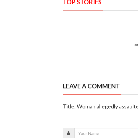
TOP STORIES
LEAVE A COMMENT
Title: Woman allegedly assaulte