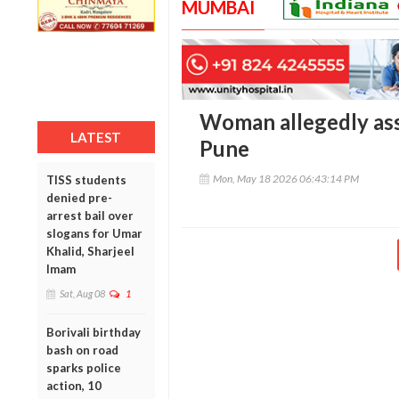
MUMBAI
Woman allegedly ass
LATEST
Pune
Mon, May 18 2026 06:43:14 PM
TISS students
denied pre-
arrest bail over
slogans for Umar
Khalid, Sharjeel
Imam
Sat, Aug 08
1
Borivali birthday
bash on road
sparks police
action, 10