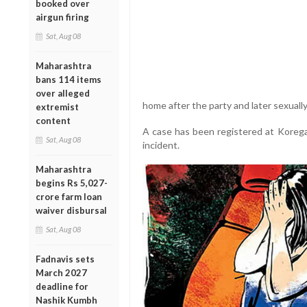
booked over
airgun firing
Sat, Aug 08
Maharashtra
bans 114 items
over alleged
home after the party and later sexually
extremist
content
A case has been registered at Korega
Sat, Aug 08
incident.
Maharashtra
begins Rs 5,027-
crore farm loan
waiver disbursal
Sat, Aug 08
Fadnavis sets
March 2027
deadline for
Nashik Kumbh