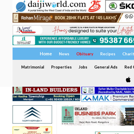
Home
News
Obituary
Recipes
Chari
Matrimonial
Properties
Jobs
General Ads
Red C