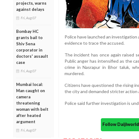
projects, warns
against delays
Fri, Aug 07
Bombay HC
Police have launched an investigation
grants bail to
evidence to trace the accused.
Shiv Sena
corporator in
The incident has once again raised s
doctors' assault
Public anger has intensified as the c
case
crime in Nasrapur in Bhor taluk, wh
Fri, Aug 07
murdered.
Mumbai local:
Citizens have questioned the rising i
Man caught on
the city and demanded stricter action 
camera
threatening
Police said further investigation is un
woman with belt
after heated
argument
Follow Daijiwor
Fri, Aug 07