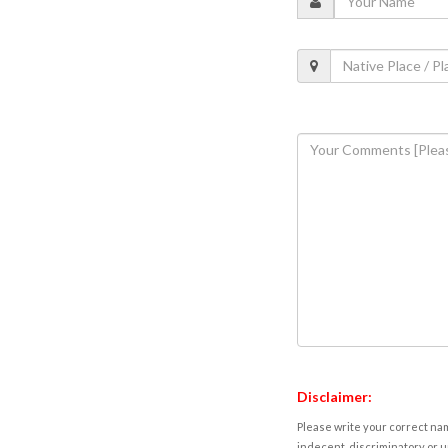
Disclaimer:
Please write your correct nam
indecent, discriminatory or u