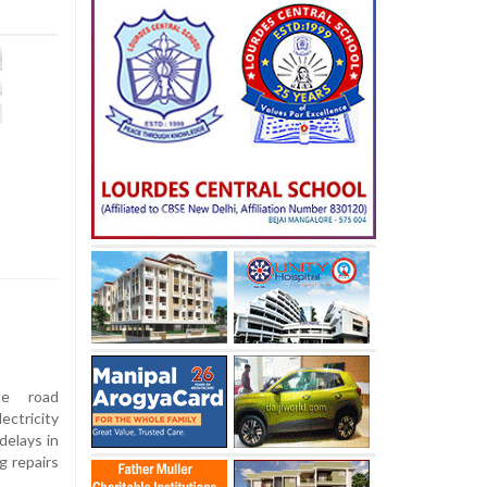
le road
ctricity
delays in
g repairs