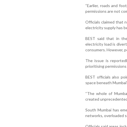
“Earlier, roads and foo
permissions are not comi
Officials claimed that
electricity supply has 
BEST said that in the
electricity load is div
consumers. However, pe
The issue is reported
prioritising permissions
BEST officials also po
space beneath Mumbai’
“The whole of Mumbai’
created unprecedented p
South Mumbai has emer
networks, overloaded su
Officials said areas in