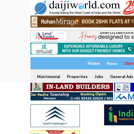
Home
News
Obit
Matrimonial
Properties
Jobs
General Ads