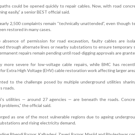
tpaths could be opened quickly to repair cables. Now, with road concre
ng easily,” a senior BEST official said.
 nearly 2,500 complaints remain “technically unattended”, even though 
been restored in many cases.
 absence of permission for road excavation, faulty cables are isol
erted through alternate lines or nearby substations to ensure temporary 
rmanent repairs remain pending until road-digging approvals are grante
ly more severe for low-voltage cable repairs, while BMC has recent
 for Extra High Voltage (EHV) cable restoration work affecting larger are
inted to the challenge posed by multiple underground utilities sharin
s roads.
s utilities — around 27 agencies — are beneath the roads. Concre
roblems,” the official said.
ged as one of the most vulnerable regions due to ageing undergrou
bstations and rising electricity demand.
cluding Bhendi Bazaar, Kalbadevi, Zaveri Bazaar, Masjid and Bhuleshwar co