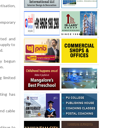
tisation,
temporary
ated and
supply to
d.
ly begun
as.
g limited
ting has
nd cable
ntinue to