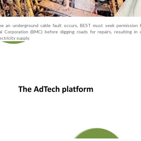
time an underground cable fault occurs, BEST must seek permission 
l Corporation (BMC) before digging roads for repairs, resulting in 
ctricity supply.