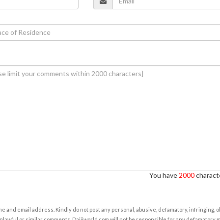
You have
2000
characte
e and email address. Kindly do not post any personal, abusive, defamatory, infringing, 
nlawful or similar comments. Daijiworld.com will not be responsible for any defamatory