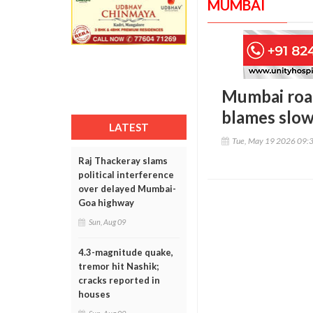
MUMBAI
Mumbai road
blames slow
LATEST
Tue, May 19 2026 09:
Raj Thackeray slams
political interference
over delayed Mumbai-
Goa highway
Sun, Aug 09
4.3-magnitude quake,
tremor hit Nashik;
cracks reported in
houses