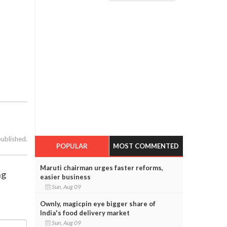
published.
POPULAR
MOST COMMENTED
Maruti chairman urges faster reforms,
ng
easier business
Sun, Aug 09
Ownly, magicpin eye bigger share of
India's food delivery market
Sun, Aug 09