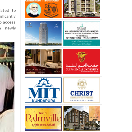
lated to
ificantly
to access
th newly