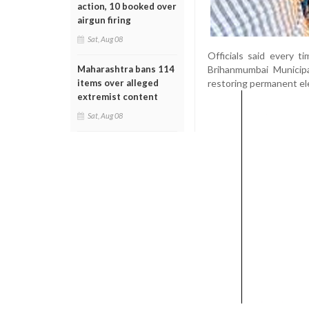
action, 10 booked over
airgun firing
Sat, Aug 08
Officials said every 
Brihanmumbai Municipa
Maharashtra bans 114
restoring permanent ele
items over alleged
extremist content
Sat, Aug 08