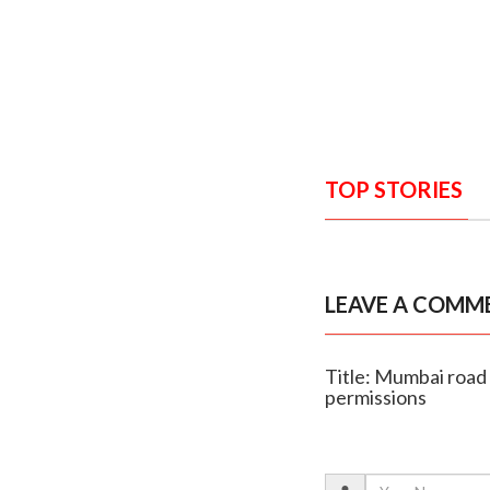
TOP STORIES
LEAVE A COMM
Title: Mumbai road
permissions