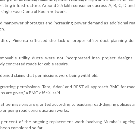
xisting infrastructure. Around 3.5 lakh consumers across A, B, C, D an
 single Fuse Control Room network.
ed manpower shortages and increasing power demand as additional rea
on.
dfrey Pimenta criticised the lack of proper utility duct planning du
ovable utility ducts were not incorporated into project designs 
ly concreted roads for cable repairs.
 denied claims that permissions were being withheld.
 granting permissions. Tata, Adani and BEST all approach BMC for roa
s are given,” a BMC official said.
at permissions are granted according to existing road-digging policies an
 to ongoing road concretisation works.
50 per cent of the ongoing replacement work involving Mumbai’s agei
been completed so far.