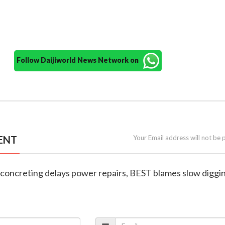
Follow Daijiworld News Network on
ENT
Your Email address will not be 
 concreting delays power repairs, BEST blames slow diggi