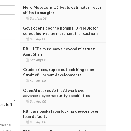
Hero MotoCorp Q1 beats estimates, focus
shifts to margins
Sun, Aug 09
Govt opens door to nominal UPI MDR for
select high-value merchant transactions
Sat, Aug 08
RBI, UCBs must move beyond mistrust:
Amit Shah
Sat, Aug 08
Crude prices, rupee outlook hinges on
Strait of Hormuz developments
Sat, Aug 08
OpenAI pauses Astra AI work over
advanced cybersecurity capabilities
Sat, Aug 08
rs left.
RBI bars banks from locking devices over
loan defaults
Sat, Aug 08
obscene,
 message