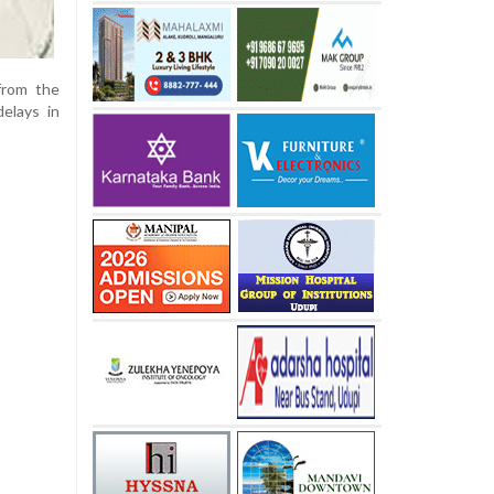
from the
delays in