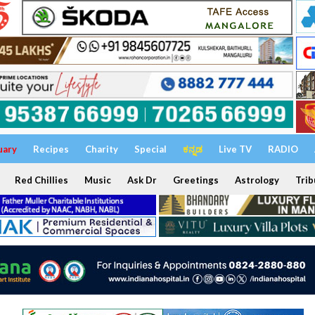
uary
Recipes
Charity
Special
ಕನ್ನಡ
Live TV
RADIO
Red Chillies
Music
Ask Dr
Greetings
Astrology
Trib