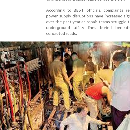
According to BEST officials, complaints re
power supply disruptions have increased sign
over the past year as repair teams struggle 
underground utility lines buried benea
concreted roads.