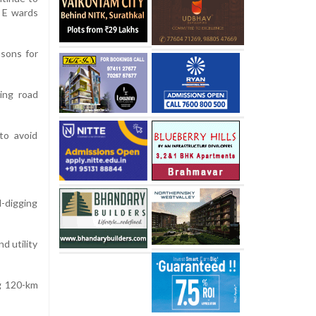
d E wards
sons for
ring road
to avoid
d-digging
d utility
ng 120-km