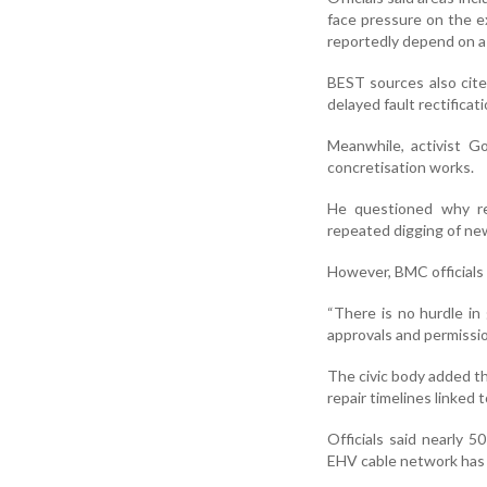
face pressure on the e
reportedly depend on a
BEST sources also cit
delayed fault rectificati
Meanwhile, activist Go
concretisation works.
He questioned why rem
repeated digging of new
However, BMC officials
“There is no hurdle in
approvals and permission
The civic body added th
repair timelines linked
Officials said nearly 
EHV cable network has 