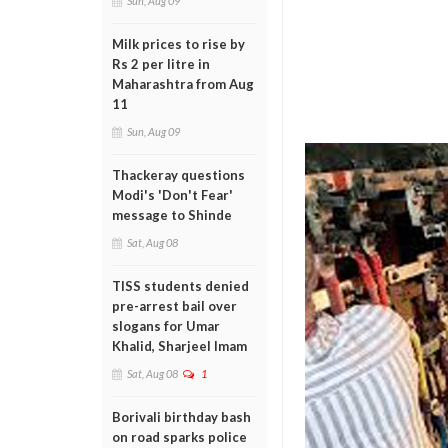
Sun, Aug 09
Milk prices to rise by
Rs 2 per litre in
Maharashtra from Aug
11
Sun, Aug 09
Thackeray questions
Modi's 'Don't Fear'
message to Shinde
Sat, Aug 08
TISS students denied
pre-arrest bail over
slogans for Umar
Khalid, Sharjeel Imam
Sat, Aug 08
1
Borivali birthday bash
on road sparks police