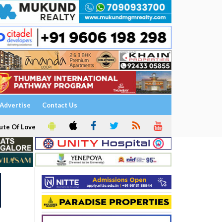
Advertise
Contact Us
ute Of Love