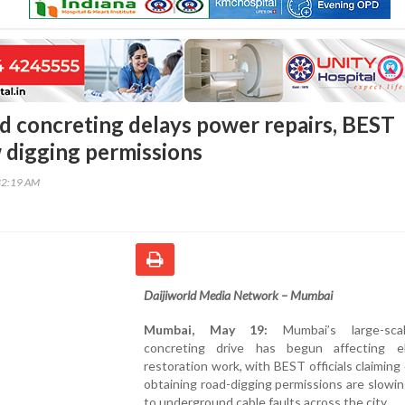
 concreting delays power repairs, BEST
 digging permissions
32:19 AM
Daijiworld Media Network – Mumbai
Mumbai, May 19:
Mumbai’s large-sca
concreting drive has begun affecting ele
restoration work, with BEST officials claiming 
obtaining road-digging permissions are slowin
to underground cable faults across the city.