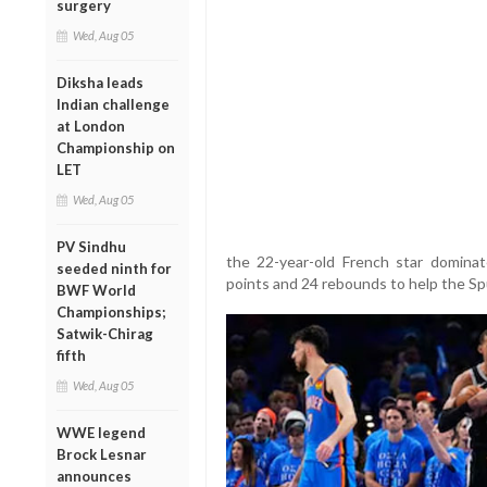
surgery
Wed, Aug 05
Diksha leads
Indian challenge
at London
Championship on
LET
Wed, Aug 05
PV Sindhu
the 22-year-old French star dominat
seeded ninth for
points and 24 rebounds to help the S
BWF World
Championships;
Satwik-Chirag
fifth
Wed, Aug 05
WWE legend
Brock Lesnar
announces