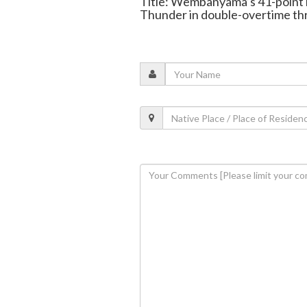
Title: Wembanyama’s 41-point 
Thunder in double-overtime thr