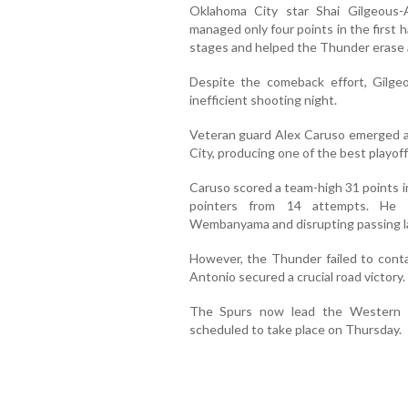
Oklahoma City star Shai Gilgeous-
managed only four points in the first h
stages and helped the Thunder erase a 
Despite the comeback effort, Gilge
inefficient shooting night.
Veteran guard Alex Caruso emerged a
City, producing one of the best playoff
Caruso scored a team-high 31 points i
pointers from 14 attempts. He a
Wembanyama and disrupting passing l
However, the Thunder failed to cont
Antonio secured a crucial road victory.
The Spurs now lead the Western C
scheduled to take place on Thursday.