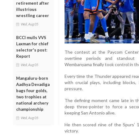
retirement after
illustrious
wrestling career
Wed, Aug 05
BCCI mulls VVS
Laxman for chief
selector's post:
The contest at the Paycom Center
Report
overtime periods and standout 
Wembanyama finally took control in t
Wed, Aug 05
Every time the Thunder appeared r
Mangaluru-born
with crucial plays, including block
Aadhya Devadiga
pressure.
bags four golds,
two trophies at
The defining moment came late in t
national archery
deep three-pointer to force a sec
championship
keeping San Antonio alive.
Wed, Aug 05
He then scored nine of the Spurs’ 1
victory.