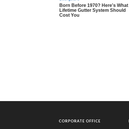
CORPORATE OFFICE