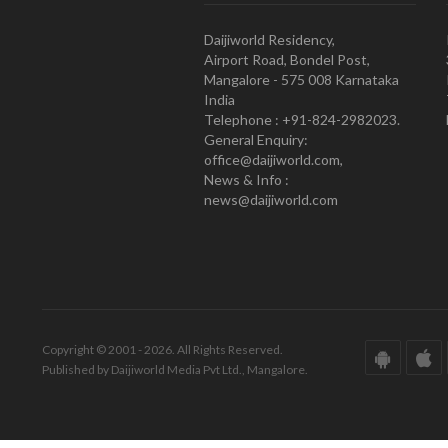
Daijiworld Residency,
Airport Road, Bondel Post,
Mangalore - 575 008 Karnataka
India
Telephone : +91-824-2982023.
General Enquiry:
office@daijiworld.com,
News & Info :
news@daijiworld.com
Copyright © 2001 - 2026. All Rights Reserved.
Published by Daijiworld Media Pvt Ltd., Mangalore.