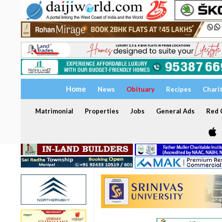
Home
News
Obituary
Recipes
Chari
Matrimonial
Properties
Jobs
General Ads
Red C