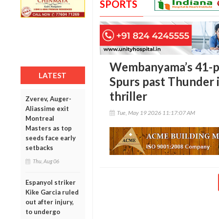
SPORTS
Wembanyama’s 41-po
LATEST
Spurs past Thunder 
thriller
Zverev, Auger-
Aliassime exit
Tue, May 19 2026 11:17:07 AM
Montreal
Masters as top
seeds face early
setbacks
Thu, Aug 06
Espanyol striker
Kike Garcia ruled
out after injury,
to undergo