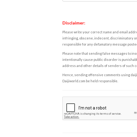
Disclaimer:
Please write your correct name and email addres
infringing, obscene, indecent, discriminatory or
responsible for any defamatory message posted 
Please note that sending false messages to insu
intentionally cause public disorder is punishable
address and other details of senders of such 
Hence, sending offensive comments using daijiwor
Daijiworld.com be held responsible.