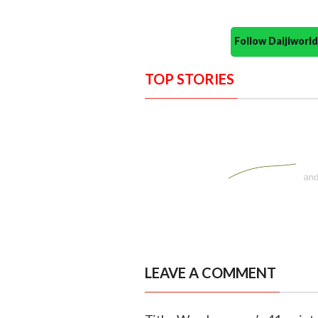
Follow Daijiwor
TOP STORIES
LEAVE A COMMENT