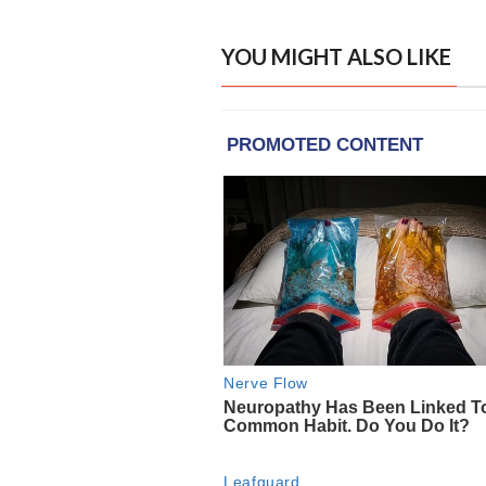
YOU MIGHT ALSO LIKE