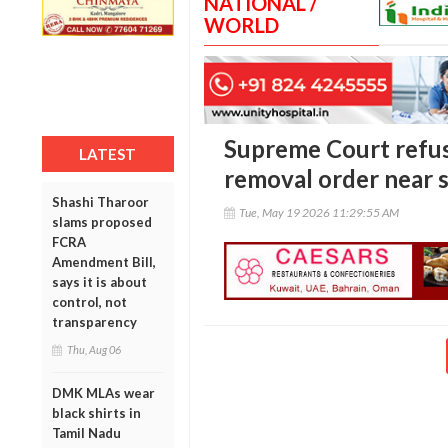
NATIONAL /
WORLD
Supreme Court refus
LATEST
removal order near s
Shashi Tharoor
Tue, May 19 2026 11:29:55 AM
slams proposed
FCRA
Amendment Bill,
says it is about
control, not
transparency
Thu, Aug 06
DMK MLAs wear
black shirts in
Tamil Nadu