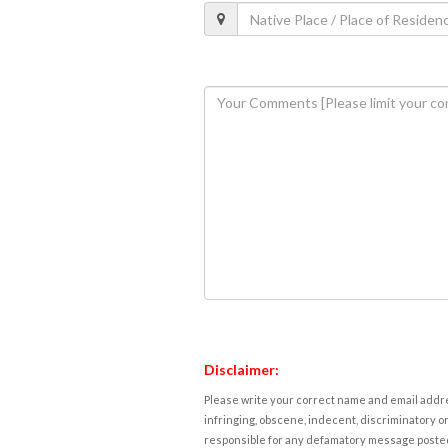
Disclaimer:
Please write your correct name and email addres
infringing, obscene, indecent, discriminatory or
responsible for any defamatory message posted 