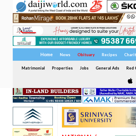
Home
News
Obituary
Recipes
Chari
Matrimonial
Properties
Jobs
General Ads
Red C