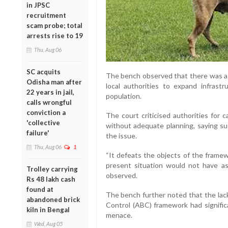
in JPSC
recruitment
scam probe; total
arrests rise to 19
Thu, Aug 06
SC acquits
The bench observed that there was a “
Odisha man after
local authorities to expand infrastr
22 years in jail,
population.
calls wrongful
conviction a
The court criticised authorities for c
'collective
without adequate planning, saying su
failure'
the issue.
Thu, Aug 06
1
“It defeats the objects of the framew
present situation would not have as
Trolley carrying
observed.
Rs 48 lakh cash
found at
The bench further noted that the lack
abandoned brick
Control (ABC) framework had signific
kiln in Bengal
menace.
Wed, Aug 05