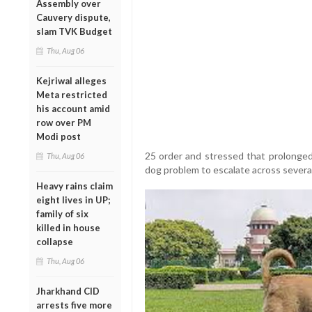
Assembly over
Cauvery dispute,
slam TVK Budget
Thu, Aug 06
Kejriwal alleges
Meta restricted
his account amid
row over PM
Modi post
25 order and stressed that prolonged 
Thu, Aug 06
dog problem to escalate across several
Heavy rains claim
eight lives in UP;
family of six
killed in house
collapse
Thu, Aug 06
Jharkhand CID
arrests five more