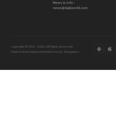
News & Info :
news@daijiworld.com
Copyright © 2001 - 2026. All Rights Reserved.
Published by Daijiworld Media Pvt Ltd., Mangalore.