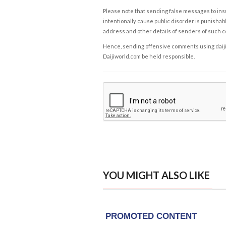
Please note that sending false messages to insu
intentionally cause public disorder is punishable
address and other details of senders of such 
Hence, sending offensive comments using daijiwor
Daijiworld.com be held responsible.
YOU MIGHT ALSO LIKE