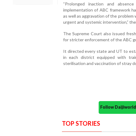
“Prolonged inaction and absence 
implementation of ABC framework has 
as well as aggravation of the proble
urgent and systemic intervention,” the 
The Supreme Court also issued fresh d
for stricter enforcement of the ABC gu
It directed every state and UT to est
in each district equipped with tra
sterilisation and vaccination of stray d
Follow Daijiwor
TOP STORIES