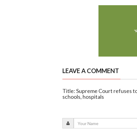
LEAVE A COMMENT
Title: Supreme Court refuses to
schools, hospitals