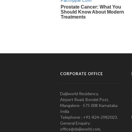
CORPORATE OFFICE
Daijiworld Residency,
Airport Road, Bondel Post,
Mangalore - 575 008 Karnataka
India
Telephone : +91-824-2982023.
General Enquiry:
office@daijiworld.com,