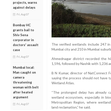
projects, warns
against delays
Fri, Aug 07
Bombay HC
grants bail to
Shiv Sena
corporator in
The verified wetlands include 247 in 
doctors' assault
Mumbai city and 210 in Mumbai suburba
case
Fri, Aug 07
Ahmednagar district recorded the h
1,596, followed by Nashik with 1,236 
Mumbai local:
Man caught on
B N Kumar, director of NatConnect Fou
camera
saying the process should not have ta
threatening
Wetland Atlas.
woman with belt
after heated
“The prolonged delay has already c
argument
wetland ecosystem, especially in bio
Metropolitan Region, where wetlan
Fri, Aug 07
land reclamation,” he said.