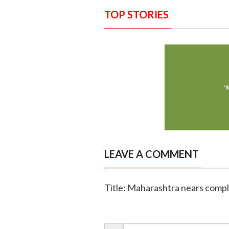
TOP STORIES
LEAVE A COMMENT
Title: Maharashtra nears comple