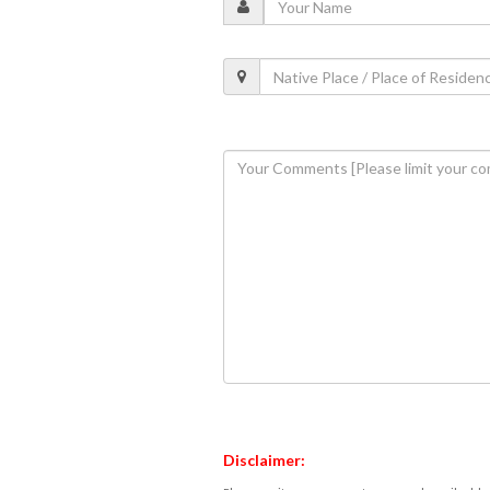
Disclaimer: