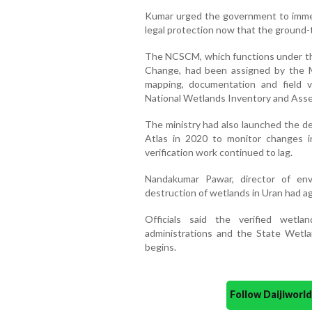
Kumar urged the government to immed
legal protection now that the ground-t
The NCSCM, which functions under the
Change, had been assigned by the M
mapping, documentation and field ve
National Wetlands Inventory and Ass
The ministry had also launched the d
Atlas in 2020 to monitor changes i
verification work continued to lag.
Nandakumar Pawar, director of env
destruction of wetlands in Uran had ag
Officials said the verified wet
administrations and the State Wetla
begins.
Follow Daijiwor