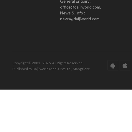
General Enquiry:
office@daijiworld.com,
News & Info :
news@daijiworld.com
Copyright © 2001 - 2026. All Rights Reserved.
Published by Daijiworld Media Pvt Ltd., Mangalore.