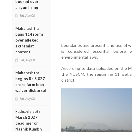
booked over
airgun firing
Sat, Aug 08
Maharashtra
bans 114 items
over alleged
boundaries and present land use of we
extremist
is considered essential before w
content
environmental laws.
Sat, Aug 08
According to data uploaded on the M
Maharashtra
the NCSCM, the remaining 11 wetlan
begins Rs 5,027-
district.
crore farm loan
waiver disbursal
Sat, Aug 08
Fadnavis sets
March 2027
deadline for
Nashik Kumbh