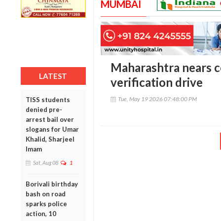
MUMBAI
Maharashtra nears c
LATEST
verification drive
Tue, May 19 2026 07:48:00 PM
TISS students
denied pre-
arrest bail over
slogans for Umar
Khalid, Sharjeel
Imam
Sat, Aug 08
1
Borivali birthday
bash on road
sparks police
action, 10