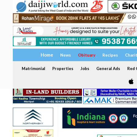
Home
News
Obituary
Recipes
Chari
Matrimonial
Properties
Jobs
General Ads
Red C