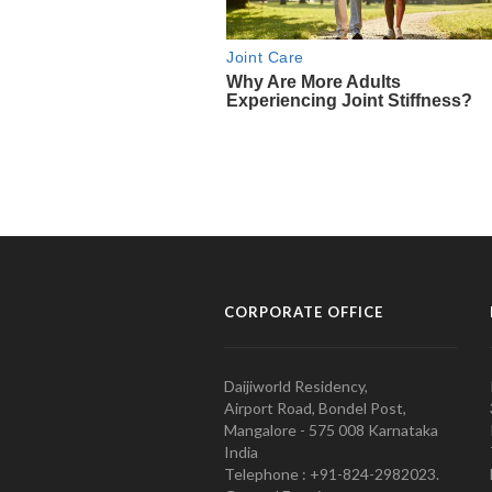
CORPORATE OFFICE
Daijiworld Residency,
Airport Road, Bondel Post,
Mangalore - 575 008 Karnataka
India
Telephone : +91-824-2982023.