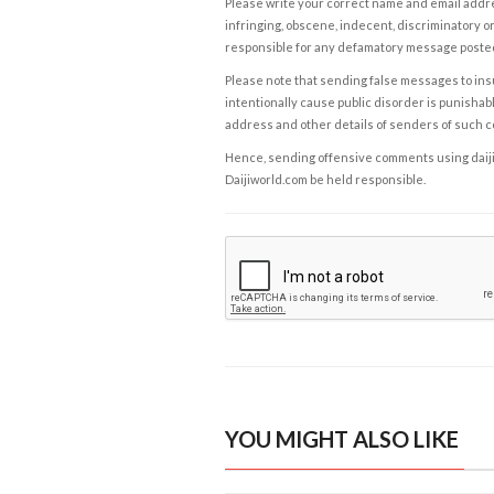
Please write your correct name and email addres
infringing, obscene, indecent, discriminatory or
responsible for any defamatory message posted 
Please note that sending false messages to insu
intentionally cause public disorder is punishable
address and other details of senders of such 
Hence, sending offensive comments using daijiwor
Daijiworld.com be held responsible.
YOU MIGHT ALSO LIKE