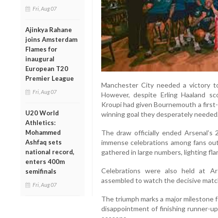
Fri, Aug 07
Ajinkya Rahane
joins Amsterdam
Flames for
inaugural
European T20
Premier League
Manchester City needed a victory to k
Fri, Aug 07
However, despite Erling Haaland sco
Kroupi had given Bournemouth a first-ha
U20 World
winning goal they desperately needed
Athletics:
The draw officially ended Arsenal’s 
Mohammed
immense celebrations among fans out
Ashfaq sets
gathered in large numbers, lighting fla
national record,
enters 400m
Celebrations were also held at Ar
semifinals
assembled to watch the decisive matc
Fri, Aug 07
The triumph marks a major milestone 
disappointment of finishing runner-up