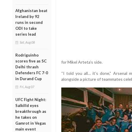
Afghanistan beat
Ireland by 92
runs in second
ODI to take
series lead
Sat, Aug 08
Rodriguinho
scores five as SC
for Mikel Arteta’s side.
Delhi thrash
Defenders FC 7-0
“I told you all… it’s done,” Arsenal 
in Durand Cup
alongside a picture of teammates cele
Fri, Aug 07
UFC Fight Night:
Salkilld eyes
breakthrough as
he takes on
Gamrot in Vegas
main event