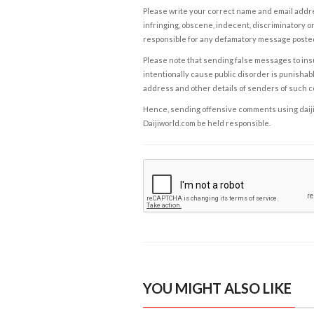
Please write your correct name and email addres
infringing, obscene, indecent, discriminatory or
responsible for any defamatory message posted 
Please note that sending false messages to insu
intentionally cause public disorder is punishable
address and other details of senders of such 
Hence, sending offensive comments using daijiwor
Daijiworld.com be held responsible.
YOU MIGHT ALSO LIKE