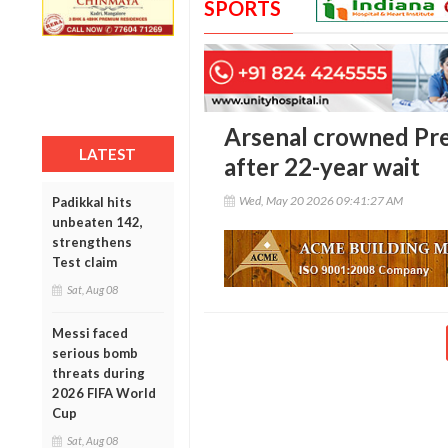
SPORTS
Arsenal crowned Pr
LATEST
after 22-year wait
Wed, May 20 2026 09:41:27 AM
Padikkal hits
unbeaten 142,
strengthens
Test claim
Sat, Aug 08
Messi faced
serious bomb
threats during
2026 FIFA World
Cup
Sat, Aug 08