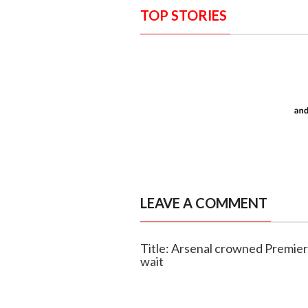
TOP STORIES
LEAVE A COMMENT
Title: Arsenal crowned Premie
wait