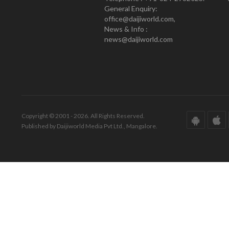
General Enquiry:
office@daijiworld.com,
News & Info :
news@daijiworld.com
Copyright © 2001 - 2026. All Rights Reserved.
Published by Daijiworld Media Pvt Ltd., Mangalore.