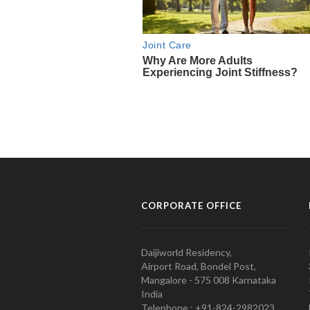
CORPORATE OFFICE
Daijiworld Residency,
Airport Road, Bondel Post,
Mangalore - 575 008 Karnataka
India
Telephone : +91-824-2982023.