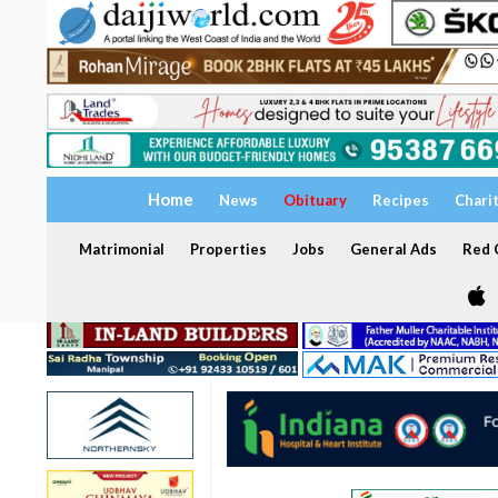
Home
News
Obituary
Recipes
Chari
Matrimonial
Properties
Jobs
General Ads
Red C