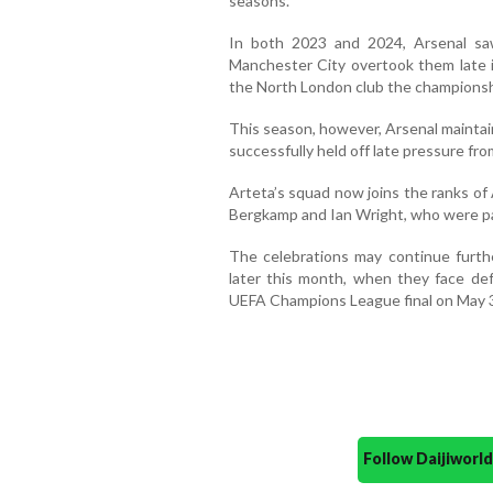
seasons.
In both 2023 and 2024, Arsenal saw
Manchester City overtook them late in
the North London club the championsh
This season, however, Arsenal mainta
successfully held off late pressure from
Arteta’s squad now joins the ranks of
Bergkamp and Ian Wright, who were par
The celebrations may continue furth
later this month, when they face de
UEFA Champions League final on May 
Follow Daijiwor