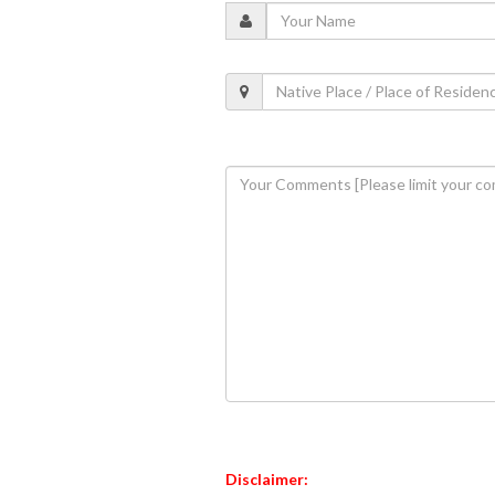
Disclaimer: