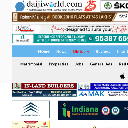
Home
News
Obituary
Recipes
Chari
Matrimonial
Properties
Jobs
General Ads
Red C