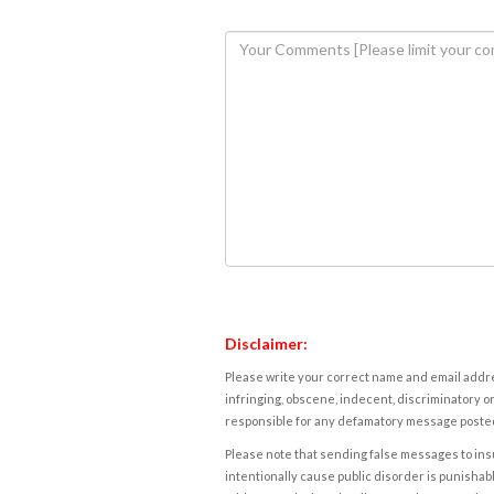
Disclaimer:
Please write your correct name and email addres
infringing, obscene, indecent, discriminatory or
responsible for any defamatory message posted 
Please note that sending false messages to insu
intentionally cause public disorder is punishable