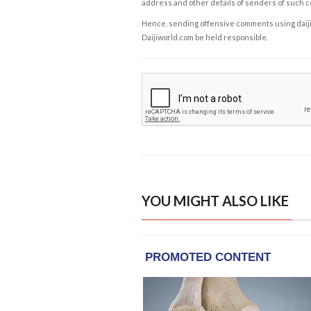
address and other details of senders of such 
Hence, sending offensive comments using daijiwor
Daijiworld.com be held responsible.
YOU MIGHT ALSO LIKE