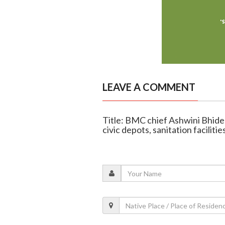
LEAVE A COMMENT
Title: BMC chief Ashwini Bhide
civic depots, sanitation facilitie