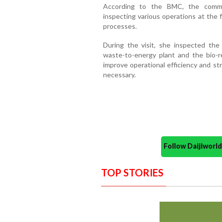
According to the BMC, the commis
inspecting various operations at the 
processes.
During the visit, she inspected the
waste-to-energy plant and the bio-reac
improve operational efficiency and s
necessary.
Follow Daijiwor
TOP STORIES