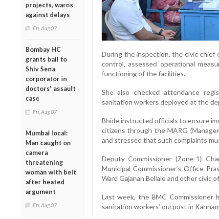
projects, warns
against delays
Fri, Aug 07
Bombay HC
During the inspection, the civic chie
grants bail to
control, assessed operational meas
Shiv Sena
functioning of the facilities.
corporator in
doctors' assault
She also checked attendance regis
case
sanitation workers deployed at the de
Fri, Aug 07
Bhide instructed officials to ensure i
citizens through the MARG (Manageme
Mumbai local:
and stressed that such complaints must
Man caught on
camera
Deputy Commissioner (Zone-1) Cha
threatening
Municipal Commissioner’s Office Pra
woman with belt
Ward Gajanan Bellale and other civic of
after heated
argument
Last week, the BMC Commissioner ha
Fri, Aug 07
sanitation workers’ outpost in Kannam