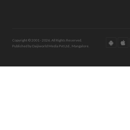
Copyright © 2001 - 2026. All Rights Reserved.
Published by Daijiworld Media Pvt Ltd., Mangalore.