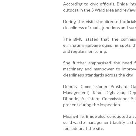
According to civic officials, Bhide i
outpost in the S Ward area and review
During the visit, she directed official
cleanliness of roads, junctions and su
The BMC stated that the commissio
eliminating garbage dumping spots t
and regular monitoring.
She further emphasised the need for
machinery and manpower to improv
cleanliness standards across the city.
Deputy Commissioner Prashant Ga
Management) Kiran Dighavkar, De
Dhonde, Assistant Commissioner Sam
present during the inspection.
Meanwhile, Bhide also conducted a su
solid waste management facility last
foul odour at the site.