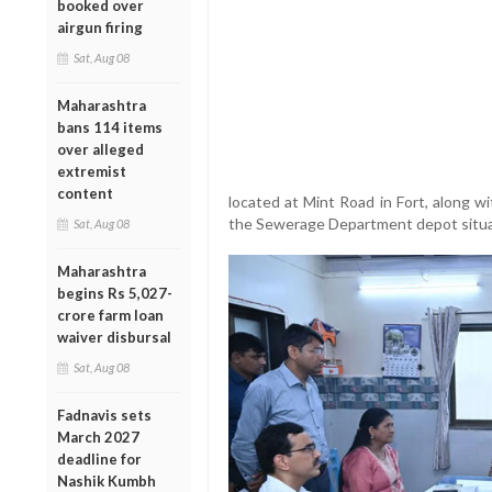
booked over
airgun firing
Sat, Aug 08
Maharashtra
bans 114 items
over alleged
extremist
content
located at Mint Road in Fort, along 
the Sewerage Department depot situate
Sat, Aug 08
Maharashtra
begins Rs 5,027-
crore farm loan
waiver disbursal
Sat, Aug 08
Fadnavis sets
March 2027
deadline for
Nashik Kumbh