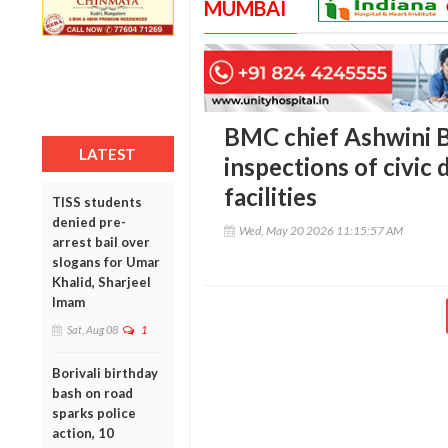
MUMBAI
BMC chief Ashwini B
LATEST
inspections of civic 
facilities
TISS students
denied pre-
Wed, May 20 2026 11:15:57 AM
arrest bail over
slogans for Umar
Khalid, Sharjeel
Imam
Sat, Aug 08
1
Borivali birthday
bash on road
sparks police
action, 10