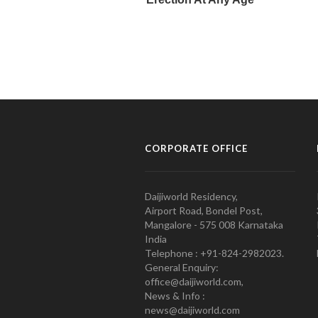
CORPORATE OFFICE
Daijiworld Residency,
Airport Road, Bondel Post,
Mangalore - 575 008 Karnataka
India
Telephone : +91-824-2982023.
General Enquiry:
office@daijiworld.com,
News & Info :
news@daijiworld.com