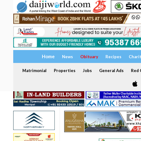
Home
News
Obituary
Recipes
Chari
Matrimonial
Properties
Jobs
General Ads
Red C