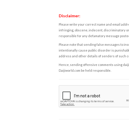
Disclaimer:
Please write your correct name and email addres
infringing, obscene, indecent, discriminatory or
responsible for any defamatory message posted 
Please note that sending false messages to insu
intentionally cause public disorder is punishable
address and other details of senders of such 
Hence, sending offensive comments using daijiwor
Daijiworld.com be held responsible.