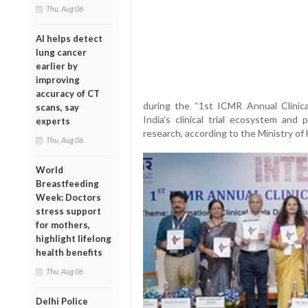
Thu, Aug 06
AI helps detect
lung cancer
earlier by
improving
accuracy of CT
during the “1st ICMR Annual Clinica
scans, say
India’s clinical trial ecosystem and
experts
research, according to the Ministry of
Thu, Aug 06
World
Breastfeeding
Week: Doctors
stress support
for mothers,
highlight lifelong
health benefits
Thu, Aug 06
Delhi Police