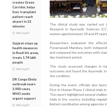
creates Green
Corridor, helps
liver transplant
patient reach
airport in 22
The clinical study was carried out 
minutes
Research in Ayurvedic Sciences (CC
Wed, Aug 05
women aged between 18 and 49 years
Researchers evaluated the effect
Gujarat steps up
Punarnavadi Mandura, both independe
health measures
and compared the outcomes with standa
in flood-hit areas,
day treatment period.
treats 1.74 lakh
people
The study assessed changes in haem
Wed, Aug 05
outcomes and found the Ayurvedic tre
the condition.
DR Congo Ebola
outbreak nears
During the event, officials also la
3,900 cases,
First-in-Human Phase 1 clinical trials in
WHO seeks
The report highlighted several challen
urgent support
trials in the country, including regu
limited coordination among agencies inv
Wed, Aug 05