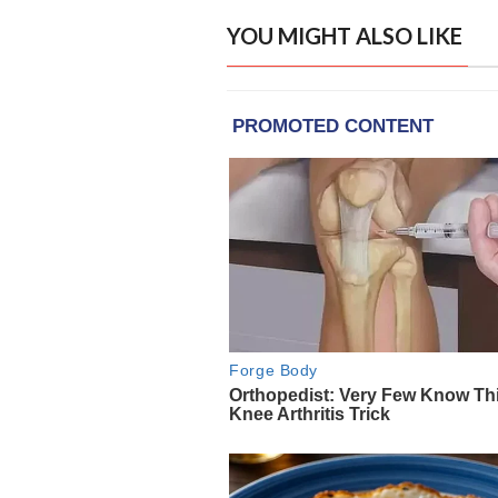
YOU MIGHT ALSO LIKE