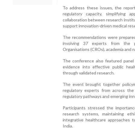
To address these issues, the repo
regulatory capacity, simplifying 
collaboration between research instit
support innovation-driven medical res
The recommendations were prepared 
involving 37 experts from the p
Organisations (CROs), academia and na
The conference also featured panel 
evidence into effective public heal
through validated research.
The event brought together policymak
regulatory experts from across the 
regulatory pathways and emerging innov
Participants stressed the importance
research systems, maintaining ethic
integrative healthcare approaches to
India.