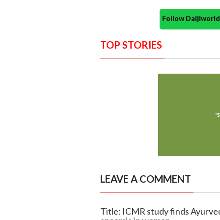
Follow Daijiwor
TOP STORIES
LEAVE A COMMENT
Title: ICMR study finds Ayurve