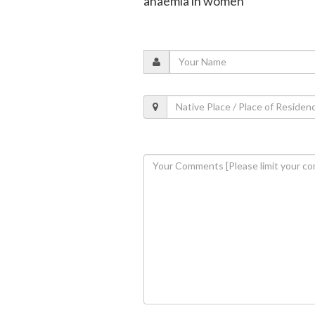
anaemia in women