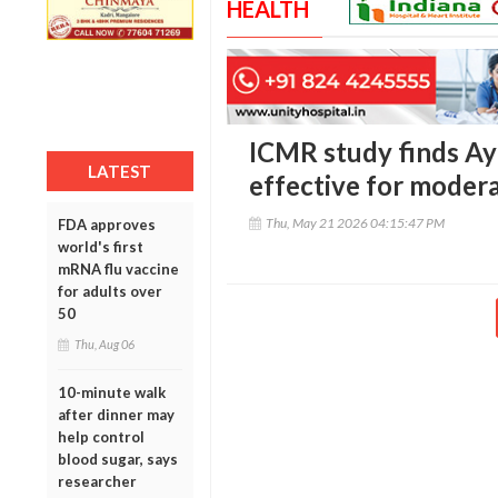
HEALTH
ICMR study finds Ay
LATEST
effective for moder
Thu, May 21 2026 04:15:47 PM
FDA approves
world's first
mRNA flu vaccine
for adults over
50
Thu, Aug 06
10-minute walk
after dinner may
help control
blood sugar, says
researcher