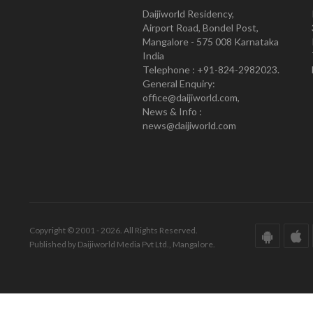
Daijiworld Residency,
Airport Road, Bondel Post,
Mangalore - 575 008 Karnataka
India
Telephone : +91-824-2982023.
General Enquiry:
office@daijiworld.com,
News & Info :
news@daijiworld.com
Copyright © 2001 - 2026. All Rights Reserved.
Published by Daijiworld Media Pvt Ltd., Mangalore.