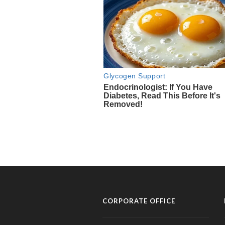
CORPORATE OFFICE