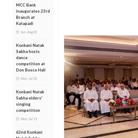
MCC Bank
inaugurates 23rd
Branch at
Katapadi
Sun, Aug 02
Konkani Natak
Sabha hosts
dance
competition at
Don Bosco Hall
Mon, Jul 20
Konkani Natak
Sabha elders'
singing
competition
Mon, Jul 13
62nd Konkani