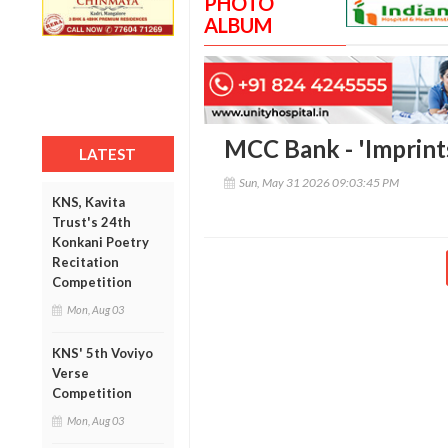
PHOTO
ALBUM
MCC Bank - 'Imprint
LATEST
Sun, May 31 2026 09:03:45 PM
KNS, Kavita
Trust's 24th
Konkani Poetry
Recitation
Competition
Mon, Aug 03
KNS' 5th Voviyo
Verse
Competition
Mon, Aug 03