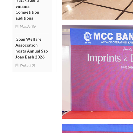
Natak Sabha
Singing
Competition
auditions
Mon, Jul 06
Goan Welfare
Association
hosts Annual Sao
Joao Bash 2026
Wed, Jul 01