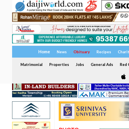
Home
News
Obituary
Recipes
Chari
Matrimonial
Properties
Jobs
General Ads
Red C