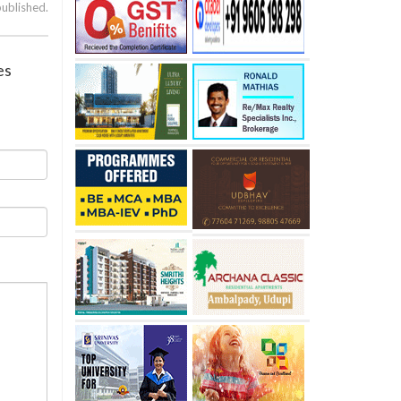
published.
es