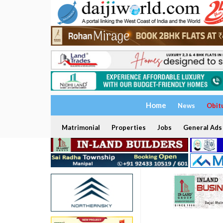
Home
News
Obit
Matrimonial
Properties
Jobs
General Ads