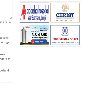
rs left.
obscene,
 message
cause
enders of
 be held