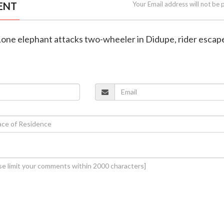
ENT
Your Email address will not be 
 Lone elephant attacks two-wheeler in Didupe, rider escap