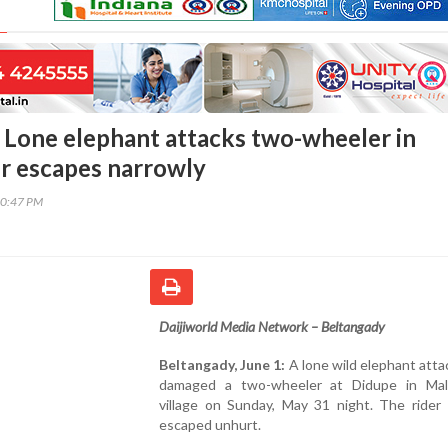
 Lone elephant attacks two-wheeler in
er escapes narrowly
30:47 PM
Daijiworld Media Network – Beltangady
Beltangady, June 1:
A lone wild elephant att
damaged a two-wheeler at Didupe in Mal
village on Sunday, May 31 night. The rider 
escaped unhurt.