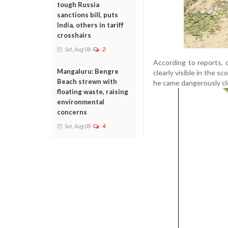
tough Russia
sanctions bill, puts
India, others in tariff
crosshairs
Sat, Aug 08
2
According to reports, 
Mangaluru: Bengre
clearly visible in the 
Beach strewn with
he came dangerously clo
floating waste, raising
environmental
concerns
Sat, Aug 08
4