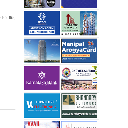
his life,