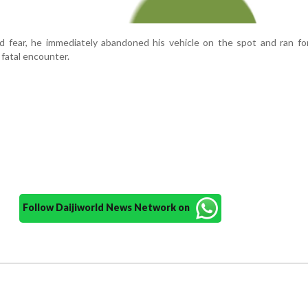
d fear, he immediately abandoned his vehicle on the spot and ran for 
 fatal encounter.
Follow Daijiworld News Network on