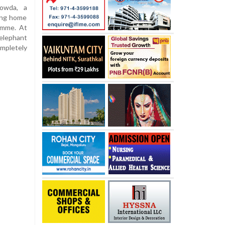
owda, a
ning home
ramme. At
elephant
mpletely