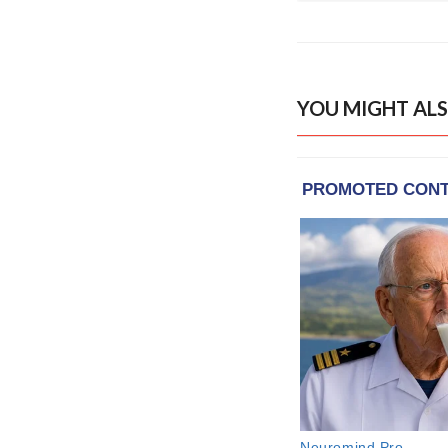
YOU MIGHT ALS