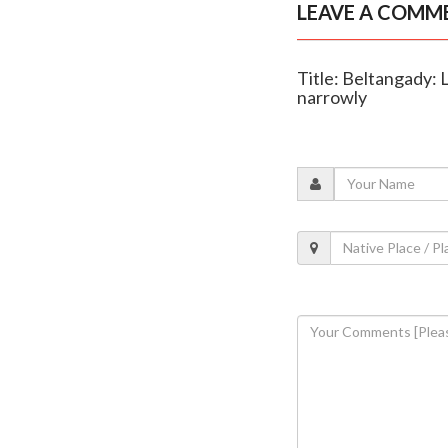
LEAVE A COMM
Title: Beltangady:
narrowly