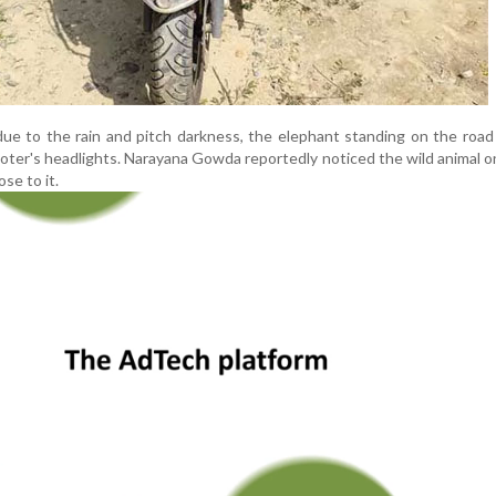
due to the rain and pitch darkness, the elephant standing on the roa
scooter's headlights. Narayana Gowda reportedly noticed the wild animal 
se to it.