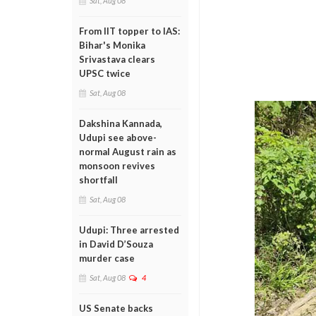
Sat, Aug 08
From IIT topper to IAS:
Bihar's Monika
Srivastava clears
UPSC twice
Sat, Aug 08
Dakshina Kannada,
Udupi see above-
normal August rain as
monsoon revives
shortfall
Sat, Aug 08
Udupi: Three arrested
in David D’Souza
murder case
Sat, Aug 08
4
US Senate backs