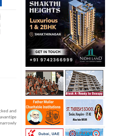
acked and
avantige
narrowly