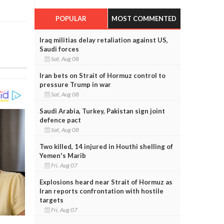
POPULAR
MOST COMMENTED
Iraq militias delay retaliation against US,
Saudi forces
Sat, Aug 08
Iran bets on Strait of Hormuz control to
pressure Trump in war
Sat, Aug 08
Saudi Arabia, Turkey, Pakistan sign joint
defence pact
Sat, Aug 08
Two killed, 14 injured in Houthi shelling of
Yemen's Marib
Fri, Aug 07
Explosions heard near Strait of Hormuz as
Iran reports confrontation with hostile
targets
Fri, Aug 07