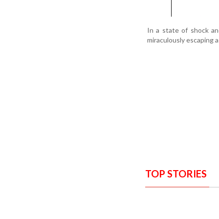
In a state of shock an
miraculously escaping a
TOP STORIES