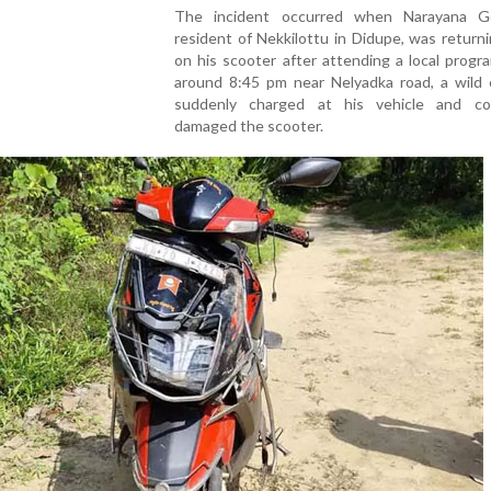
The incident occurred when Narayana G
resident of Nekkilottu in Didupe, was retur
on his scooter after attending a local prog
around 8:45 pm near Nelyadka road, a wild 
suddenly charged at his vehicle and co
damaged the scooter.