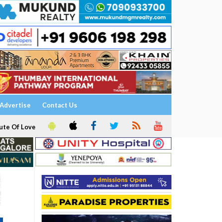
Advertise
Contact Us
ute Of Love