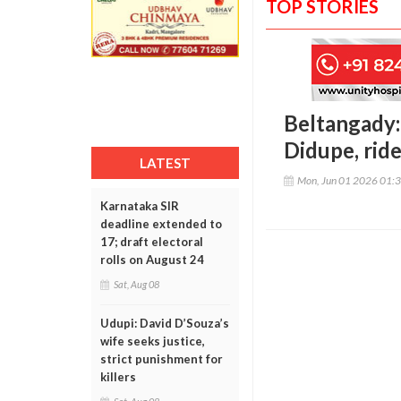
TOP STORIES
Beltangady:
Didupe, rid
LATEST
Mon, Jun 01 2026 01:
Karnataka SIR
deadline extended to
17; draft electoral
rolls on August 24
Sat, Aug 08
Udupi: David D’Souza’s
wife seeks justice,
strict punishment for
killers