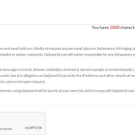
You have
2000
characte
e and email address. Kindly do not post any personal, abusive, defamatory, infringing, 
nlawful or similar comments. Daijiworld.com will not be responsible for any defamatory
e messages to insult, defame, intimidate, mislead or deceive people or to intentionally 
under law. It is obligatory on Daijiworld to provide the IP address and other details of s
rity concerned upon request.
ents using daijiworld will be purely at your own risk, and in no way will Daijiworld.com