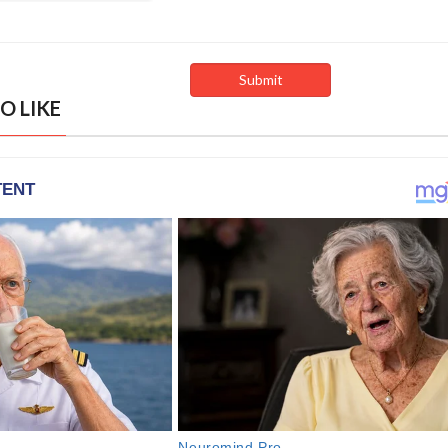
O LIKE