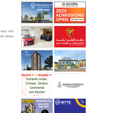
d was not
only when