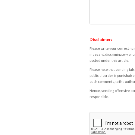
Disclaimer:
Please write your correct nam
indecent, discriminatory or u
posted under this article.
Please note that sending fals
public disorder is punishable 
such comments, to the autho
Hence, sending offensive comm
responsible.