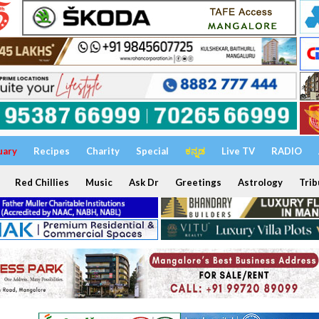
uary
Recipes
Charity
Special
ಕನ್ನಡ
Live TV
RADIO
Red Chillies
Music
Ask Dr
Greetings
Astrology
Trib