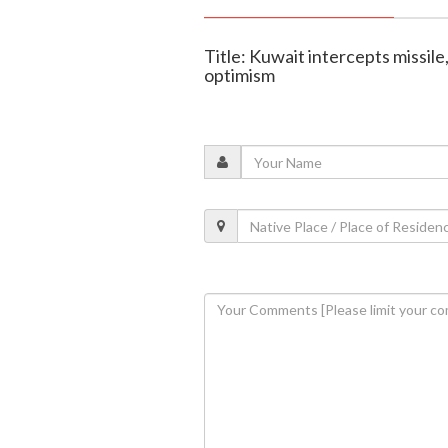
Title: Kuwait intercepts missil
optimism