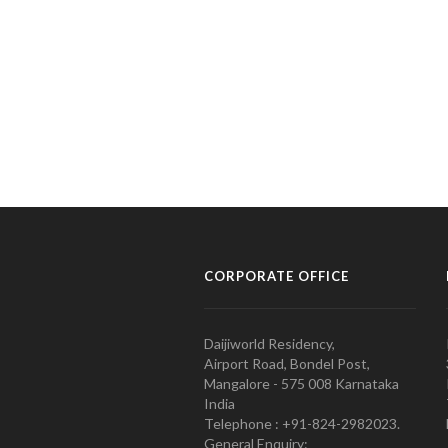
CORPORATE OFFICE
Daijiworld Residency,
Airport Road, Bondel Post,
Mangalore - 575 008 Karnataka
India
Telephone : +91-824-2982023.
General Enquiry: