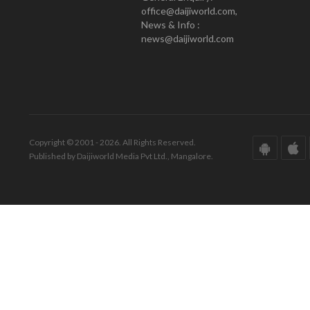
office@daijiworld.com,
News & Info :
news@daijiworld.com
Copyright © 2001 - 2026. All Rights Reserved.
Published by Daijiworld Media Pvt Ltd., Mangalore.