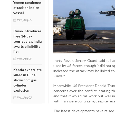
Yemen condemns
attack on Indian
vessel
Wed, Aug 05
Oman introduces
free 14-day
tourist visa, India
awaits eligibility
list
Wed, Aug 05
Iran's Revolutionary Guard said it ha
used by US forces, though it did not s
Kerala expatriate
indicated the attack may be linked to
killed in Dubai
Kuwait.
showroom gas
cylinder
Meanwhile, US President Donald Trum
explosion
concerns over the conflict, stating t
and that it would “all work out well i
Wed, Aug 05
with Iran were continuing despite rece
The latest developments have raised 