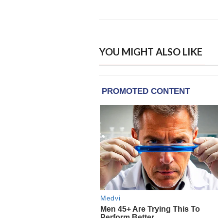
YOU MIGHT ALSO LIKE