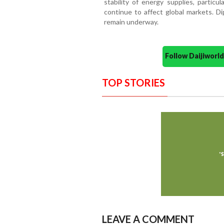
stability of energy supplies, particu
continue to affect global markets. Di
remain underway.
Follow Daijiwor
TOP STORIES
LEAVE A COMMENT