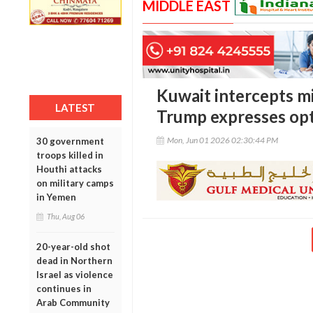
MIDDLE EAST
Kuwait intercepts mi
LATEST
Trump expresses op
Mon, Jun 01 2026 02:30:44 PM
30 government
troops killed in
Houthi attacks
on military camps
in Yemen
Thu, Aug 06
20-year-old shot
dead in Northern
Israel as violence
continues in
Arab Community