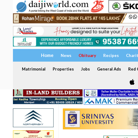
Home
News
Obituary
Recipes
Chari
Matrimonial
Properties
Jobs
General Ads
Red C