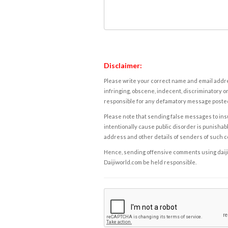
Disclaimer:
Please write your correct name and email addres
infringing, obscene, indecent, discriminatory or
responsible for any defamatory message posted 
Please note that sending false messages to insu
intentionally cause public disorder is punishable
address and other details of senders of such 
Hence, sending offensive comments using daijiwor
Daijiworld.com be held responsible.