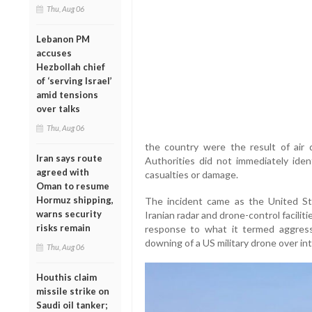
Thu, Aug 06
Lebanon PM
accuses
Hezbollah chief
of ‘serving Israel’
amid tensions
over talks
Thu, Aug 06
the country were the result of air
Iran says route
Authorities did not immediately iden
agreed with
casualties or damage.
Oman to resume
Hormuz shipping,
The incident came as the United Sta
warns security
Iranian radar and drone-control facilit
risks remain
response to what it termed aggressiv
downing of a US military drone over in
Thu, Aug 06
Houthis claim
missile strike on
Saudi oil tanker;