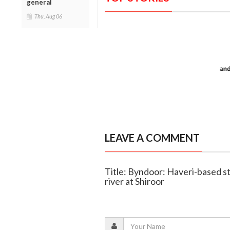
general
Thu, Aug 06
LEAVE A COMMENT
Title: Byndoor: Haveri-based 
river at Shiroor