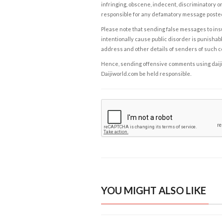
infringing, obscene, indecent, discriminatory or
responsible for any defamatory message posted 
Please note that sending false messages to insu
intentionally cause public disorder is punishable
address and other details of senders of such 
Hence, sending offensive comments using daijiwor
Daijiworld.com be held responsible.
YOU MIGHT ALSO LIKE