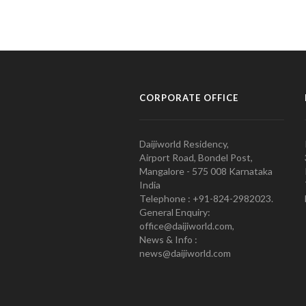
CORPORATE OFFICE
Daijiworld Residency,
Airport Road, Bondel Post,
Mangalore - 575 008 Karnataka
India
Telephone : +91-824-2982023.
General Enquiry:
office@daijiworld.com,
News & Info :
news@daijiworld.com