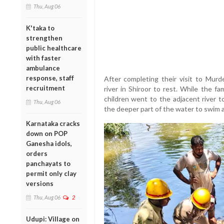
Thu, Aug 06
K'taka to
strengthen
public healthcare
with faster
ambulance
response, staff
After completing their visit to Mur
recruitment
river in Shiroor to rest. While the 
children went to the adjacent river t
Thu, Aug 06
the deeper part of the water to swim 
Karnataka cracks
down on POP
Ganesha idols,
orders
panchayats to
permit only clay
versions
Thu, Aug 06
2
Udupi: Village on