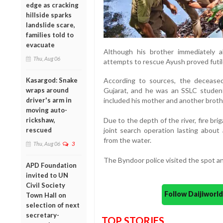
edge as cracking
hillside sparks
landslide scare,
families told to
evacuate
Although his brother immediately a
Thu, Aug 06
attempts to rescue Ayush proved futil
Kasargod: Snake
According to sources, the deceased
wraps around
Gujarat, and he was an SSLC student
driver's arm in
included his mother and another broth
moving auto-
rickshaw,
Due to the depth of the river, fire br
rescued
joint search operation lasting about
from the water.
Thu, Aug 06
3
The Byndoor police visited the spot a
APD Foundation
invited to UN
Civil Society
Follow Daijiwor
Town Hall on
selection of next
secretary-
TOP STORIES