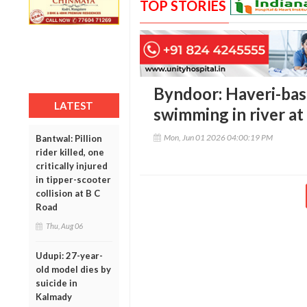
TOP STORIES
Byndoor: Haveri-bas
LATEST
swimming in river at
Mon, Jun 01 2026 04:00:19 PM
Bantwal: Pillion
rider killed, one
critically injured
in tipper-scooter
collision at B C
Road
Thu, Aug 06
Udupi: 27-year-
old model dies by
suicide in
Kalmady