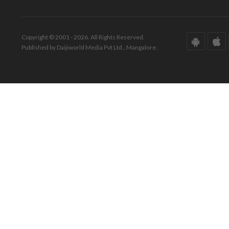
Copyright © 2001 - 2026. All Rights Reserved.
Published by Daijiworld Media Pvt Ltd., Mangalore.