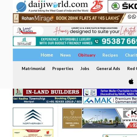
Home
News
Obituary
Recipes
Chari
Matrimonial
Properties
Jobs
General Ads
Red C