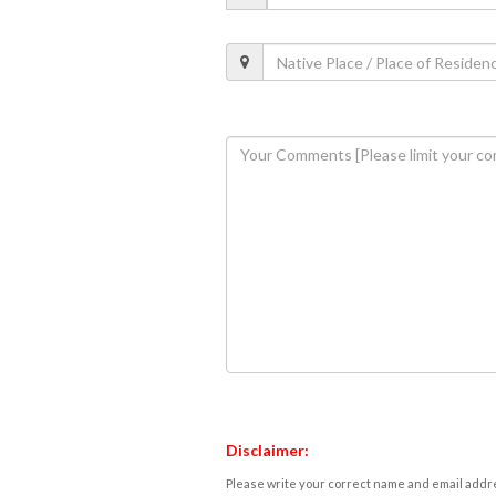
Disclaimer:
Please write your correct name and email addres