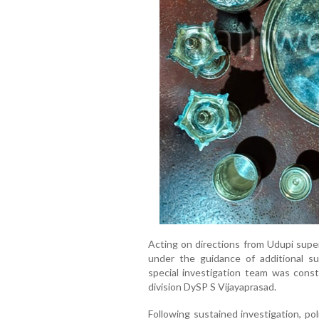
Acting on directions from Udupi super
under the guidance of additional s
special investigation team was const
division DySP S Vijayaprasad.
Following sustained investigation, p