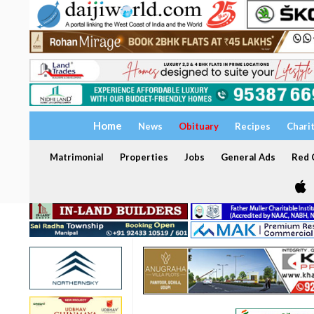
Home
News
Obituary
Recipes
Chari
Matrimonial
Properties
Jobs
General Ads
Red C