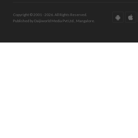
Copyright © 2001 - 2026. All Rights Reserved.
Published by Daijiworld Media Pvt Ltd., Mangalore.