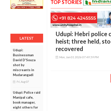
TOP STORIES
Udupi: Hebri police 
LATEST
heist; three held, st
recovered
Udupi:
Businessman
Mon, Jun 01 2026 07:49:59 PM
David D'Souza
shot by
miscreants in
Mudarangadi
Fri, Aug 07
Udupi: Police raid
Manipal cafe,
book manager,
eight others for