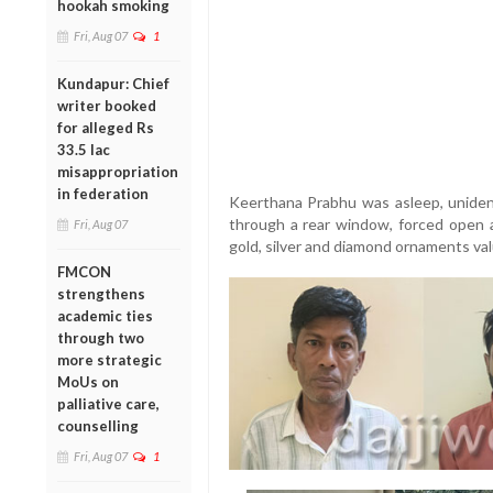
hookah smoking
Fri, Aug 07
1
Kundapur: Chief
writer booked
for alleged Rs
33.5 lac
misappropriation
in federation
Keerthana Prabhu was asleep, unident
through a rear window, forced open 
Fri, Aug 07
gold, silver and diamond ornaments val
FMCON
strengthens
academic ties
through two
more strategic
MoUs on
palliative care,
counselling
Fri, Aug 07
1