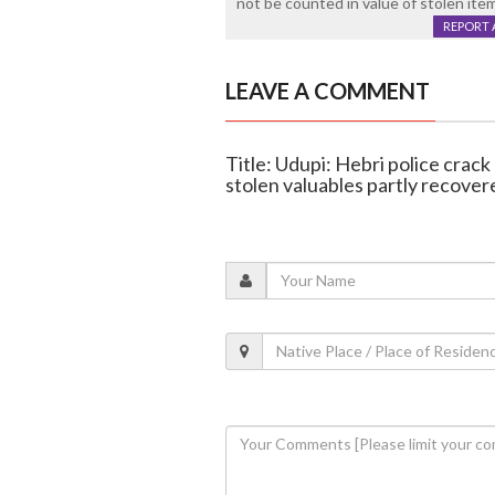
not be counted in value of stolen ite
REPORT 
LEAVE A COMMENT
Title: Udupi: Hebri police crack 
stolen valuables partly recover