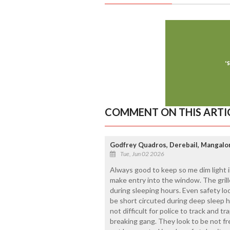
COMMENT ON THIS ARTI
Godfrey Quadros, Derebail, Mangalo
Tue, Jun 02 2026
Always good to keep so me dim light i
make entry into the window. The grill
during sleeping hours. Even safety lo
be short circuted during deep sleep h
not difficult for police to track and 
breaking gang. They look to be not fr