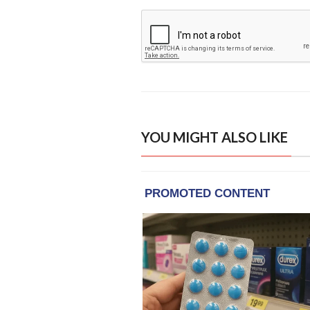
YOU MIGHT ALSO LIKE