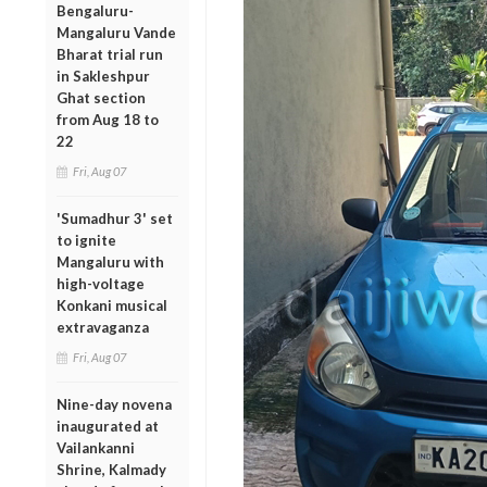
Bengaluru-
Mangaluru Vande
Bharat trial run
in Sakleshpur
Ghat section
from Aug 18 to
22
Fri, Aug 07
'Sumadhur 3' set
to ignite
Mangaluru with
high-voltage
Konkani musical
extravaganza
Fri, Aug 07
Nine-day novena
inaugurated at
Vailankanni
Shrine, Kalmady