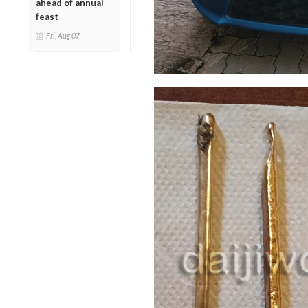
ahead of annual
feast
Fri, Aug 07