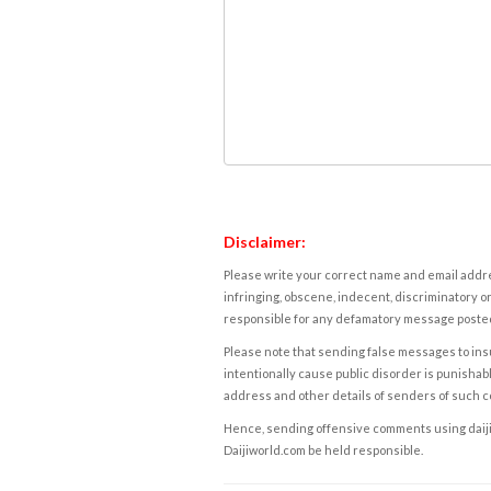
Disclaimer:
Please write your correct name and email addres
infringing, obscene, indecent, discriminatory or
responsible for any defamatory message posted 
Please note that sending false messages to insu
intentionally cause public disorder is punishable
address and other details of senders of such 
Hence, sending offensive comments using daijiwor
Daijiworld.com be held responsible.