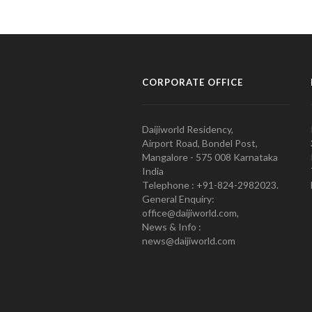
CORPORATE OFFICE
Daijiworld Residency,
Airport Road, Bondel Post,
Mangalore - 575 008 Karnataka
India
Telephone : +91-824-2982023.
General Enquiry:
office@daijiworld.com,
News & Info :
news@daijiworld.com