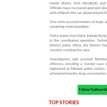
Harish Shetty from Moodbidri, an
Officials have recovered gold and sil
with a Maruti Alto car valued around Rs
One more accused remains at large, an
remaining stolen jewellery.
Police teams from Hebri, Karkala Rural,
in the coordinated operation. Techn
District police office, the District F
crucial in cracking the case.
Investigators said accused Ramdee
offences, including a murder case 
registered at Manipal police station.
attempted murder, drug consumption a
Follow Daijiwor
TOP STORIES