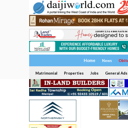
Home
News
Obit
Matrimonial
Properties
Jobs
General Ads