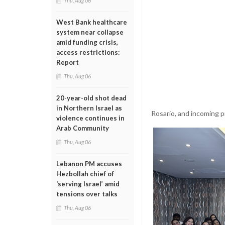
Thu, Aug 06
West Bank healthcare
system near collapse
amid funding crisis,
access restrictions:
Report
Thu, Aug 06
20-year-old shot dead
in Northern Israel as
Rosario, and incoming p
violence continues in
Arab Community
Thu, Aug 06
Lebanon PM accuses
Hezbollah chief of
‘serving Israel’ amid
tensions over talks
Thu, Aug 06