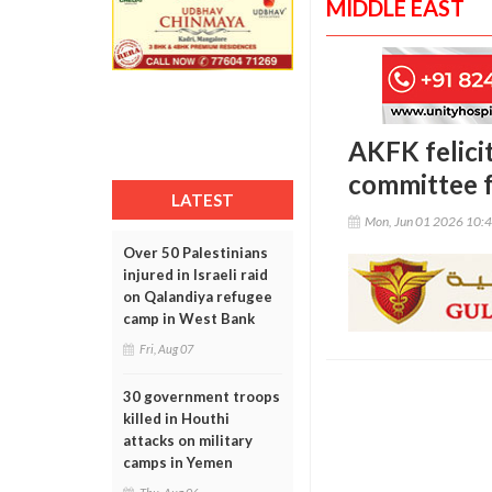
MIDDLE EAST
AKFK felici
committee 
LATEST
Mon, Jun 01 2026 10:
Over 50 Palestinians
injured in Israeli raid
on Qalandiya refugee
camp in West Bank
Fri, Aug 07
30 government troops
killed in Houthi
attacks on military
camps in Yemen