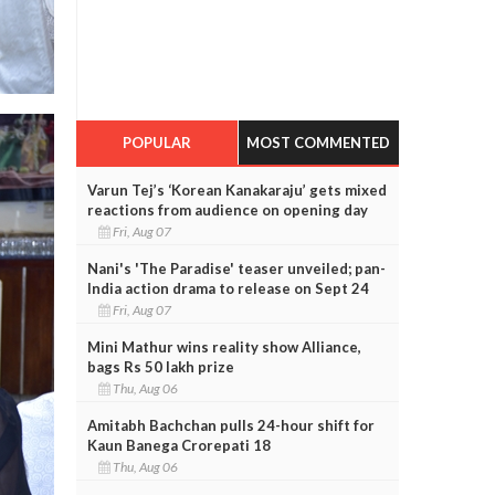
POPULAR
MOST COMMENTED
Varun Tej’s ‘Korean Kanakaraju’ gets mixed
reactions from audience on opening day
Fri, Aug 07
Nani's 'The Paradise' teaser unveiled; pan-
India action drama to release on Sept 24
Fri, Aug 07
Mini Mathur wins reality show Alliance,
bags Rs 50 lakh prize
Thu, Aug 06
Amitabh Bachchan pulls 24-hour shift for
Kaun Banega Crorepati 18
Thu, Aug 06