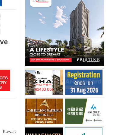
ive
s Kuwait