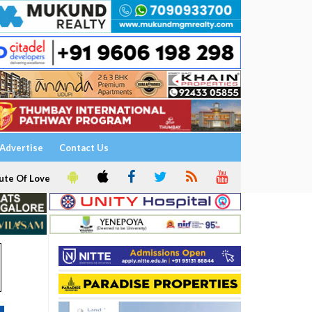
Advertise
Contact Us
ute Of Love