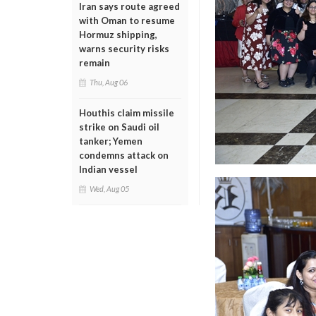
Iran says route agreed
with Oman to resume
Hormuz shipping,
warns security risks
remain
Thu, Aug 06
Houthis claim missile
strike on Saudi oil
tanker; Yemen
condemns attack on
Indian vessel
Wed, Aug 05