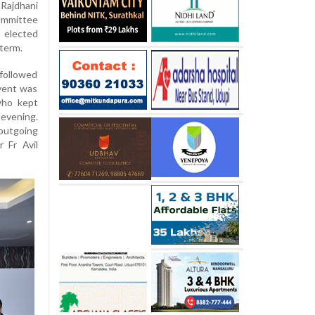
Rajdhani
committee
 elected
term.
followed
event was
who kept
vening.
utgoing
r Fr Avil