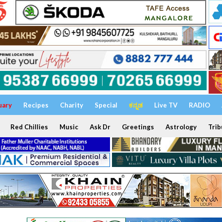
uary
Recipes
Charity
Special
ಕನ್ನಡ
Live TV
RADIO
Red Chillies
Music
Ask Dr
Greetings
Astrology
Trib