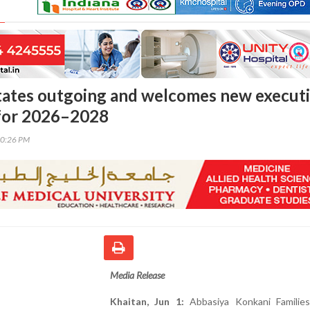
tates outgoing and welcomes new execut
for 2026–2028
40:26 PM
Media Release
Khaitan, Jun 1:
Abbasiya Konkani Familie