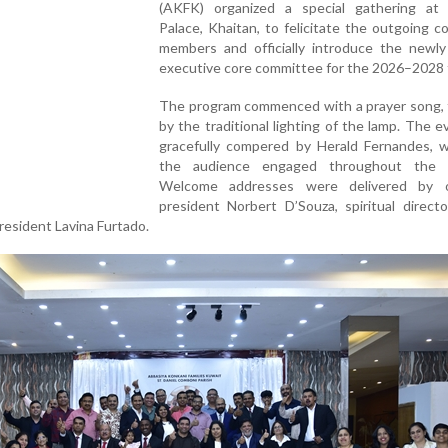
(AKFK) organized a special gathering at 
Palace, Khaitan, to felicitate the outgoing 
members and officially introduce the newly
executive core committee for the 2026–2028 
The program commenced with a prayer song, 
by the traditional lighting of the lamp. The 
gracefully compered by Herald Fernandes, 
the audience engaged throughout the e
Welcome addresses were delivered by o
president Norbert D’Souza, spiritual directo
resident Lavina Furtado.