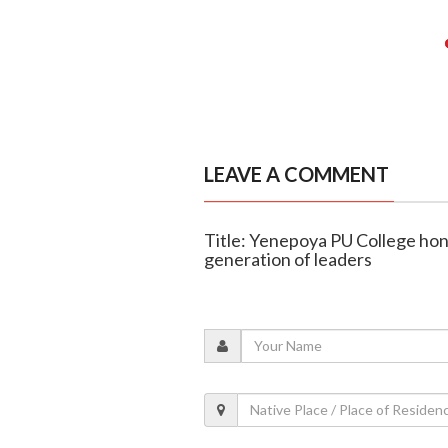
LEAVE A COMMENT
Title: Yenepoya PU College ho
generation of leaders