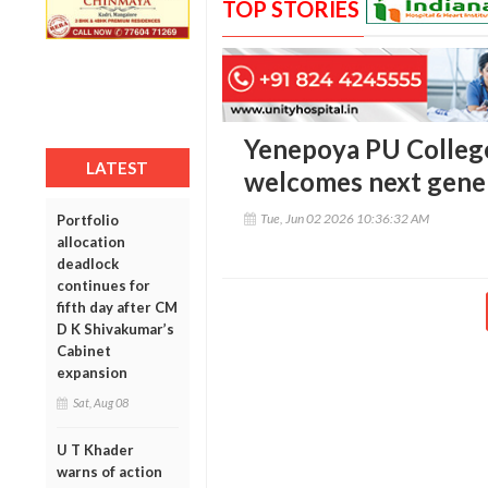
TOP STORIES
Yenepoya PU College
LATEST
welcomes next gener
Tue, Jun 02 2026 10:36:32 AM
Portfolio
allocation
deadlock
continues for
fifth day after CM
D K Shivakumar’s
Cabinet
expansion
Sat, Aug 08
U T Khader
warns of action