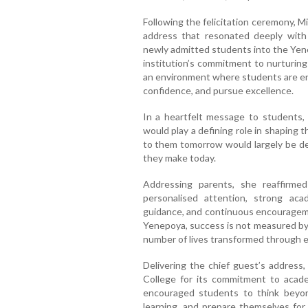
Following the felicitation ceremony, M
address that resonated deeply wit
newly admitted students into the Yene
institution’s commitment to nurturing
an environment where students are en
confidence, and pursue excellence.
In a heartfelt message to students
would play a defining role in shaping t
to them tomorrow would largely be det
they make today.
Addressing parents, she reaffirmed
personalised attention, strong aca
guidance, and continuous encouragem
Yenepoya, success is not measured by
number of lives transformed through 
Delivering the chief guest’s addres
College for its commitment to acade
encouraged students to think beyon
learning, and prepare themselves for