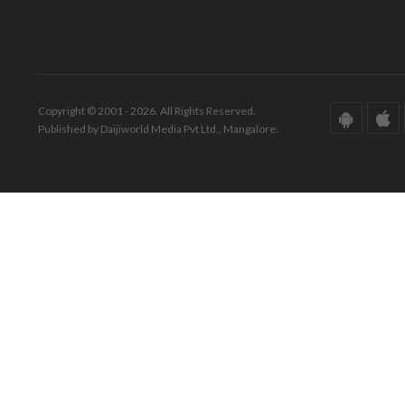
Copyright © 2001 - 2026. All Rights Reserved.
Published by Daijiworld Media Pvt Ltd., Mangalore.