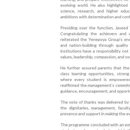
evolving world. He also highlighted t
science, research, and higher educ
ambitions with determination and con
Presiding over the function, Javeed 
Congratulating the achievers and
reiterated the Yenepoya Group’s en
and nation-building through qualit
institutions have a responsibility no
values, leadership, compassion, and soci
He further assured parents that the 
class learning opportunities, stro
where every student is empowered t
reaffirmed the management’s commitme
guidance, encouragement, and opportun
The vote of thanks was delivered by
the dignitaries, management, facul
presence and support in making the e
The programme concluded with an exte