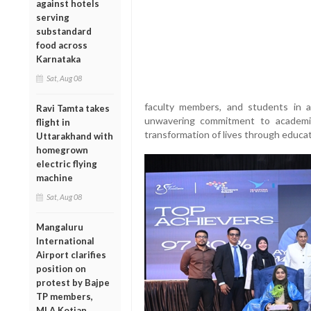
against hotels
serving
substandard
food across
Karnataka
Sat, Aug 08
faculty members, and students in a 
Ravi Tamta takes
unwavering commitment to academic
flight in
transformation of lives through educat
Uttarakhand with
homegrown
electric flying
machine
Sat, Aug 08
Mangaluru
International
Airport clarifies
position on
protest by Bajpe
TP members,
MLA Kotian