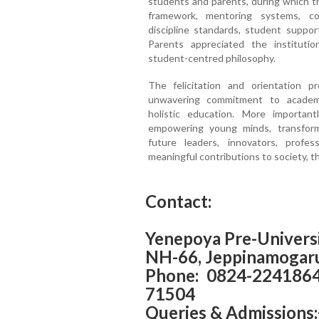
students and parents, during which t
framework, mentoring systems, com
discipline standards, student suppo
Parents appreciated the institutio
student-centred philosophy.
The felicitation and orientation 
unwavering commitment to academi
holistic education. More importantl
empowering young minds, transform
future leaders, innovators, prof
meaningful contributions to society, th
Contact:
Yenepoya Pre-Universi
NH-66, Jeppinamogaru
Phone: 0824-224186
71504
Queries & Admissions