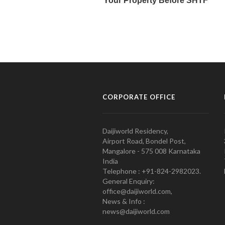
CORPORATE OFFICE
Daijiworld Residency,
Airport Road, Bondel Post,
Mangalore - 575 008 Karnataka
India
Telephone : +91-824-2982023.
General Enquiry:
office@daijiworld.com,
News & Info :
news@daijiworld.com