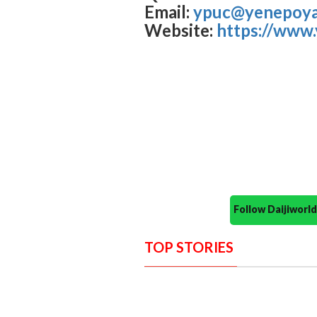
Email:
ypuc@yenepoya.
Website:
https://www
Follow Daijiwor
TOP STORIES