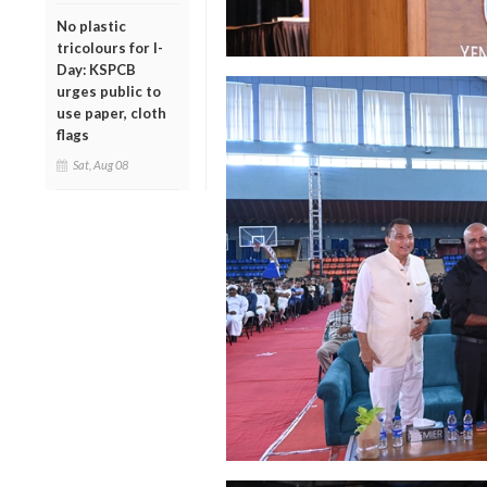
No plastic
tricolours for I-
Day: KSPCB
urges public to
use paper, cloth
flags
Sat, Aug 08