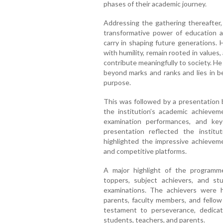
phases of their academic journey.
Addressing the gathering thereafter
transformative power of education an
carry in shaping future generations.
with humility, remain rooted in values
contribute meaningfully to society. H
beyond marks and ranks and lies in be
purpose.
This was followed by a presentation 
the institution’s academic achievem
examination performances, and ke
presentation reflected the institu
highlighted the impressive achievem
and competitive platforms.
A major highlight of the programme
toppers, subject achievers, and st
examinations. The achievers were 
parents, faculty members, and fello
testament to perseverance, dedicatio
students, teachers, and parents.