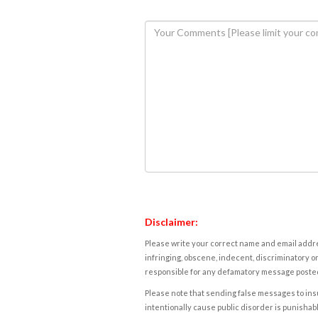
Disclaimer:
Please write your correct name and email addres
infringing, obscene, indecent, discriminatory or
responsible for any defamatory message posted 
Please note that sending false messages to insu
intentionally cause public disorder is punishable