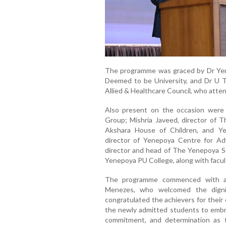
The programme was graced by Dr Yen
Deemed to be University, and Dr U T 
Allied & Healthcare Council, who atten
Also present on the occasion were
Group; Mishria Javeed, director of 
Akshara House of Children, and Y
director of Yenepoya Centre for Ad
director and head of The Yenepoya Sc
Yenepoya PU College, along with facul
The programme commenced with a
Menezes, who welcomed the dignit
congratulated the achievers for thei
the newly admitted students to embr
commitment, and determination as