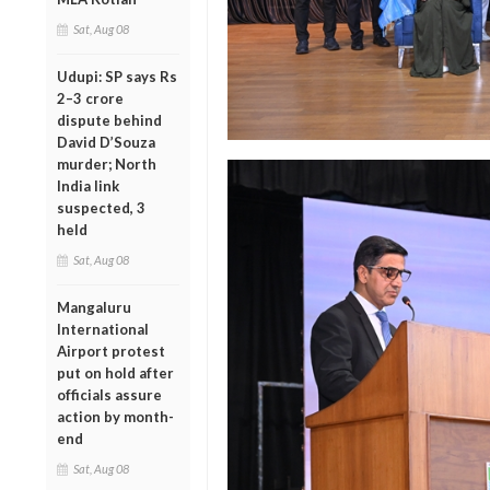
Sat, Aug 08
Udupi: SP says Rs
2–3 crore
dispute behind
David D’Souza
murder; North
India link
suspected, 3
held
Sat, Aug 08
Mangaluru
International
Airport protest
put on hold after
officials assure
action by month-
end
Sat, Aug 08