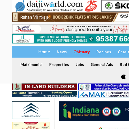
Home
News
Obituary
Recipes
Chari
Matrimonial
Properties
Jobs
General Ads
Red C