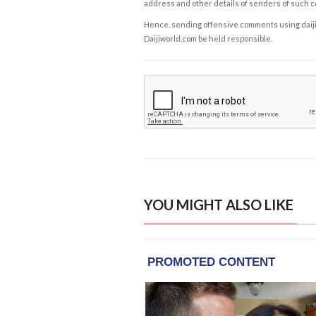
address and other details of senders of such 
Hence, sending offensive comments using daijiwor
Daijiworld.com be held responsible.
YOU MIGHT ALSO LIKE