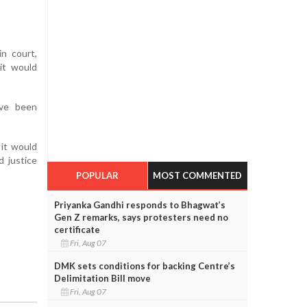
n court,
it would
ave been
it would
d justice
POPULAR
MOST COMMENTED
Priyanka Gandhi responds to Bhagwat’s
Gen Z remarks, says protesters need no
certificate
Fri, Aug 07
DMK sets conditions for backing Centre’s
Delimitation Bill move
Fri, Aug 07