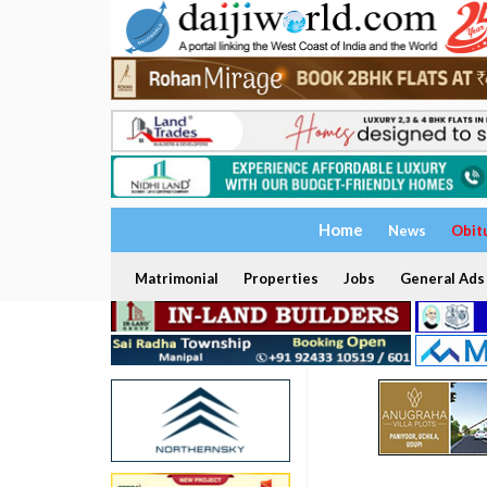
Home
News
Obit
Matrimonial
Properties
Jobs
General Ads