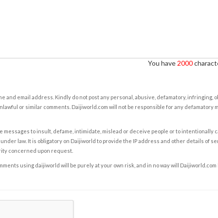
You have
2000
characte
e and email address. Kindly do not post any personal, abusive, defamatory, infringing, 
nlawful or similar comments. Daijiworld.com will not be responsible for any defamatory
e messages to insult, defame, intimidate, mislead or deceive people or to intentionally 
under law. It is obligatory on Daijiworld to provide the IP address and other details of s
rity concerned upon request.
ents using daijiworld will be purely at your own risk, and in no way will Daijiworld.com