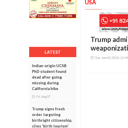
USA
Trump admin
weaponizat
LATEST
Tue, Jun 02 2026 12:
Indian-origin UCSB
PhD student found
dead after going
missing during
California hike
Fri, Aug 07
Trump signs fresh
order targeting
birthright citizenship,
cites 'birth tourism'