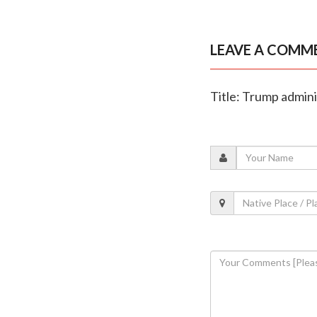
LEAVE A COMM
Title: Trump admin