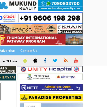
Advertise
Contact Us
ute Of Love