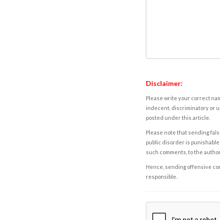
Disclaimer:
Please write your correct nam
indecent, discriminatory or u
posted under this article.
Please note that sending fals
public disorder is punishable 
such comments, to the autho
Hence, sending offensive comm
responsible.