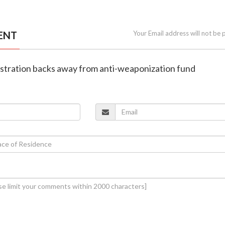
ENT
Your Email address will not be 
istration backs away from anti-weaponization fund