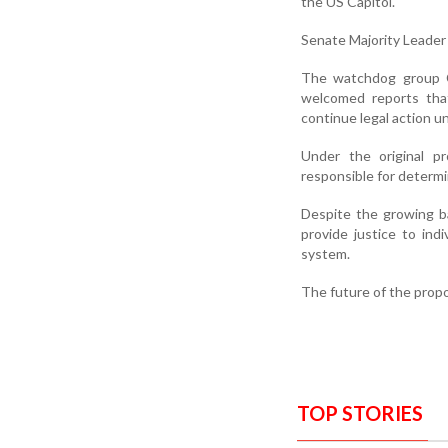
the US Capitol.
Senate Majority Leader
The watchdog group Co
welcomed reports that
continue legal action un
Under the original p
responsible for determi
Despite the growing b
provide justice to ind
system.
The future of the propo
TOP STORIES