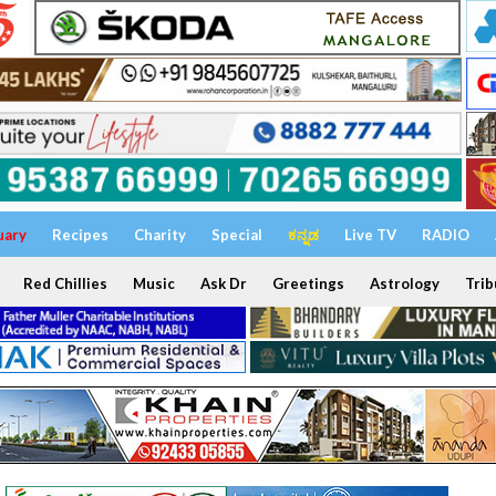
uary
Recipes
Charity
Special
ಕನ್ನಡ
Live TV
RADIO
Red Chillies
Music
Ask Dr
Greetings
Astrology
Trib