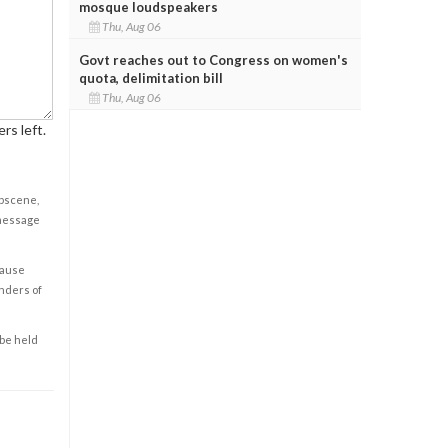
mosque loudspeakers
Thu, Aug 06
Govt reaches out to Congress on women's
quota, delimitation bill
Thu, Aug 06
rs left.
obscene,
 message
cause
enders of
 be held