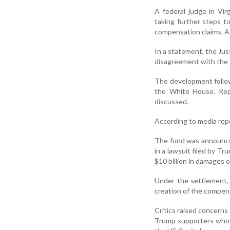
A federal judge in Vi
taking further steps t
compensation claims. A 
In a statement, the Jus
disagreement with the 
The development follo
the White House. Rep
discussed.
According to media repo
The fund was announce
in a lawsuit filed by T
$10 billion in damages o
Under the settlement, 
creation of the compen
Critics raised concerns
Trump supporters who w