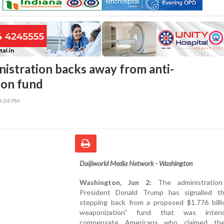
istration backs away from anti-
ion fund
48:04 PM
Daijiworld Media Network - Washington
Washington, Jun 2:
The administratio
President Donald Trump has signalled th
stepping back from a proposed $1.776 billio
weaponization” fund that was inte
compensate Americans who claimed th