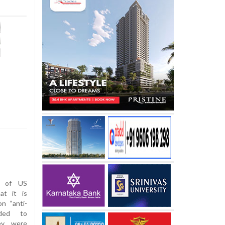
n of US
at it is
n “anti-
nded to
ey were