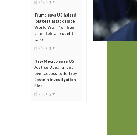
Thu, Aug 06
Trump says US halted
'biggest attack since
World War II' on Iran
after Tehran sought
talks
Thu, Aug 06
New Mexico sues US
Justice Department
over access to Jeffrey
Epstein investigation
files
Thu, Aug 06