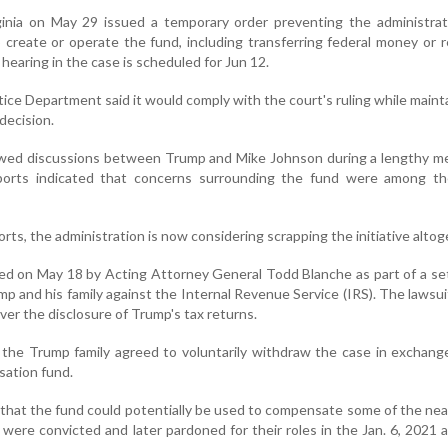
rginia on May 29 issued a temporary order preventing the administra
o create or operate the fund, including transferring federal money or 
hearing in the case is scheduled for Jun 12.
tice Department said it would comply with the court's ruling while mainta
decision.
wed discussions between Trump and Mike Johnson during a lengthy me
orts indicated that concerns surrounding the fund were among th
rts, the administration is now considering scrapping the initiative altog
d on May 18 by Acting Attorney General Todd Blanche as part of a se
rump and his family against the Internal Revenue Service (IRS). The lawsu
ver the disclosure of Trump's tax returns.
the Trump family agreed to voluntarily withdraw the case in exchang
sation fund.
 that the fund could potentially be used to compensate some of the nea
ere convicted and later pardoned for their roles in the Jan. 6, 2021 