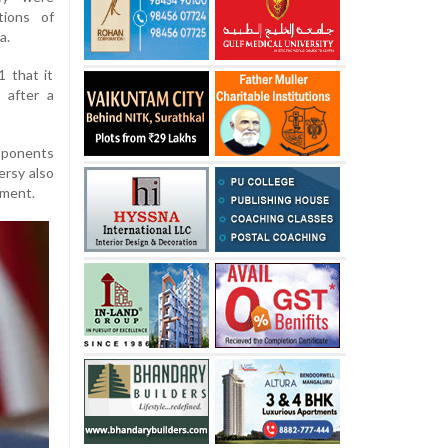
tions of
a.
 that it
 after a
pponents
ersy also
ement.