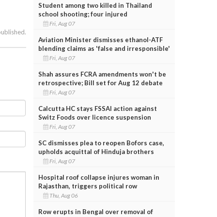
Student among two killed in Thailand
school shooting; four injured
Fri, Aug 07
published.
Aviation Minister dismisses ethanol-ATF
blending claims as 'false and irresponsible'
Fri, Aug 07
Shah assures FCRA amendments won't be
retrospective; Bill set for Aug 12 debate
Fri, Aug 07
Calcutta HC stays FSSAI action against
Switz Foods over licence suspension
Fri, Aug 07
SC dismisses plea to reopen Bofors case,
upholds acquittal of Hinduja brothers
Fri, Aug 07
Hospital roof collapse injures woman in
Rajasthan, triggers political row
Thu, Aug 06
Row erupts in Bengal over removal of