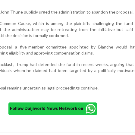
 John Thune publicly urged the administration to abandon the proposal.
mmon Cause, which is among the plaintiffs challenging the fund i
 the administration may be retreating from the initiative but said 
til the decision is formally confirmed.
roposal, a five-member committee appointed by Blanche would h
ning eligibility and approving compensation claims.
acklash, Trump had defended the fund in recent weeks, arguing that 
ividuals whom he claimed had been targeted by a politically motivate
sal remains uncertain as legal proceedings continue.
Follow Daijiworld News Network on