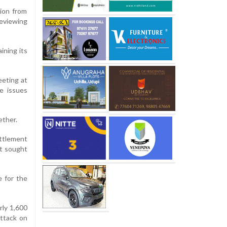
tion from
reviewing
ining its
eting at
e issues
ether.
ttlement
it sought
e for the
rly 1,600
attack on