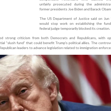
unfairly prosecuted during the administra
former presidents Joe Biden and Barack Obam
The US Department of Justice said on Jun 1
would stop work on establishing the fund
federal judge temporarily blocked its creation.
ed strong criticism from both Democrats and Republicans, with o
tial “slush fund” that could benefit Trump's political allies. The controv
Republican leaders to advance legislation related to immigration enforc