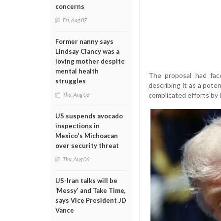
concerns
Fri, Aug 07
Former nanny says
Lindsay Clancy was a
loving mother despite
mental health
The proposal had fac
struggles
describing it as a poten
complicated efforts by 
Thu, Aug 06
US suspends avocado
inspections in
Mexico's Michoacan
over security threat
Thu, Aug 06
US-Iran talks will be
‘Messy’ and Take Time,
says Vice President JD
Vance