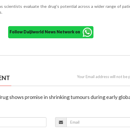
 as scientists evaluate the drug's potential across a wider range of pat
s.
Follow Daijiworld News Network on
ENT
Your Email address will not be 
rug shows promise in shrinking tumours during early global