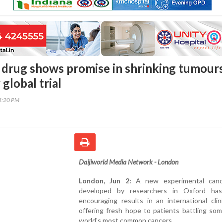
drug shows promise in shrinking tumour
 global trial
55:20 PM
Daijiworld Media Network - London
London, Jun 2:
A new experimental canc
developed by researchers in Oxford ha
encouraging results in an international clinic
offering fresh hope to patients battling so
world's most common cancers.