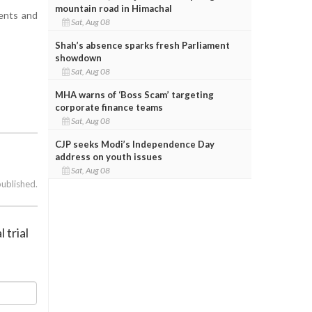
mountain road in Himachal
ients and
Sat, Aug 08
Shah’s absence sparks fresh Parliament
showdown
Sat, Aug 08
MHA warns of ‘Boss Scam’ targeting
corporate finance teams
Sat, Aug 08
CJP seeks Modi’s Independence Day
address on youth issues
Sat, Aug 08
published.
 trial