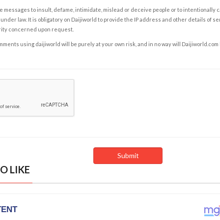
e messages to insult, defame, intimidate, mislead or deceive people or to intentionally 
under law. It is obligatory on Daijiworld to provide the IP address and other details of s
rity concerned upon request.
ents using daijiworld will be purely at your own risk, and in no way will Daijiworld.com
O LIKE