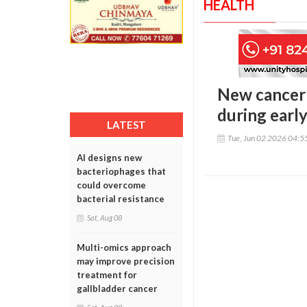
HEALTH
New cancer 
during early
LATEST
Tue, Jun 02 2026 04:
AI designs new
bacteriophages that
could overcome
bacterial resistance
Sat, Aug 08
Multi-omics approach
may improve precision
treatment for
gallbladder cancer