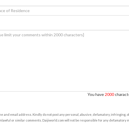
You have
2000
characte
e and email address. Kindly do not post any personal, abusive, defamatory, infringing, 
nlawful or similar comments. Daijiworld.com will not be responsible for any defamatory