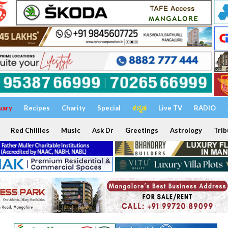
uary
Recipes
Charity
Special
ಕನ್ನಡ
Live TV
RADIO
Red Chillies
Music
Ask Dr
Greetings
Astrology
Trib