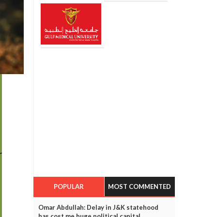
POPULAR
MOST COMMENTED
Omar Abdullah: Delay in J&K statehood
has cost me huge political capital