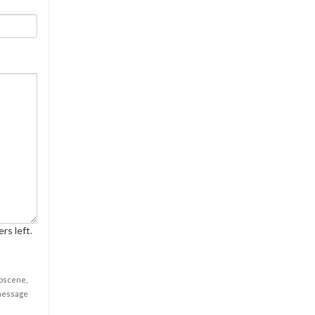
rs left.
obscene,
 message