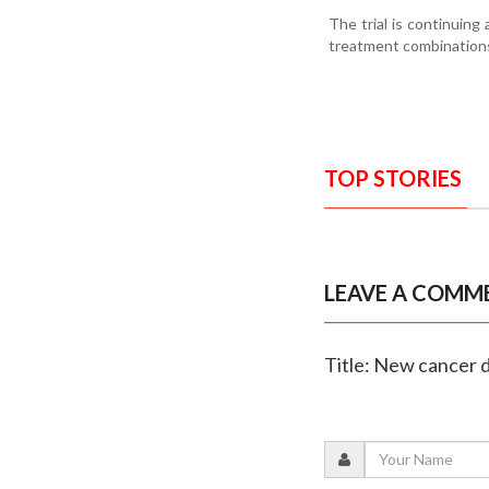
The trial is continuing
treatment combination
TOP STORIES
LEAVE A COMM
Title: New cancer d