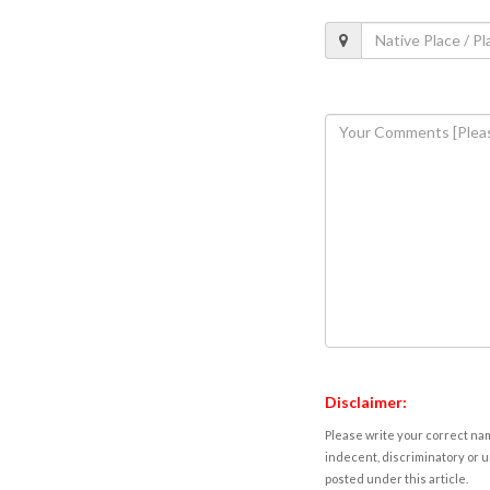
Disclaimer:
Please write your correct nam
indecent, discriminatory or u
posted under this article.