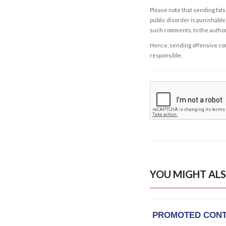
Please note that sending fals
public disorder is punishable 
such comments, to the autho
Hence, sending offensive comm
responsible.
YOU MIGHT ALS