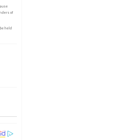
cause
enders of
 be held