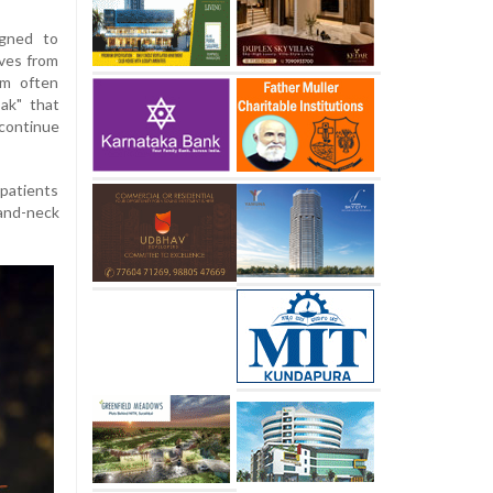
gned to
lves from
m often
oak" that
continue
 patients
-and-neck