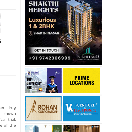
s
er drug
s shown
al trial,
me of the