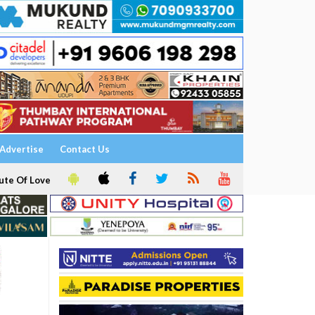
Advertise
Contact Us
ute Of Love