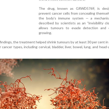
The drug, known as GRWD5769, is desi
prevent cancer cells from concealing themse
the body's immune system — a mechanis
described by scientists as an "invisibility cl
allows tumours to evade detection and 
growing.
 findings, the treatment helped shrink tumours by at least 30 per cent in
r cancer types, including cervical, bladder, liver, bowel, lung, and head