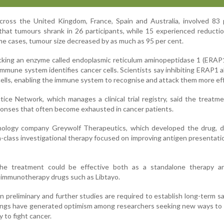
cross the United Kingdom, France, Spain and Australia, involved 83 
hat tumours shrank in 26 participants, while 15 experienced reducti
me cases, tumour size decreased by as much as 95 per cent.
cking an enzyme called endoplasmic reticulum aminopeptidase 1 (ERAP
 immune system identifies cancer cells. Scientists say inhibiting ERAP1 a
ells, enabling the immune system to recognise and attack them more eff
tice Network, which manages a clinical trial registry, said the treatm
onses that often become exhausted in cancer patients.
ology company Greywolf Therapeutics, which developed the drug, d
-class investigational therapy focused on improving antigen presentati
the treatment could be effective both as a standalone therapy 
 immunotherapy drugs such as Libtayo.
n preliminary and further studies are required to establish long-term s
ndings have generated optimism among researchers seeking new ways t
y to fight cancer.