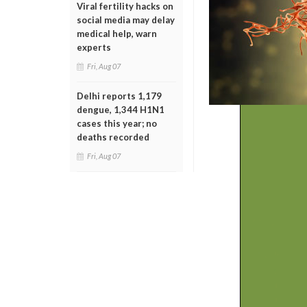
Viral fertility hacks on
social media may delay
medical help, warn
experts
Fri, Aug 07
Delhi reports 1,179
dengue, 1,344 H1N1
cases this year; no
deaths recorded
Fri, Aug 07