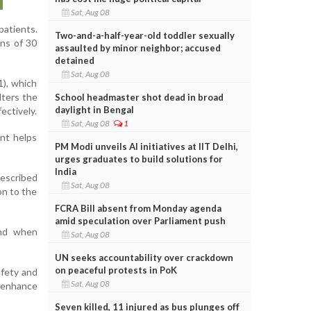
Sat, Aug 08
patients.
Two-and-a-half-year-old toddler sexually
ons of 30
assaulted by minor neighbor; accused
detained
Sat, Aug 08
1), which
lters the
School headmaster shot dead in broad
daylight in Bengal
ectively.
Sat, Aug 08
1
ent helps
PM Modi unveils AI initiatives at IIT Delhi,
urges graduates to build solutions for
India
escribed
Sat, Aug 08
on to the
FCRA Bill absent from Monday agenda
amid speculation over Parliament push
and when
Sat, Aug 08
UN seeks accountability over crackdown
on peaceful protests in PoK
afety and
Sat, Aug 08
o enhance
Seven killed, 11 injured as bus plunges off