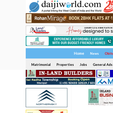
Home
News
Obit
Matrimonial
Properties
Jobs
General Ads