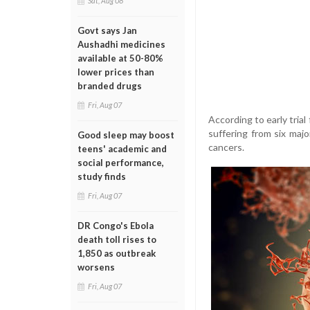
Sat, Aug 08
Govt says Jan
Aushadhi medicines
available at 50-80%
lower prices than
branded drugs
Fri, Aug 07
According to early trial
suffering from six majo
Good sleep may boost
cancers.
teens' academic and
social performance,
study finds
Fri, Aug 07
DR Congo's Ebola
death toll rises to
1,850 as outbreak
worsens
Fri, Aug 07