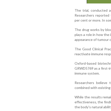
The trial, conducted a
Researchers reported t
per cent or more. In so
The drug works by blo
plays a role in how the
appearance of tumour c
The Good Clinical Prac
reactivate immune resp
Oxford-based biotechn
GRWD5769 as a first-in
immune system.
Researchers believe 
combined with existing
While the results remai
effectiveness, the fi
the body's natural abilit