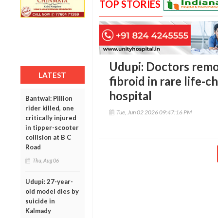
TOP STORIES
Udupi: Doctors remo
LATEST
fibroid in rare life-
hospital
Bantwal: Pillion
rider killed, one
Tue, Jun 02 2026 09:47:16 PM
critically injured
in tipper-scooter
collision at B C
Road
Thu, Aug 06
Udupi: 27-year-
old model dies by
suicide in
Kalmady