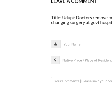
LEAVE A COMMENT
Title: Udupi: Doctors remove mas
changing surgery at govt hospit