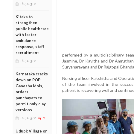
Thu, Aug 06
K'taka to
strengthen
public healthcare
with faster
ambulance
response, staff
recruitment
performed by a multidisciplinary tea
Jasmine, Dr Kavitha and Dr Amruthans
Thu, Aug 06
Suryanarayana and Dr Rajgopal Bhanda
Karnataka cracks
Nursing officer Rakshitha and Operati
down on POP
of the team involved in the success
Ganesha idols,
patient is recovering well and continu
orders
panchayats to
permit only clay
versions
Thu, Aug 06
2
Udupi: Village on