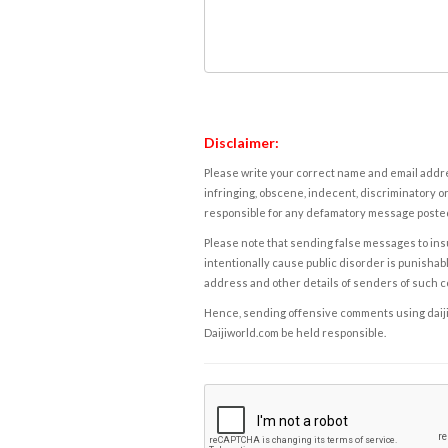
Disclaimer:
Please write your correct name and email addres
infringing, obscene, indecent, discriminatory or
responsible for any defamatory message posted 
Please note that sending false messages to insu
intentionally cause public disorder is punishable
address and other details of senders of such 
Hence, sending offensive comments using daijiwor
Daijiworld.com be held responsible.