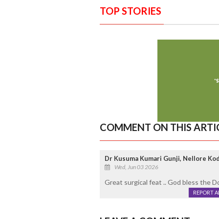
TOP STORIES
COMMENT ON THIS ARTI
Dr Kusuma Kumari Gunji, Nellore Ko
Wed, Jun 03 2026
Great surgical feat .. God bless the D
REPORT 