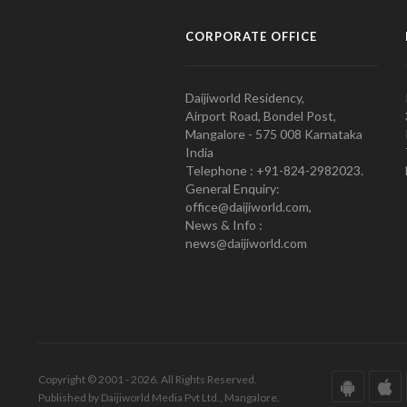
CORPORATE OFFICE
Daijiworld Residency,
Airport Road, Bondel Post,
Mangalore - 575 008 Karnataka
India
Telephone : +91-824-2982023.
General Enquiry:
office@daijiworld.com,
News & Info :
news@daijiworld.com
Copyright © 2001 - 2026. All Rights Reserved.
Published by Daijiworld Media Pvt Ltd., Mangalore.