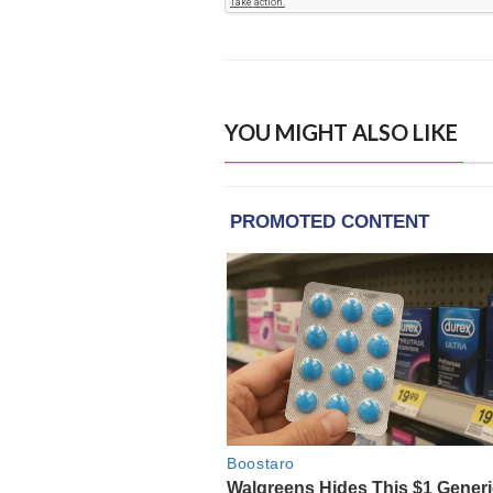
YOU MIGHT ALSO LIKE