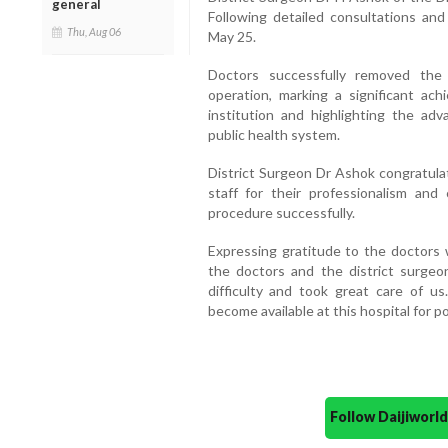
general
Following detailed consultations an
Thu, Aug 06
May 25.
Doctors successfully removed the 
operation, marking a significant ac
institution and highlighting the adv
public health system.
District Surgeon Dr Ashok congratulat
staff for their professionalism and
procedure successfully.
Expressing gratitude to the doctors w
the doctors and the district surge
difficulty and took great care of us
become available at this hospital for po
Follow Daijiwor