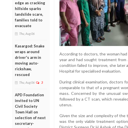
edge as cracking
hillside sparks
landslide scare,
families told to
evacuate
Thu, Aug 06
Kasargod: Snake
wraps around
According to doctors, the woman had 
driver's arm in
year and had sought treatment from a
moving auto-
condition failed to improve, she lat
rickshaw,
Hospital for specialised evaluation.
rescued
During clinical examination, doctors 
Thu, Aug 06
3
comparable to that of a pregnant woma
mass. Concerned by the unusual swel
APD Foundation
followed by a CT scan, which revealed
invited to UN
uterus.
Civil Society
Town Hall on
Given the size and complexity of the 
selection of next
was the only viable treatment optio
secretary-
District Surgeon Dr H Ashok of the Di