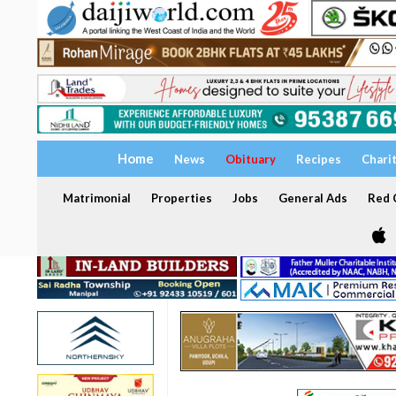
Home
News
Obituary
Recipes
Chari
Matrimonial
Properties
Jobs
General Ads
Red C