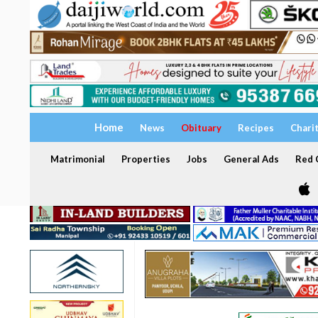
Home
News
Obituary
Recipes
Chari
Matrimonial
Properties
Jobs
General Ads
Red C