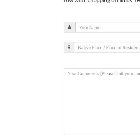
row with ‘chopping off limbs’ r