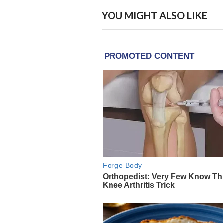
YOU MIGHT ALSO LIKE