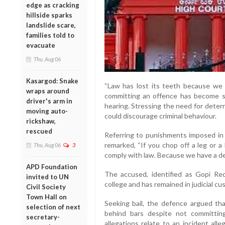
edge as cracking
hillside sparks
landslide scare,
families told to
evacuate
Thu, Aug 06
Kasargod: Snake
“Law has lost its teeth because we d
wraps around
committing an offence has become so
driver's arm in
hearing. Stressing the need for deter
moving auto-
could discourage criminal behaviour.
rickshaw,
rescued
Referring to punishments imposed in 
remarked, “If you chop off a leg or a
Thu, Aug 06
3
comply with law. Because we have a de
APD Foundation
The accused, identified as Gopi Red
invited to UN
college and has remained in judicial cus
Civil Society
Town Hall on
Seeking bail, the defence argued t
selection of next
behind bars despite not committin
secretary-
allegations relate to an incident al