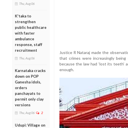
Thu, Aug 06
K'taka to
strengthen
public healthcare
with faster
ambulance
response, staff
recruitment
Justice R Nataraj made the observatio
that crimes were increasingly being 
Thu, Aug 06
because the law had ‘lost its teeth’ 
enough.
Karnataka cracks
down on POP
Ganesha idols,
orders
panchayats to
permit only clay
versions
Thu, Aug 06
2
Udupi: Village on