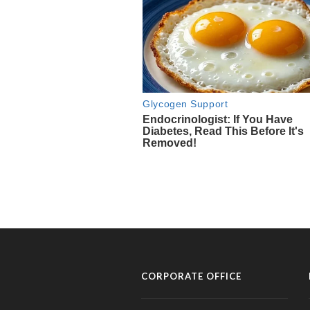
CORPORATE OFFICE