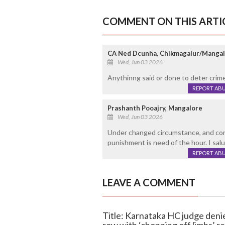
COMMENT ON THIS ARTI
CA Ned Dcunha, Chikmagalur/Manga
Wed, Jun 03 2026
Anythinng said or done to deter crim
REPORT AB
Prashanth Pooajry, Mangalore
Wed, Jun 03 2026
Under changed circumstance, and cont
punishment is need of the hour. I salu
REPORT AB
LEAVE A COMMENT
Title: Karnataka HC judge denie