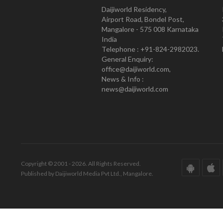
Daijiworld Residency,
Airport Road, Bondel Post,
Mangalore - 575 008 Karnataka
India
Telephone : +91-824-2982023.
General Enquiry:
office@daijiworld.com,
News & Info :
news@daijiworld.com
Copyright © 2001 - 2026. All Rights Reserved.
Published by Daijiworld Media Pvt Ltd., Mangalore.