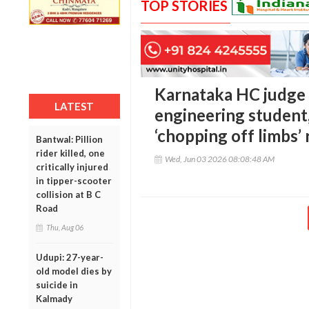
TOP STORIES
Karnataka HC judge d
LATEST
engineering student
‘chopping off limbs’
Bantwal: Pillion
rider killed, one
Wed, Jun 03 2026 08:08:48 AM
critically injured
in tipper-scooter
collision at B C
Road
Thu, Aug 06
Udupi: 27-year-
old model dies by
suicide in
Kalmady