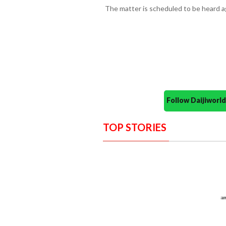
The matter is scheduled to be heard a
Follow Daijiwor
TOP STORIES