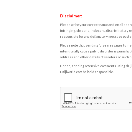
Disclaimer:
Please write your correct name and email addres
infringing, obscene, indecent, discriminatory or
responsible for any defamatory message posted 
Please note that sending false messages to insu
intentionally cause public disorder is punishable
address and other details of senders of such 
Hence, sending offensive comments using daijiwor
Daijiworld.com be held responsible.