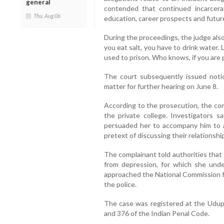
general
contended that continued incarcerat
Thu, Aug 06
education, career prospects and futur
During the proceedings, the judge als
you eat salt, you have to drink water. 
used to prison. Who knows, if you are 
The court subsequently issued not
matter for further hearing on June 8.
According to the prosecution, the co
the private college. Investigators 
persuaded her to accompany him to 
pretext of discussing their relationshi
The complainant told authorities that 
from depression, for which she und
approached the National Commission fo
the police.
The case was registered at the Udup
and 376 of the Indian Penal Code.