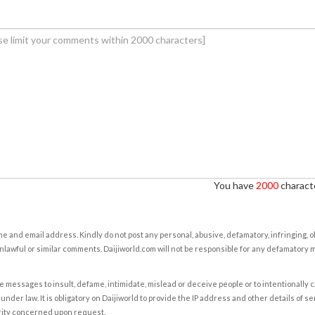
You have
2000
characte
e and email address. Kindly do not post any personal, abusive, defamatory, infringing, 
nlawful or similar comments. Daijiworld.com will not be responsible for any defamatory
e messages to insult, defame, intimidate, mislead or deceive people or to intentionally 
under law. It is obligatory on Daijiworld to provide the IP address and other details of s
rity concerned upon request.