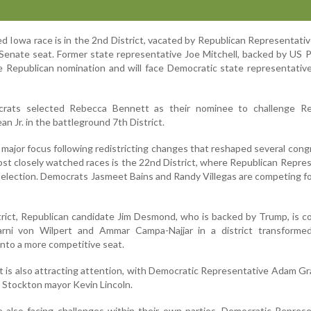
d Iowa race is in the 2nd District, vacated by Republican Representati
Senate seat. Former state representative Joe Mitchell, backed by US 
 Republican nomination and will face Democratic state representativ
rats selected Rebecca Bennett as their nominee to challenge Re
 Jr. in the battleground 7th District.
 major focus following redistricting changes that reshaped several cong
ost closely watched races is the 22nd District, where Republican Repre
-election. Democrats Jasmeet Bains and Randy Villegas are competing fo
istrict, Republican candidate Jim Desmond, who is backed by Trump, is 
rni von Wilpert and Ammar Campa-Najjar in a district transforme
into a more competitive seat.
ict is also attracting attention, with Democratic Representative Adam Gr
 Stockton mayor Kevin Lincoln.
 also facing challenges within their own parties. Democratic Repres