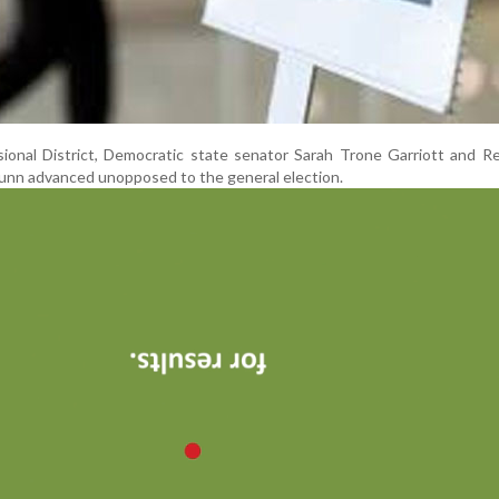
ional District, Democratic state senator Sarah Trone Garriott and R
unn advanced unopposed to the general election.