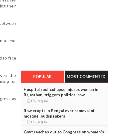
ng their
 between
in a seat
d to face
 won the
POPULAR
MOST COMMENTED
nning for
Hospital roof collapse injures woman in
Rajasthan, triggers political row
ngress as
Thu, Aug 06
Row erupts in Bengal over removal of
mosque loudspeakers
Thu, Aug 06
Govt reaches out to Congress on women's