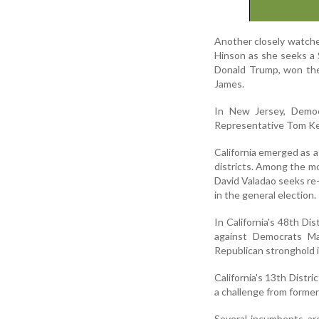
Another closely watche
Hinson as she seeks a 
Donald Trump, won the
James.
In New Jersey, Democ
Representative Tom Kean
California emerged as a
districts. Among the m
David Valadao seeks re
in the general election.
In California's 48th D
against Democrats Ma
Republican stronghold 
California's 13th Distr
a challenge from former
Several incumbents are