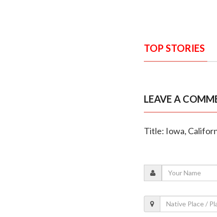
TOP STORIES
LEAVE A COMM
Title: Iowa, Califo