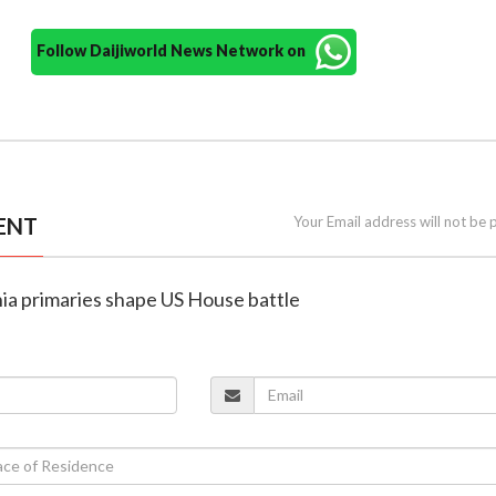
Follow Daijiworld News Network on
ENT
Your Email address will not be 
rnia primaries shape US House battle