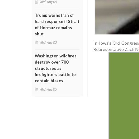
Wed, Aug 05
Trump warns Iran of
hard response if Strait
of Hormuz remains
shut
In Iowa's 3rd Congress
Wed, Aug 05
Representative Zach N
Washington wildfires
destroy over 700
structures as
firefighters battle to
contain blazes
Wed, Aug 05