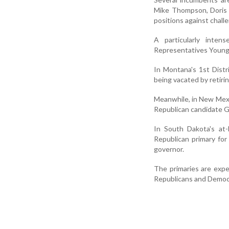
Mike Thompson, Doris 
positions against chall
A particularly inten
Representatives Young 
In Montana's 1st Distr
being vacated by retiri
Meanwhile, in New Mexi
Republican candidate G
In South Dakota's at-
Republican primary fo
governor.
The primaries are expe
Republicans and Democra