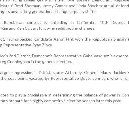
Matsui, Brad Sherman, Jimmy Gomez and Linda Sánchez are all defendi
engers advocating generational change or policy shifts.
se Republican contest is unfolding in California's 40th District
Kim and Ken Calvert following redistricting changes.
ict, Trump-backed candidate Aaron Flint won the Republican primary 
ng Representative Ryan Zinke.
co's 2nd District, Democratic Representative Gabe Vasquez is expecte
reg Cunningham in the general election.
large congressional district, state Attorney General Marty Jackley
r the seat being vacated by Representative Dusty Johnson, who is ru
cted to play a crucial role in determining the balance of power in Co
ts prepare for a highly competitive election season later this year.