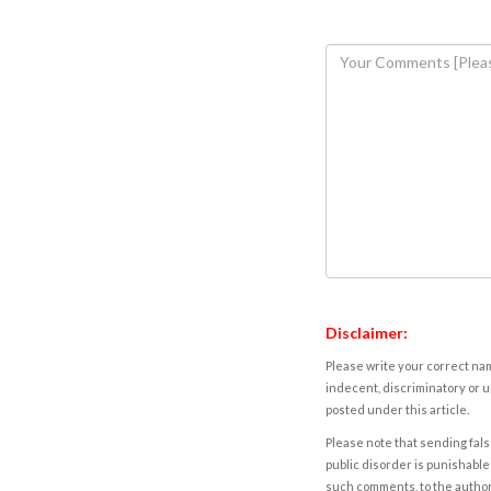
Disclaimer:
Please write your correct nam
indecent, discriminatory or u
posted under this article.
Please note that sending fals
public disorder is punishable 
such comments, to the autho