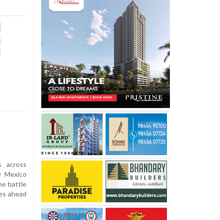
s across
w Mexico
e battle
ves ahead