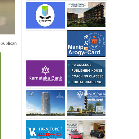
epublican