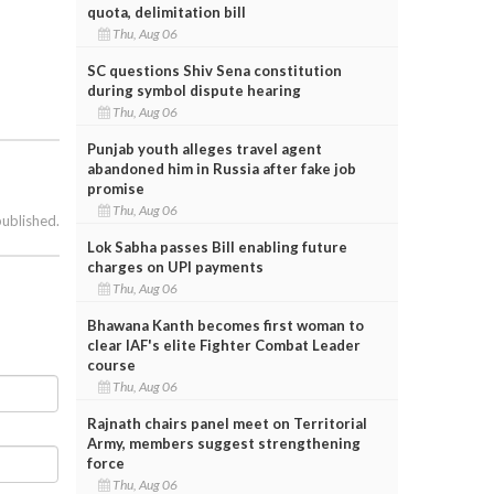
quota, delimitation bill
Thu, Aug 06
SC questions Shiv Sena constitution
during symbol dispute hearing
Thu, Aug 06
Punjab youth alleges travel agent
abandoned him in Russia after fake job
promise
Thu, Aug 06
published.
Lok Sabha passes Bill enabling future
charges on UPI payments
Thu, Aug 06
Bhawana Kanth becomes first woman to
clear IAF's elite Fighter Combat Leader
course
Thu, Aug 06
Rajnath chairs panel meet on Territorial
Army, members suggest strengthening
force
Thu, Aug 06