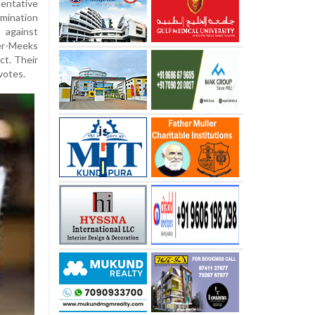
entative
mination
 against
er-Meeks
ct. Their
votes.