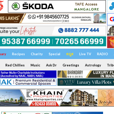
uary
Recipes
Charity
Special
ಕನ್ನಡ
Live TV
RADIO
Red Chillies
Music
Ask Dr
Greetings
Astrology
Trib