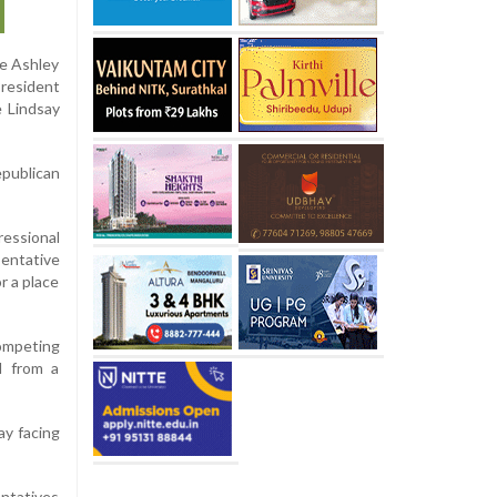
ve Ashley
President
e Lindsay
publican
ressional
sentative
r a place
competing
d from a
ay facing
entatives