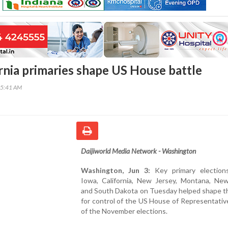
ornia primaries shape US House battle
35:41 AM
Daijiworld Media Network - Washington
Washington, Jun 3:
Key primary election
Iowa, California, New Jersey, Montana, Ne
and South Dakota on Tuesday helped shape th
for control of the US House of Representati
of the November elections.