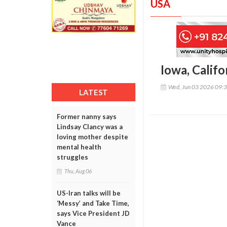
USA
Iowa, Calif
Wed, Jun 03 2026 09:
LATEST
Former nanny says
Lindsay Clancy was a
loving mother despite
mental health
struggles
Thu, Aug 06
US-Iran talks will be
‘Messy’ and Take Time,
says Vice President JD
Vance