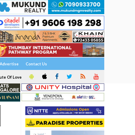
Advertise
Contact Us
ute Of Love