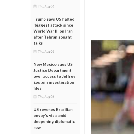
Thu, Aug 06
Trump says US halted
'biggest attack since
World War II' on Iran
after Tehran sought
talks
Thu, Aug 06
New Mexico sues US
Justice Department
over access to Jeffrey
Epstein investigation
files
Thu, Aug 06
US revokes Brazilian
envoy's visa amid
deepening diplomatic
row