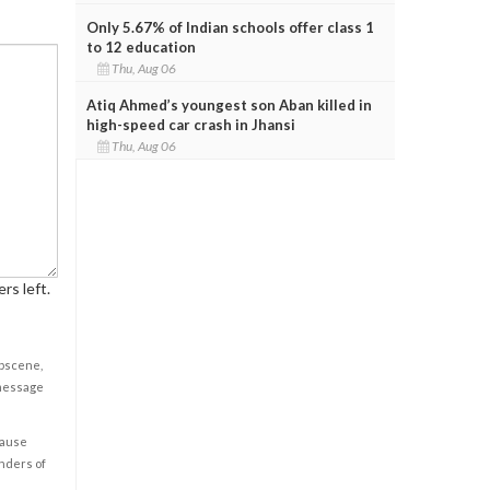
Only 5.67% of Indian schools offer class 1
to 12 education
Thu, Aug 06
Atiq Ahmed’s youngest son Aban killed in
high-speed car crash in Jhansi
Thu, Aug 06
rs left.
obscene,
 message
cause
enders of