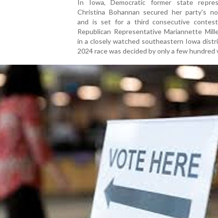
In Iowa, Democratic former state repres
Christina Bohannan secured her party's no
and is set for a third consecutive contest
Republican Representative Mariannette Mill
in a closely watched southeastern Iowa distri
2024 race was decided by only a few hundred 