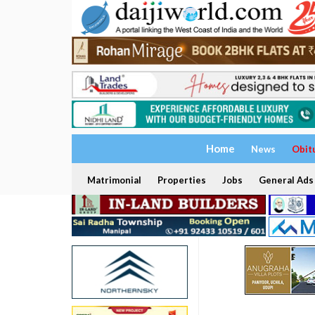
Home
News
Obit
Matrimonial
Properties
Jobs
General Ads