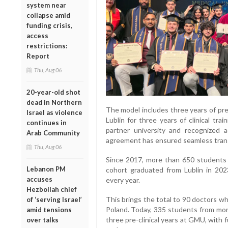
system near
collapse amid
funding crisis,
access
restrictions:
Report
Thu, Aug 06
20-year-old shot
dead in Northern
The model includes three years of pre
Israel as violence
Lublin for three years of clinical tr
continues in
partner university and recognized 
Arab Community
agreement has ensured seamless trans
Thu, Aug 06
Since 2017, more than 650 students f
Lebanon PM
cohort graduated from Lublin in 20
accuses
every year.
Hezbollah chief
This brings the total to 90 doctors w
of ‘serving Israel’
Poland. Today, 335 students from more
amid tensions
three pre-clinical years at GMU, with
over talks