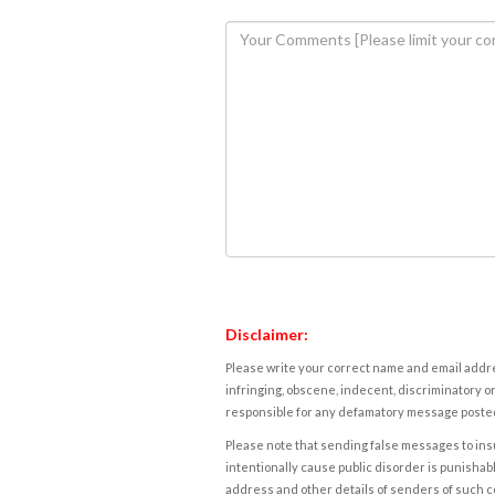
Disclaimer:
Please write your correct name and email addres
infringing, obscene, indecent, discriminatory or
responsible for any defamatory message posted 
Please note that sending false messages to insu
intentionally cause public disorder is punishable
address and other details of senders of such 