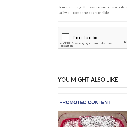
Hence, sending offensive comments using daijiwor
Daijiworld.com be held responsible.
YOU MIGHT ALSO LIKE