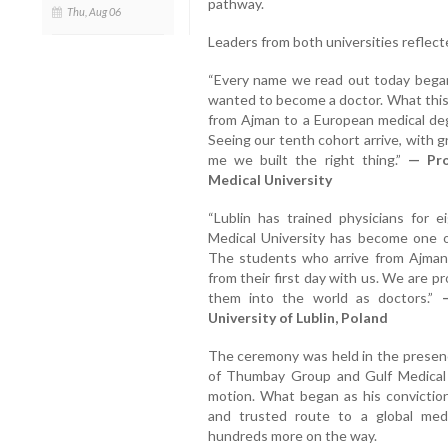
pathway.
Thu, Aug 06
Leaders from both universities reflect
“Every name we read out today began
wanted to become a doctor. What this 
from Ajman to a European medical de
Seeing our tenth cohort arrive, with g
me we built the right thing.”
— Pro
Medical University
“Lublin has trained physicians for 
Medical University has become one o
The students who arrive from Ajman a
from their first day with us. We are pr
them into the world as doctors.”
University of Lublin, Poland
The ceremony was held in the presen
of Thumbay Group and Gulf Medical U
motion. What began as his convictio
and trusted route to a global med
hundreds more on the way.