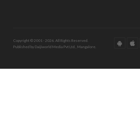
Copyright © 2001 - 2026. All Rights Reserved.
Published by Daijiworld Media Pvt Ltd., Mangalore.