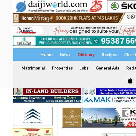
Home
News
Obituary
Recipes
Chari
Matrimonial
Properties
Jobs
General Ads
Red C