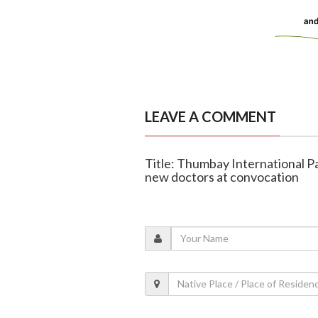
LEAVE A COMMENT
Title: Thumbay International 
new doctors at convocation