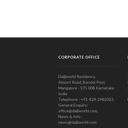
CORPORATE OFFICE
Daijiworld Residency,
Airport Road, Bondel Post,
Mangalore - 575 008 Karnataka
India
Telephone : +91-824-2982023.
General Enquiry:
office@daijiworld.com,
News & Info :
news@daijiworld.com