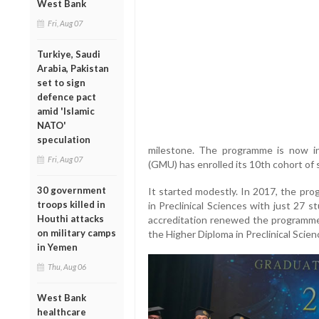
West Bank
Fri, Aug 07
Turkiye, Saudi
Arabia, Pakistan
set to sign
defence pact
amid 'Islamic
NATO'
speculation
milestone. The programme is now in 
Fri, Aug 07
(GMU) has enrolled its 10th cohort of 
30 government
It started modestly. In 2017, the pr
troops killed in
in Preclinical Sciences with just 27 
Houthi attacks
accreditation renewed the programme’
on military camps
the Higher Diploma in Preclinical Scienc
in Yemen
Thu, Aug 06
West Bank
healthcare