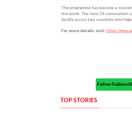
The programme has become a trusted 
the world. The June 23 convocation ce
faculty across two countries who helpe
For more details, visit:
https://gmu.a
Follow Daijiwor
TOP STORIES