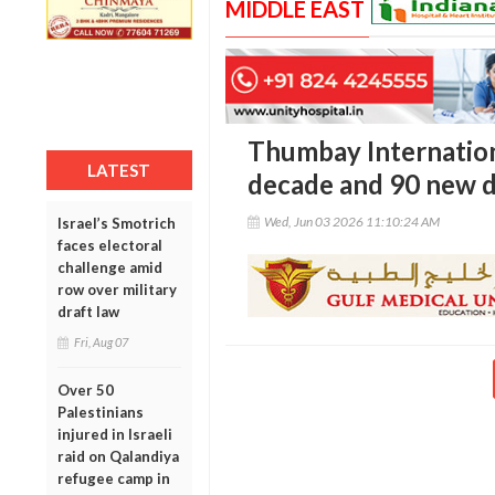
MIDDLE EAST
Thumbay Internation
LATEST
decade and 90 new d
Wed, Jun 03 2026 11:10:24 AM
Israel’s Smotrich
faces electoral
challenge amid
row over military
draft law
Fri, Aug 07
Over 50
Palestinians
injured in Israeli
raid on Qalandiya
refugee camp in