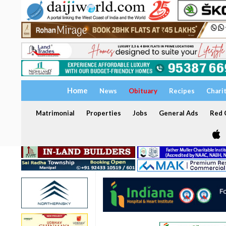
Home
News
Obituary
Recipes
Chari
Matrimonial
Properties
Jobs
General Ads
Red C