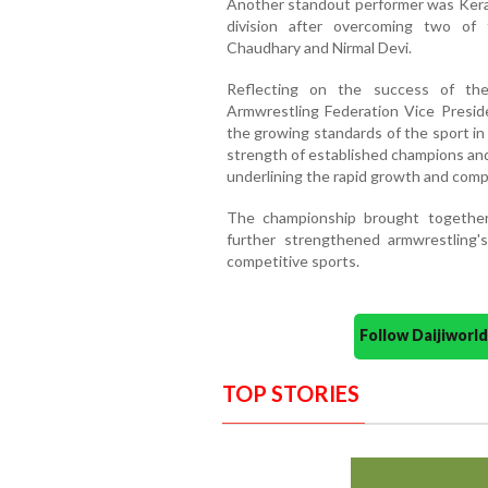
Another standout performer was Keral
division after overcoming two of 
Chaudhary and Nirmal Devi.
Reflecting on the success of the
Armwrestling Federation Vice Preside
the growing standards of the sport in
strength of established champions and
underlining the rapid growth and comp
The championship brought together
further strengthened armwrestling's
competitive sports.
Follow Daijiwor
TOP STORIES