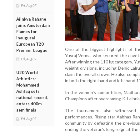
Fri, Aug 07
Ajinkya Rahane
joins Amsterdam
Flames for
inaugural
European T20
One of the biggest highlights of t
Premier League
Yuvraj Verma, who secured the covet
Fri, Aug 07
After winning the 110 kg category, Yu
weight divisions, including Denic Lal
U20 World
claim the overall crown. He also comp
Athletics:
in both the right-hand and left-hand 1
Mohammed
Ashfaq sets
In the women's competition, Madhu
national record,
Champions after overcoming K. Lalhria
enters 400m
semifinals
The tournament also witnessed s
performances. Rising star Aabhas Rana
Fri, Aug 07
community by defeating the previousl
ending the veteran's long reign at the 