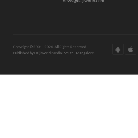
news@daijiworld.com
Copyright © 2001 - 2026. All Rights Reserved.
Published by Daijiworld Media Pvt Ltd., Mangalore.