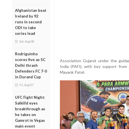
Afghanistan beat
Ireland by 92
runs in second
ODI to take
series lead
Sat, Aug 08
Rodriguinho
scores five as SC
Association Gujarat under the guida
Delhi thrash
India (PAFI), with key support from 
Defenders FC 7-0
Mayank Patel.
in Durand Cup
Fri, Aug 07
UFC Fight Night:
Salkilld eyes
breakthrough as
he takes on
Gamrot in Vegas
main event