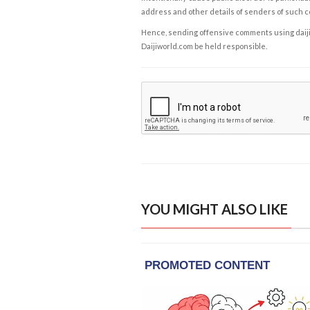
address and other details of senders of such 
Hence, sending offensive comments using daijiwor
Daijiworld.com be held responsible.
YOU MIGHT ALSO LIKE