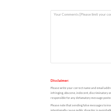
Disclaimer:
Please write your correct name and email addres
infringing, obscene, indecent, discriminatory or
responsible for any defamatory message posted 
Please note that sending false messages to insu
intentionally cause public disorder is punishable