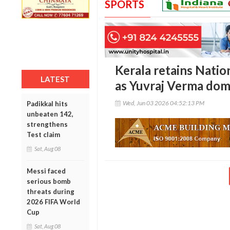
SPORTS
Kerala retains Nati
LATEST
as Yuvraj Verma dom
Wed, Jun 03 2026 04:52:13 PM
Padikkal hits
unbeaten 142,
strengthens
Test claim
Sat, Aug 08
Messi faced
serious bomb
threats during
2026 FIFA World
Cup
Sat, Aug 08