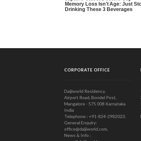
CORPORATE OFFICE
Daijiworld Residency,
Airport Road, Bondel Post,
Mangalore - 575 008 Karnataka
India
Telephone : +91-824-2982023.
General Enquiry:
office@daijiworld.com,
News & Info :