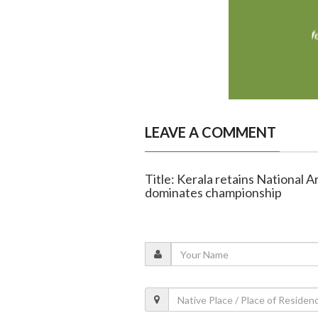
LEAVE A COMMENT
Title: Kerala retains National
dominates championship