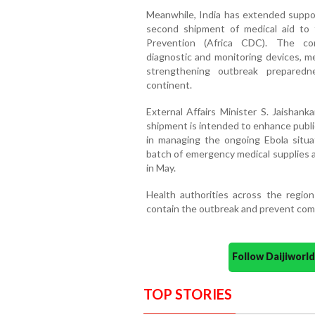
Meanwhile, India has extended suppor
second shipment of medical aid to 
Prevention (Africa CDC). The con
diagnostic and monitoring devices, m
strengthening outbreak preparedn
continent.
External Affairs Minister S. Jaishan
shipment is intended to enhance publi
in managing the ongoing Ebola situat
batch of emergency medical supplies a
in May.
Health authorities across the region
contain the outbreak and prevent com
Follow Daijiwor
TOP STORIES