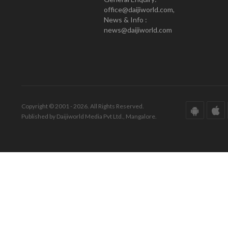
office@daijiworld.com,
News & Info :
news@daijiworld.com
Copyright © 2001 - 2026. All Rights Reserved.
Published by Daijiworld Media Pvt Ltd., Mangalore.