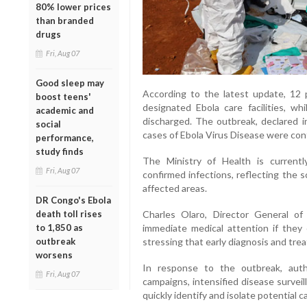
80% lower prices
than branded
drugs
Fri, Aug 07
Good sleep may
According to the latest update, 12 p
boost teens'
designated Ebola care facilities, w
academic and
discharged. The outbreak, declared i
social
cases of Ebola Virus Disease were confi
performance,
study finds
The Ministry of Health is current
Fri, Aug 07
confirmed infections, reflecting the 
affected areas.
DR Congo's Ebola
Charles Olaro, Director General of
death toll rises
immediate medical attention if they
to 1,850 as
stressing that early diagnosis and trea
outbreak
worsens
In response to the outbreak, aut
Fri, Aug 07
campaigns, intensified disease survei
quickly identify and isolate potential c