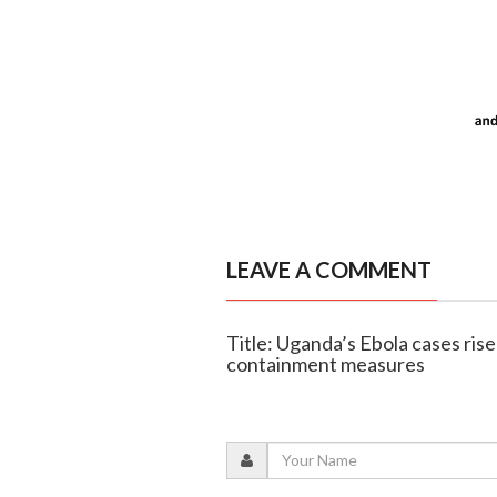
LEAVE A COMMENT
Title: Uganda’s Ebola cases rise
containment measures