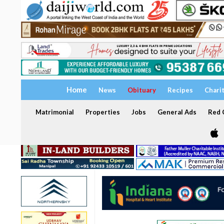
Home
News
Obituary
Recipes
Chari
Matrimonial
Properties
Jobs
General Ads
Red C