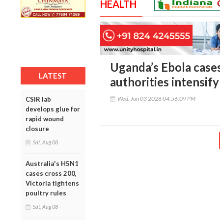
HEALTH
Uganda’s Ebola cases
LATEST
authorities intensi
Wed, Jun 03 2026 04:56:09 PM
CSIR lab
develops glue for
rapid wound
closure
Sat, Aug 08
Australia's H5N1
cases cross 200,
Victoria tightens
poultry rules
Sat, Aug 08