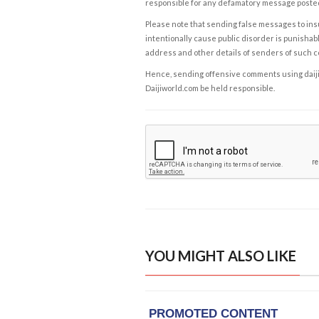
responsible for any defamatory message posted 
Please note that sending false messages to insu
intentionally cause public disorder is punishable
address and other details of senders of such 
Hence, sending offensive comments using daijiwor
Daijiworld.com be held responsible.
YOU MIGHT ALSO LIKE