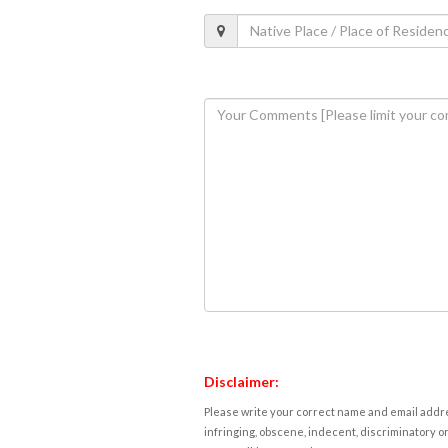
Disclaimer:
Please write your correct name and email addres
infringing, obscene, indecent, discriminatory or