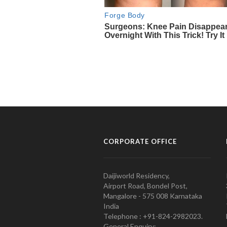
CORPORATE OFFICE
Daijiworld Residency,
Airport Road, Bondel Post,
Mangalore - 575 008 Karnataka
India
Telephone : +91-824-2982023.
General Enquiry: