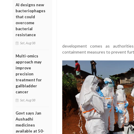
AI designs new
bacteriophages
that could
overcome
bacterial
resistance
Sat, Aug 08
development comes as authorities
containment measures to prevent furt
Multi-omics
approach may
improve
precision
treatment for
gallbladder
cancer
Sat, Aug 08
Govt says Jan
Aushadhi
medicines
available at 50-