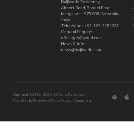
Daijiworld Residency,
Airport Road, Bondel Post,
Mangalore - 575 008 Karnataka
India
Telephone : +91-824-2982023.
General Enquiry:
office@daijiworld.com,
News & Info :
news@daijiworld.com
Copyright © 2001 - 2026. All Rights Reserved.
Published by Daijiworld Media Pvt Ltd., Mangalore.