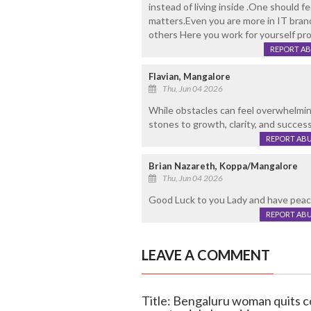
instead of living inside .One should 
matters.Even you are more in IT branc
others Here you work for yourself prov
REPORT A
Flavian, Mangalore
Thu, Jun 04 2026
While obstacles can feel overwhelmin
stones to growth, clarity, and success
REPORT AB
Brian Nazareth, Koppa/Mangalore
Thu, Jun 04 2026
Good Luck to you Lady and have peace
REPORT AB
LEAVE A COMMENT
Title: Bengaluru woman quits c