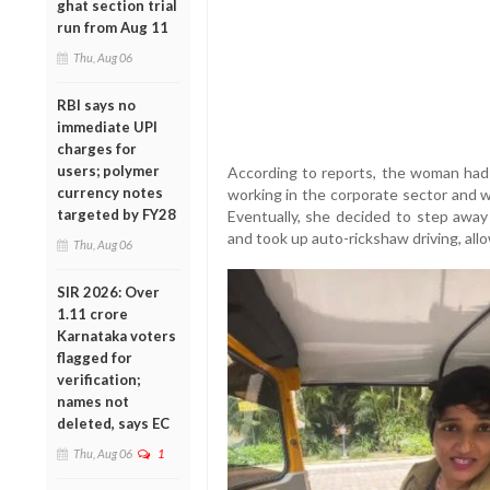
ghat section trial
run from Aug 11
Thu, Aug 06
RBI says no
immediate UPI
charges for
users; polymer
According to reports, the woman had 
currency notes
working in the corporate sector and wa
targeted by FY28
Eventually, she decided to step away 
and took up auto-rickshaw driving, all
Thu, Aug 06
SIR 2026: Over
1.11 crore
Karnataka voters
flagged for
verification;
names not
deleted, says EC
Thu, Aug 06
1