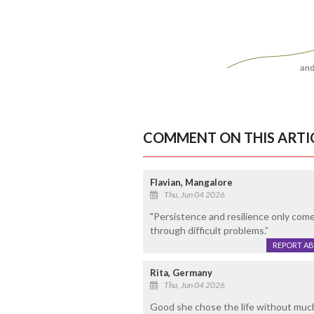
COMMENT ON THIS ARTI
Flavian, Mangalore
Thu, Jun 04 2026
"Persistence and resilience only com
through difficult problems.”
REPORT A
Rita, Germany
Thu, Jun 04 2026
Good she chose the life without much 