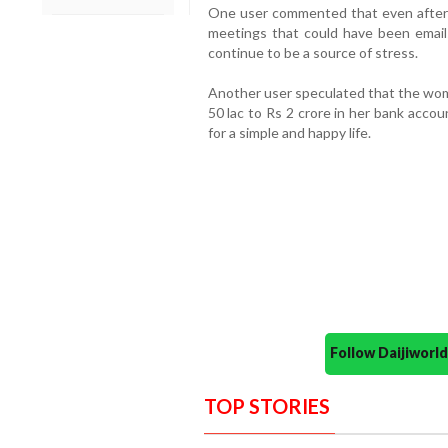
One user commented that even after s
meetings that could have been emails
continue to be a source of stress.
Another user speculated that the wom
50 lac to Rs 2 crore in her bank accou
for a simple and happy life.
Follow Daijiwor
TOP STORIES