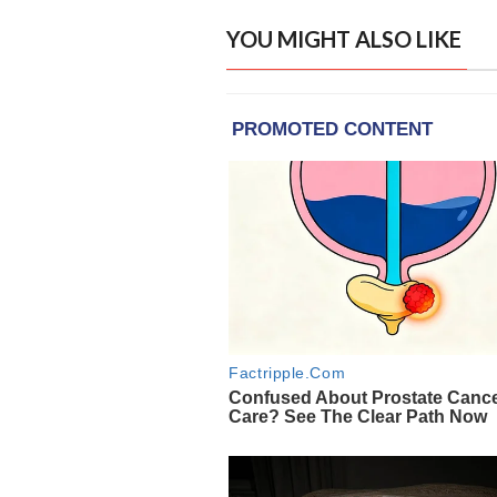
YOU MIGHT ALSO LIKE