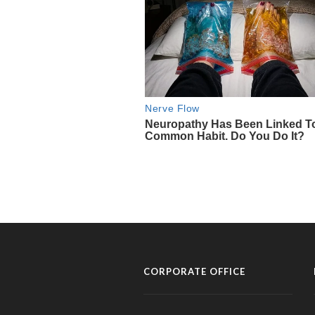
CORPORATE OFFICE