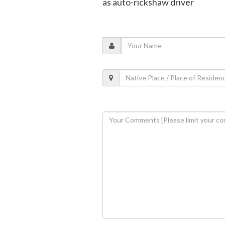
as auto-rickshaw driver