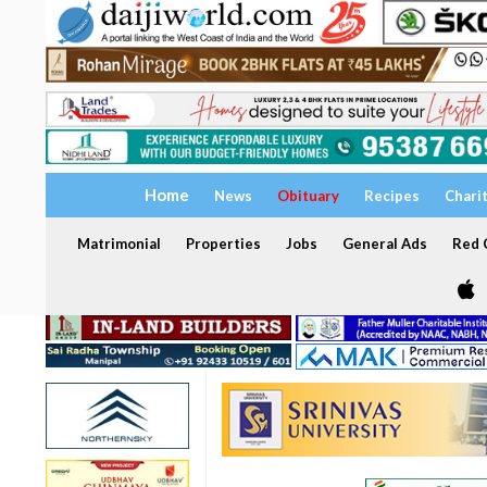
Home
News
Obituary
Recipes
Chari
Matrimonial
Properties
Jobs
General Ads
Red C