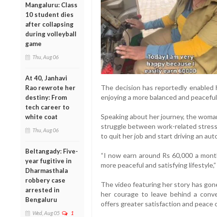
Mangaluru: Class
10 student dies
after collapsing
during volleyball
game
Thu, Aug 06
At 40, Janhavi
The decision has reportedly enabled 
Rao rewrote her
enjoying a more balanced and peaceful 
destiny: From
tech career to
Speaking about her journey, the woma
white coat
struggle between work-related stress 
Thu, Aug 06
to quit her job and start driving an aut
Beltangady: Five-
“I now earn around Rs 60,000 a month
year fugitive in
more peaceful and satisfying lifestyle,”
Dharmasthala
robbery case
The video featuring her story has gone
arrested in
her courage to leave behind a conve
Bengaluru
offers greater satisfaction and peace 
Wed, Aug 05
1