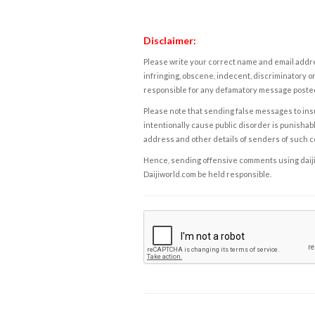
Disclaimer:
Please write your correct name and email addres
infringing, obscene, indecent, discriminatory or
responsible for any defamatory message posted 
Please note that sending false messages to insu
intentionally cause public disorder is punishable
address and other details of senders of such 
Hence, sending offensive comments using daijiwor
Daijiworld.com be held responsible.