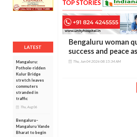
TOP STORIES
Bengaluru woman qui
LATEST
success and peace as
Thu, Jun 04 2026 08:15:34 AM
Mangaluru:
Pothole-ridden
Kulur Bridge
stretch leaves
commuters
stranded in
traffic
Thu, Aug 06
Bengaluru–
Mangaluru Vande
Bharat to begin