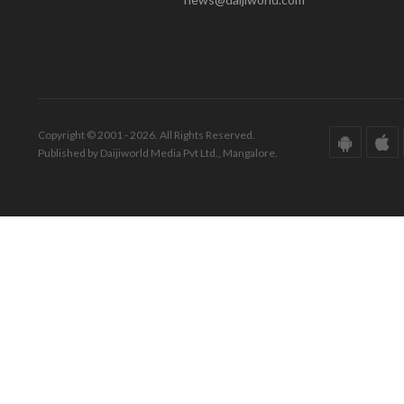
Copyright © 2001 - 2026. All Rights Reserved.
Published by Daijiworld Media Pvt Ltd., Mangalore.