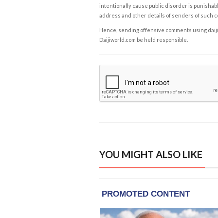
intentionally cause public disorder is punishable
address and other details of senders of such 
Hence, sending offensive comments using daijiwor
Daijiworld.com be held responsible.
YOU MIGHT ALSO LIKE