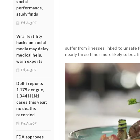
social
performance,
study finds
Fri, Aug 07
Viral fertility
hacks on social
suffer from illnesses linked to unsafe 
media may delay
nearly three times more likely to be af
medical help,
warn experts
Fri, Aug 07
Delhi reports
1,179 dengue,
1,344 H1N1
cases this year;
no deaths
recorded
Fri, Aug 07
FDA approves