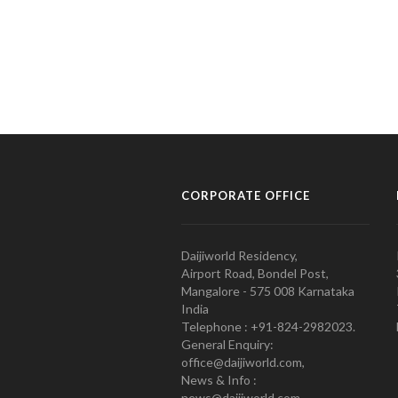
CORPORATE OFFICE
Daijiworld Residency,
Airport Road, Bondel Post,
Mangalore - 575 008 Karnataka
India
Telephone : +91-824-2982023.
General Enquiry:
office@daijiworld.com,
News & Info :
news@daijiworld.com