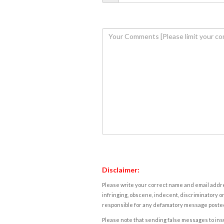
Disclaimer:
Please write your correct name and email addres
infringing, obscene, indecent, discriminatory or
responsible for any defamatory message posted 
Please note that sending false messages to insu