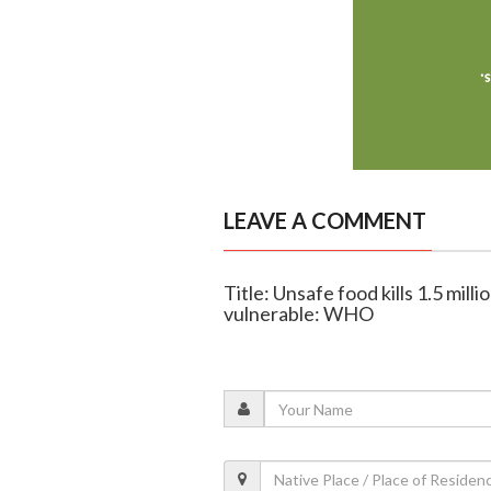
LEAVE A COMMENT
Title: Unsafe food kills 1.5 mil
vulnerable: WHO