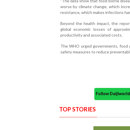
"The data show that food-borne diseas
worse by climate change, which increa
resistance, which makes infections hard
Beyond the health impact, the repor
global economic losses of approxi
productivity and associated costs.
The WHO urged governments, food p
safety measures to reduce preventable
Follow Daijiwor
TOP STORIES