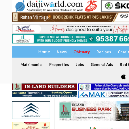
Home
News
Obituary
Recipes
Chari
Matrimonial
Properties
Jobs
General Ads
Red C