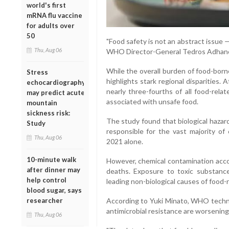
world's first
mRNA flu vaccine
for adults over
50
"Food safety is not an abstract issue —
Thu, Aug 06
WHO Director-General Tedros Adhan
While the overall burden of food-born
Stress
highlights stark regional disparities.
echocardiography
nearly three-fourths of all food-rela
may predict acute
associated with unsafe food.
mountain
sickness risk:
The study found that biological hazar
Study
responsible for the vast majority of 
Thu, Aug 06
2021 alone.
10-minute walk
However, chemical contamination acco
after dinner may
deaths. Exposure to toxic substanc
help control
leading non-biological causes of food-re
blood sugar, says
researcher
According to Yuki Minato, WHO technic
antimicrobial resistance are worsening
Thu, Aug 06