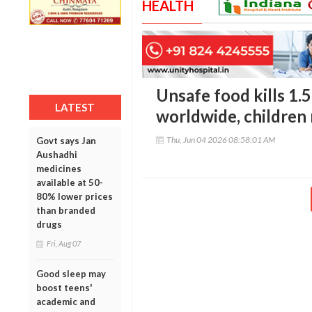
HEALTH
Unsafe food kills 1.5
LATEST
worldwide, children
Thu, Jun 04 2026 08:58:01 AM
Govt says Jan
Aushadhi
medicines
available at 50-
80% lower prices
than branded
drugs
Fri, Aug 07
Good sleep may
boost teens'
academic and