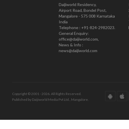
Daijiworld Residency,
Airport Road, Bondel Post,
Mangalore - 575 008 Karnataka
India
Telephone : +91-824-2982023.
General Enquiry:
office@daijiworld.com,
News & Info :
news@daijiworld.com
Copyright © 2001 - 2026. All Rights Reserved.
Published by Daijiworld Media Pvt Ltd., Mangalore.