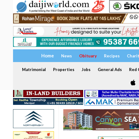
Home
News
Obituary
Recipes
Chari
Matrimonial
Properties
Jobs
General Ads
Red C