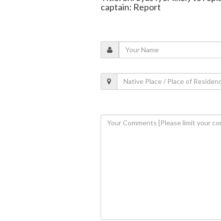
captain: Report