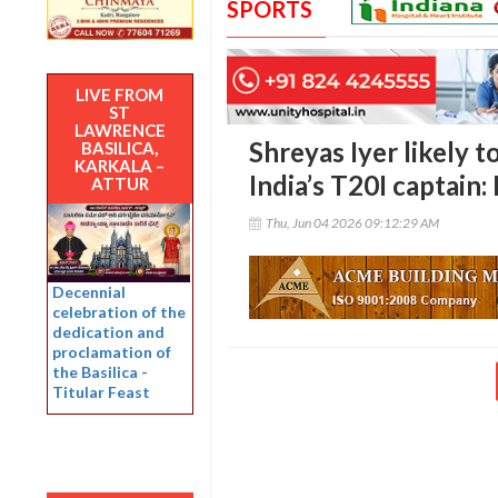
SPORTS
LIVE FROM
ST
LAWRENCE
Shreyas Iyer likely 
BASILICA,
KARKALA –
India’s T20I captain:
ATTUR
Thu, Jun 04 2026 09:12:29 AM
Decennial
celebration of the
dedication and
proclamation of
the Basilica -
Titular Feast