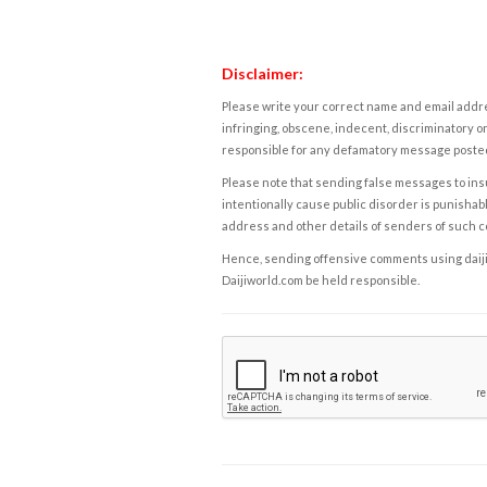
Disclaimer:
Please write your correct name and email addres
infringing, obscene, indecent, discriminatory or
responsible for any defamatory message posted 
Please note that sending false messages to insu
intentionally cause public disorder is punishable
address and other details of senders of such 
Hence, sending offensive comments using daijiwor
Daijiworld.com be held responsible.