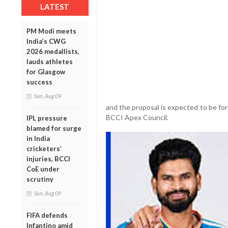
LATEST
PM Modi meets
India’s CWG
2026 medallists,
lauds athletes
for Glasgow
success
Sun, Aug 09
and the proposal is expected to be fo
BCCI Apex Council.
IPL pressure
blamed for surge
in India
cricketers’
injuries, BCCI
CoE under
scrutiny
Sun, Aug 09
FIFA defends
Infantino amid