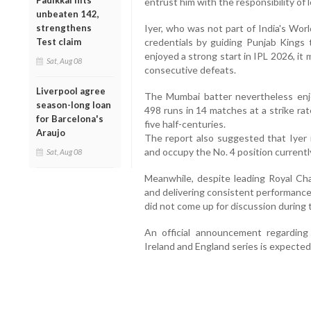
Padikkal hits
entrust him with the responsibility of 
unbeaten 142,
Iyer, who was not part of India's Wor
strengthens
credentials by guiding Punjab Kings 
Test claim
enjoyed a strong start in IPL 2026, it 
Sat, Aug 08
consecutive defeats.
Liverpool agree
The Mumbai batter nevertheless enjo
season-long loan
498 runs in 14 matches at a strike rat
for Barcelona's
five half-centuries.
Araujo
The report also suggested that Iyer i
and occupy the No. 4 position currentl
Sat, Aug 08
Meanwhile, despite leading Royal Cha
and delivering consistent performance
did not come up for discussion during 
An official announcement regarding
Ireland and England series is expecte