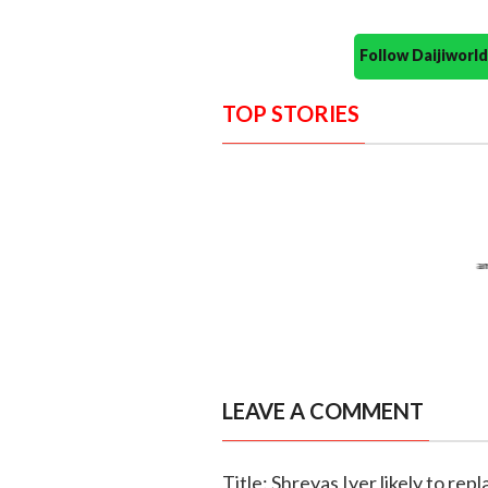
Follow Daijiwor
TOP STORIES
LEAVE A COMMENT
Title: Shreyas Iyer likely to re