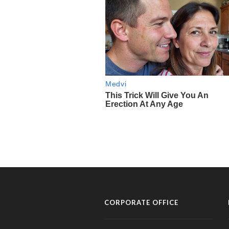
CORPORATE OFFICE