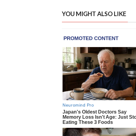
YOU MIGHT ALSO LIKE