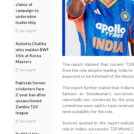
claims of
campaign to
undermine
leadership
Sun, Aug 09
Ashmita Chaliha
wins maiden BWF
title at Korea
Masters
The report claimed that current T20
from the role despite leading India to 
Sun, Aug 09
expected to be informed of the decisi
Pakistan former
The report further stated that India
cricketers face
Samson as Suryakumar's successor.
2-year ban after
reportedly not convinced by the prop
unsanctioned
committee were said to have reservat
Zambia T20
term suitability for the role.
league
Sun, Aug 09
Sources quoted in the report indicat
role in India's successful T20 World C